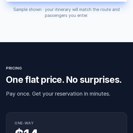
Sample shown · your itinerary will match the route and
passengers you enter.
PRICING
One flat price. No surprises.
Pay once. Get your reservation in minutes.
ONE-WAY