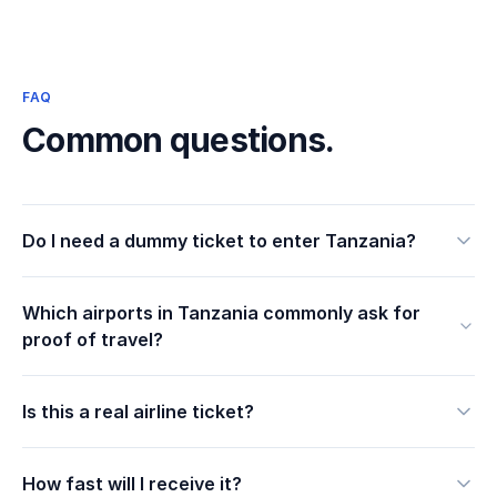
FAQ
Common questions.
Do I need a dummy ticket to enter Tanzania?
Which airports in Tanzania commonly ask for
proof of travel?
Is this a real airline ticket?
How fast will I receive it?