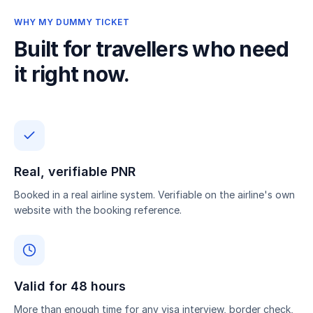
WHY MY DUMMY TICKET
Built for travellers who need
it right now.
Real, verifiable PNR
Booked in a real airline system. Verifiable on the airline's own
website with the booking reference.
Valid for 48 hours
More than enough time for any visa interview, border check,