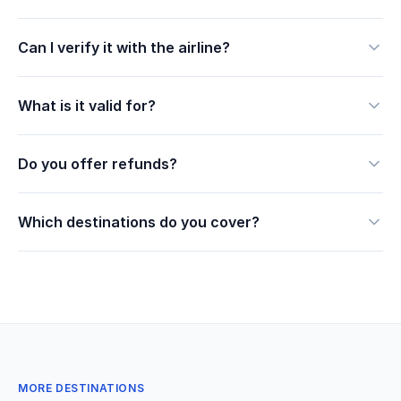
Can I verify it with the airline?
What is it valid for?
Do you offer refunds?
Which destinations do you cover?
MORE DESTINATIONS