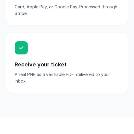
Card, Apple Pay, or Google Pay. Processed through
Stripe.
Receive your ticket
A real PNR as a verifiable PDF, delivered to your
inbox.