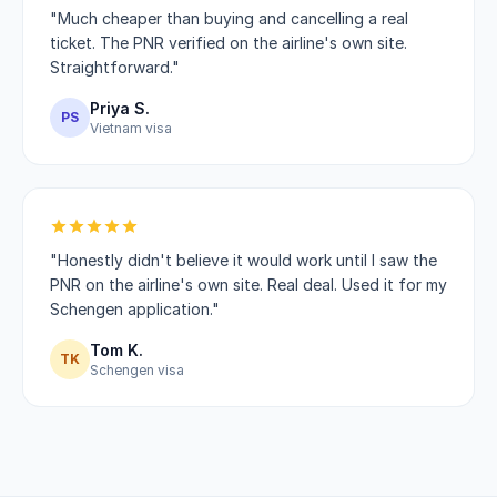
"Much cheaper than buying and cancelling a real
ticket. The PNR verified on the airline's own site.
Straightforward."
Priya S.
PS
Vietnam visa
"Honestly didn't believe it would work until I saw the
PNR on the airline's own site. Real deal. Used it for my
Schengen application."
Tom K.
TK
Schengen visa