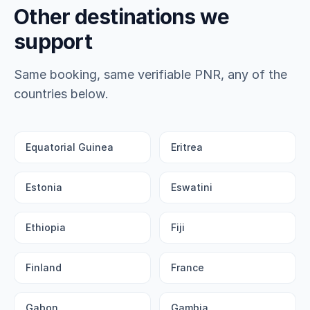
Other destinations we
support
Same booking, same verifiable PNR, any of the
countries below.
Equatorial Guinea
Eritrea
Estonia
Eswatini
Ethiopia
Fiji
Finland
France
Gabon
Gambia