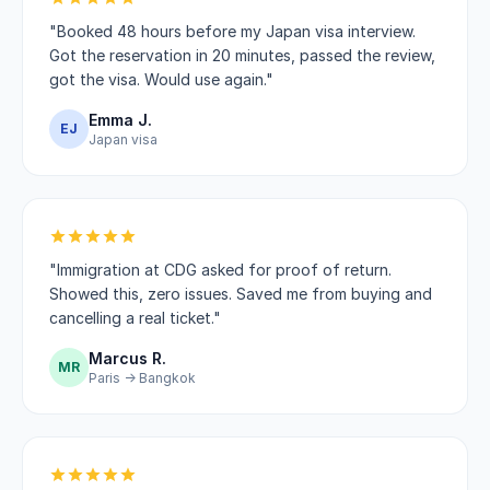
"Booked 48 hours before my Japan visa interview.
Got the reservation in 20 minutes, passed the review,
got the visa. Would use again."
Emma J.
EJ
Japan visa
"Immigration at CDG asked for proof of return.
Showed this, zero issues. Saved me from buying and
cancelling a real ticket."
Marcus R.
MR
Paris → Bangkok