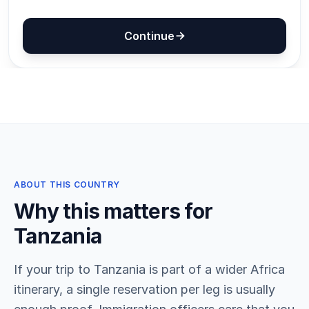
ABOUT THIS COUNTRY
Why this matters for
Tanzania
If your trip to Tanzania is part of a wider Africa
itinerary, a single reservation per leg is usually