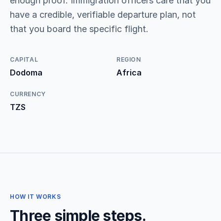
enough proof. Immigration officers care that you
have a credible, verifiable departure plan, not
that you board the specific flight.
CAPITAL
REGION
Dodoma
Africa
CURRENCY
TZS
HOW IT WORKS
Three simple steps.