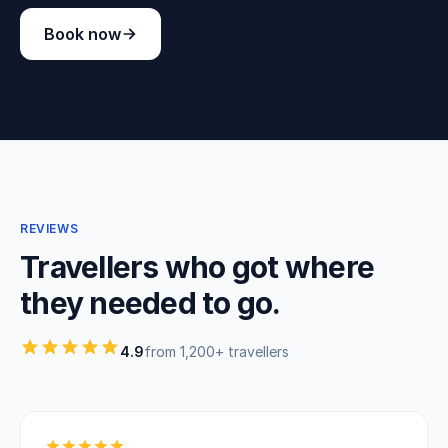
Book now
REVIEWS
Travellers who got where
they needed to go.
4.9
from 1,200+ travellers