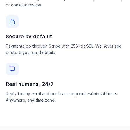
or consular review.
Secure by default
Payments go through Stripe with 256-bit SSL. We never see
or store your card details.
Real humans, 24/7
Reply to any email and our team responds within 24 hours.
Anywhere, any time zone.