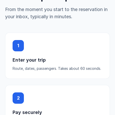
From the moment you start to the reservation in
your inbox, typically in minutes.
1
Enter your trip
Route, dates, passengers. Takes about 60 seconds.
2
Pay securely