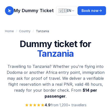
My Dummy Ticket
🇺🇸
EN
Book now
Home
/
Country
/
Tanzania
Dummy ticket for
Tanzania
Travelling to Tanzania? Whether you're flying into
Dodoma or another Africa entry point, immigration
may ask for proof of travel. We deliver a verifiable
flight reservation with a real PNR, valid 48 hours,
ready for your border check. From
$14 per
passenger
.
4.9
from 1,200+ travellers