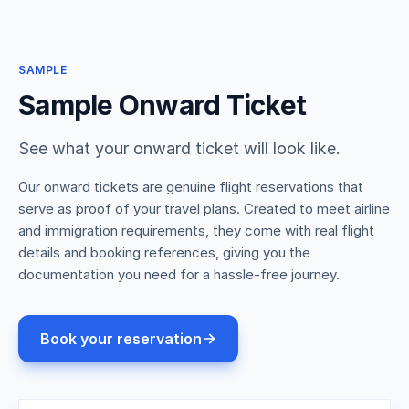
SAMPLE
Sample Onward Ticket
See what your onward ticket will look like.
Our onward tickets are genuine flight reservations that
serve as proof of your travel plans. Created to meet airline
and immigration requirements, they come with real flight
details and booking references, giving you the
documentation you need for a hassle-free journey.
Book your reservation