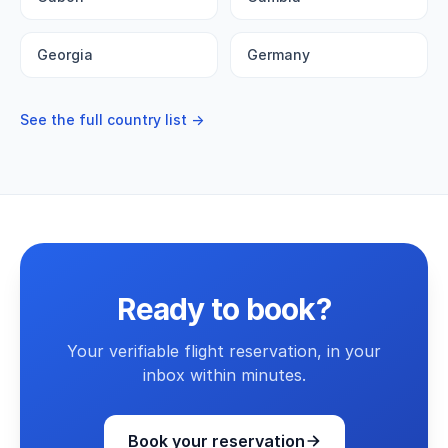
Georgia
Germany
See the full country list →
Ready to book?
Your verifiable flight reservation, in your
inbox within minutes.
Book your reservation