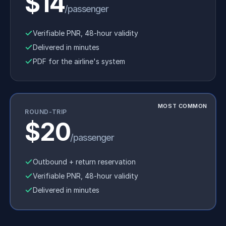
$14
/passenger
Verifiable PNR, 48-hour validity
Delivered in minutes
PDF for the airline's system
MOST COMMON
ROUND-TRIP
$20
/passenger
Outbound + return reservation
Verifiable PNR, 48-hour validity
Delivered in minutes