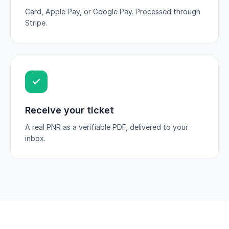
Card, Apple Pay, or Google Pay. Processed through
Stripe.
Receive your ticket
A real PNR as a verifiable PDF, delivered to your
inbox.