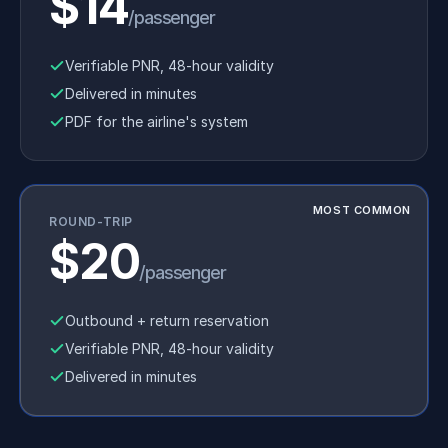
$14
/passenger
Verifiable PNR, 48-hour validity
Delivered in minutes
PDF for the airline's system
MOST COMMON
ROUND-TRIP
$20
/passenger
Outbound + return reservation
Verifiable PNR, 48-hour validity
Delivered in minutes