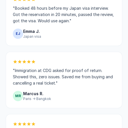
"Booked 48 hours before my Japan visa interview.
Got the reservation in 20 minutes, passed the review,
got the visa. Would use again."
Emma J.
EJ
Japan visa
"Immigration at CDG asked for proof of return.
Showed this, zero issues. Saved me from buying and
cancelling a real ticket."
Marcus R.
MR
Paris → Bangkok