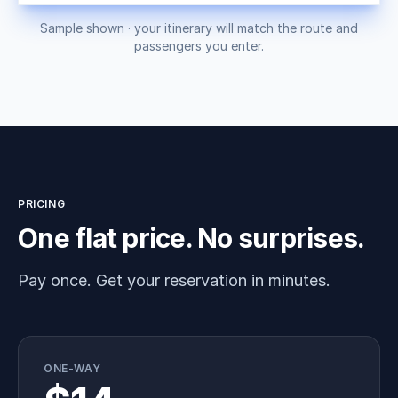
Sample shown · your itinerary will match the route and
passengers you enter.
PRICING
One flat price. No surprises.
Pay once. Get your reservation in minutes.
ONE-WAY