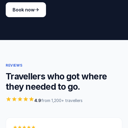
Book now
REVIEWS
Travellers who got where
they needed to go.
4.9
from 1,200+ travellers