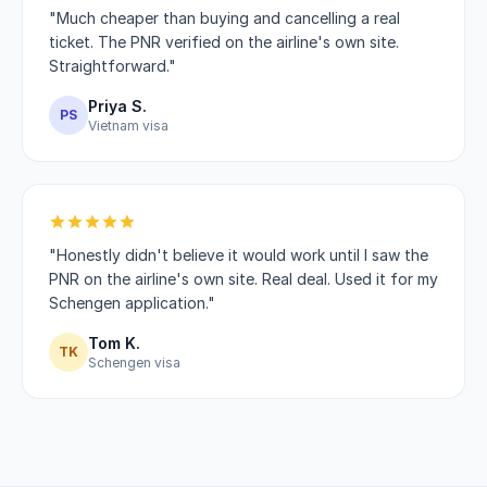
"Much cheaper than buying and cancelling a real
ticket. The PNR verified on the airline's own site.
Straightforward."
Priya S.
PS
Vietnam visa
"Honestly didn't believe it would work until I saw the
PNR on the airline's own site. Real deal. Used it for my
Schengen application."
Tom K.
TK
Schengen visa