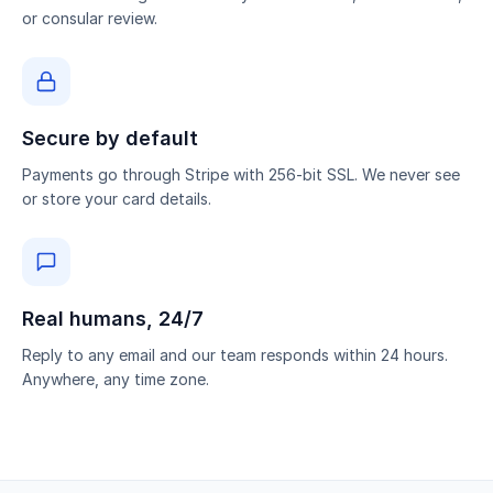
or consular review.
Secure by default
Payments go through Stripe with 256-bit SSL. We never see
or store your card details.
Real humans, 24/7
Reply to any email and our team responds within 24 hours.
Anywhere, any time zone.