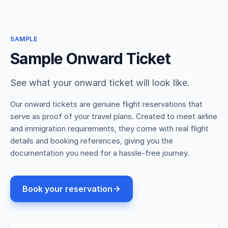
SAMPLE
Sample Onward Ticket
See what your onward ticket will look like.
Our onward tickets are genuine flight reservations that
serve as proof of your travel plans. Created to meet airline
and immigration requirements, they come with real flight
details and booking references, giving you the
documentation you need for a hassle-free journey.
Book your reservation