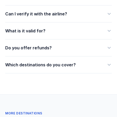
Can I verify it with the airline?
What is it valid for?
Do you offer refunds?
Which destinations do you cover?
MORE DESTINATIONS