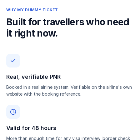
WHY MY DUMMY TICKET
Built for travellers who need
it right now.
Real, verifiable PNR
Booked in a real airline system. Verifiable on the airline's own
website with the booking reference.
Valid for 48 hours
More than enough time for any visa interview, border check,