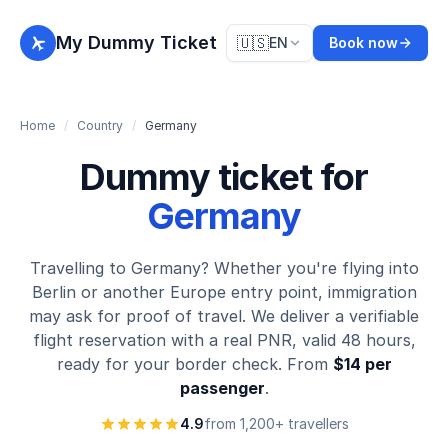
My Dummy Ticket
🇺🇸
EN
Book now
Home
/
Country
/
Germany
Dummy ticket for
Germany
Travelling to Germany? Whether you're flying into
Berlin or another Europe entry point, immigration
may ask for proof of travel. We deliver a verifiable
flight reservation with a real PNR, valid 48 hours,
ready for your border check. From
$14 per
passenger
.
4.9
from 1,200+ travellers