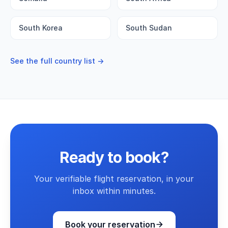
South Korea
South Sudan
See the full country list →
Ready to book?
Your verifiable flight reservation, in your
inbox within minutes.
Book your reservation