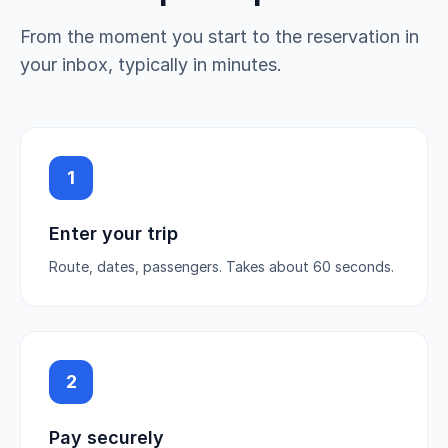
From the moment you start to the reservation in
your inbox, typically in minutes.
1
Enter your trip
Route, dates, passengers. Takes about 60 seconds.
2
Pay securely