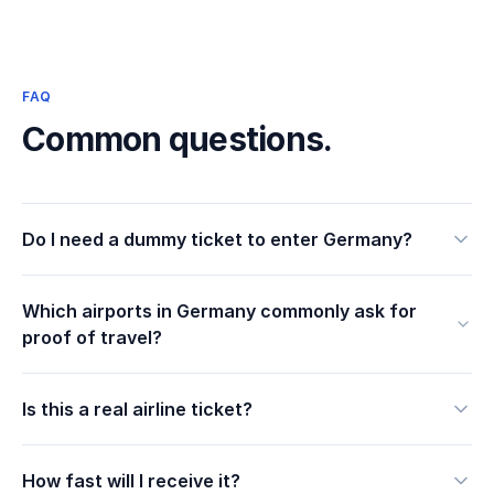
FAQ
Common questions.
Do I need a dummy ticket to enter Germany?
Which airports in Germany commonly ask for
proof of travel?
Is this a real airline ticket?
How fast will I receive it?