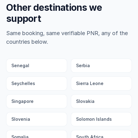
Other destinations we
support
Same booking, same verifiable PNR, any of the
countries below.
Senegal
Serbia
Seychelles
Sierra Leone
Singapore
Slovakia
Slovenia
Solomon Islands
Somalia
South Africa