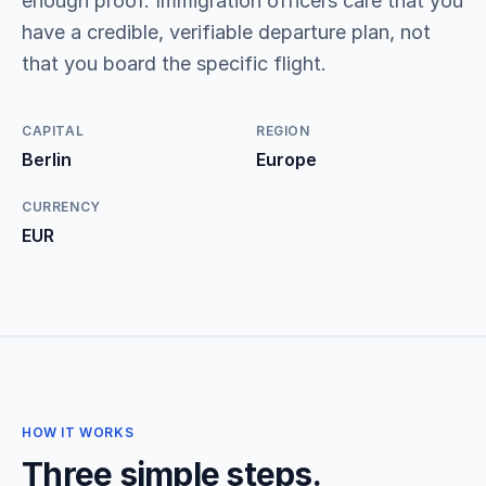
enough proof. Immigration officers care that you
have a credible, verifiable departure plan, not
that you board the specific flight.
CAPITAL
REGION
Berlin
Europe
CURRENCY
EUR
HOW IT WORKS
Three simple steps.