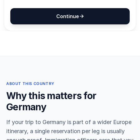
ABOUT THIS COUNTRY
Why this matters for
Germany
If your trip to Germany is part of a wider Europe
itinerary, a single reservation per leg is usually