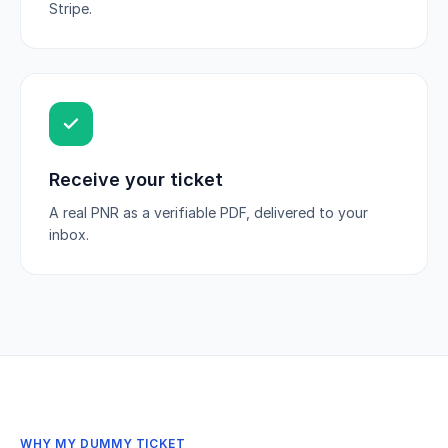
Stripe.
Receive your ticket
A real PNR as a verifiable PDF, delivered to your
inbox.
WHY MY DUMMY TICKET