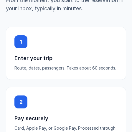
From the moment you start to the reservation in
your inbox, typically in minutes.
1
Enter your trip
Route, dates, passengers. Takes about 60 seconds.
2
Pay securely
Card, Apple Pay, or Google Pay. Processed through