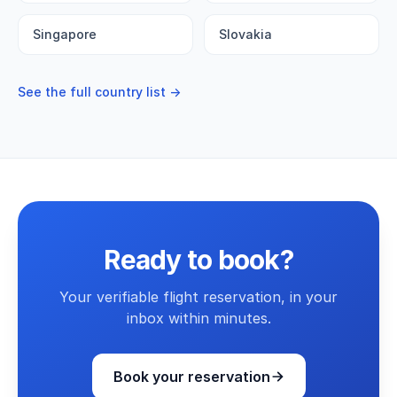
Singapore
Slovakia
See the full country list →
Ready to book?
Your verifiable flight reservation, in your
inbox within minutes.
Book your reservation