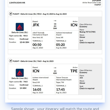
Sample shown · your itinerary will match the route and