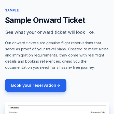
SAMPLE
Sample Onward Ticket
See what your onward ticket will look like.
Our onward tickets are genuine flight reservations that
serve as proof of your travel plans. Created to meet airline
and immigration requirements, they come with real flight
details and booking references, giving you the
documentation you need for a hassle-free journey.
Book your reservation