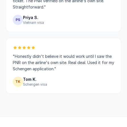
ticket. The PNR verified on the airline's own site.
Straightforward."
Priya S.
PS
Vietnam visa
"Honestly didn't believe it would work until I saw the
PNR on the airline's own site. Real deal. Used it for my
Schengen application."
Tom K.
TK
Schengen visa