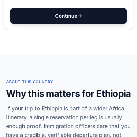
ABOUT THIS COUNTRY
Why this matters for Ethiopia
If your trip to Ethiopia is part of a wider Africa
itinerary, a single reservation per leg is usually
enough proof. Immigration officers care that you
have a credible, verifiable departure plan, not