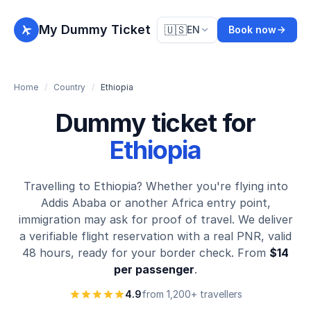
My Dummy Ticket
🇺🇸
EN
Book now
Home
/
Country
/
Ethiopia
Dummy ticket for
Ethiopia
Travelling to Ethiopia? Whether you're flying into
Addis Ababa or another Africa entry point,
immigration may ask for proof of travel. We deliver
a verifiable flight reservation with a real PNR, valid
48 hours, ready for your border check. From
$14
per passenger
.
4.9
from 1,200+ travellers