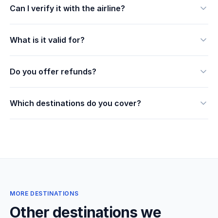
Can I verify it with the airline?
What is it valid for?
Do you offer refunds?
Which destinations do you cover?
MORE DESTINATIONS
Other destinations we