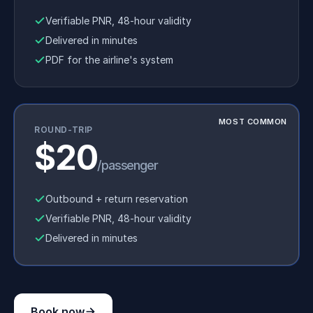
Verifiable PNR, 48-hour validity
Delivered in minutes
PDF for the airline's system
MOST COMMON
ROUND-TRIP
$20
/passenger
Outbound + return reservation
Verifiable PNR, 48-hour validity
Delivered in minutes
Book now