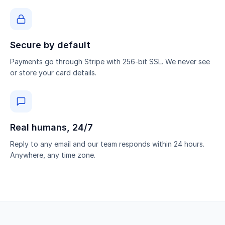
Secure by default
Payments go through Stripe with 256-bit SSL. We never see
or store your card details.
Real humans, 24/7
Reply to any email and our team responds within 24 hours.
Anywhere, any time zone.