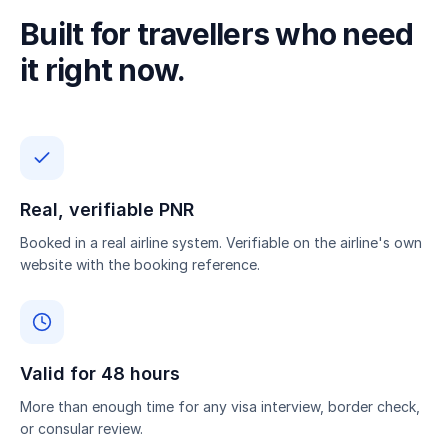
Built for travellers who need
it right now.
Real, verifiable PNR
Booked in a real airline system. Verifiable on the airline's own
website with the booking reference.
Valid for 48 hours
More than enough time for any visa interview, border check,
or consular review.