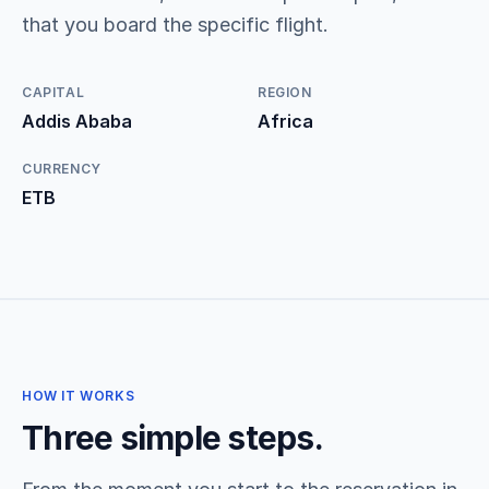
that you board the specific flight.
CAPITAL
REGION
Addis Ababa
Africa
CURRENCY
ETB
HOW IT WORKS
Three simple steps.