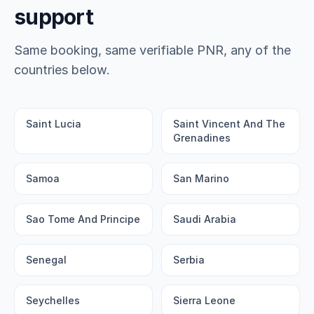
support
Same booking, same verifiable PNR, any of the
countries below.
Saint Lucia
Saint Vincent And The
Grenadines
Samoa
San Marino
Sao Tome And Principe
Saudi Arabia
Senegal
Serbia
Seychelles
Sierra Leone