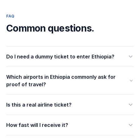
FAQ
Common questions.
Do I need a dummy ticket to enter Ethiopia?
Which airports in Ethiopia commonly ask for
proof of travel?
Is this a real airline ticket?
How fast will I receive it?