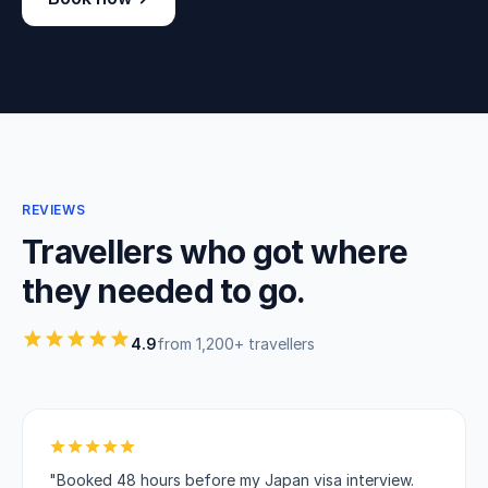
REVIEWS
Travellers who got where
they needed to go.
4.9
from 1,200+ travellers
"Booked 48 hours before my Japan visa interview.