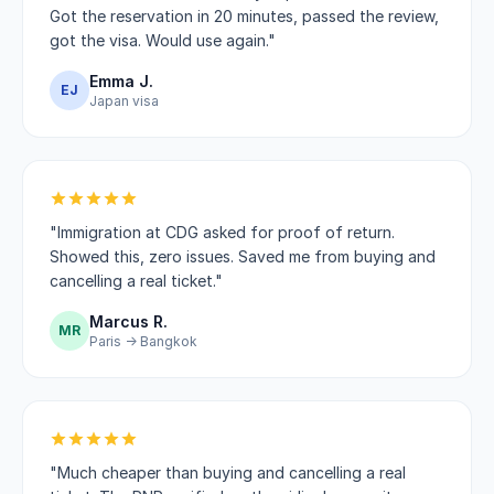
Got the reservation in 20 minutes, passed the review,
got the visa. Would use again."
Emma J.
EJ
Japan visa
"Immigration at CDG asked for proof of return.
Showed this, zero issues. Saved me from buying and
cancelling a real ticket."
Marcus R.
MR
Paris → Bangkok
"Much cheaper than buying and cancelling a real