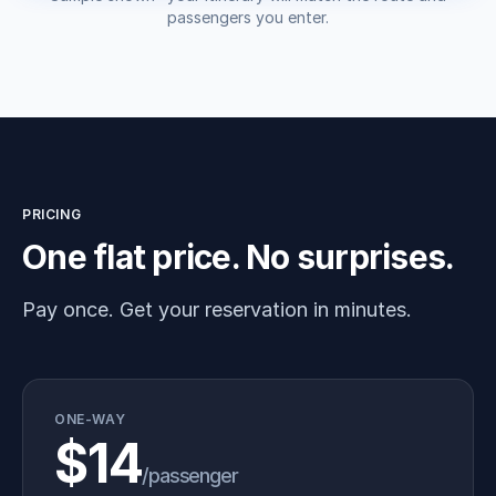
passengers you enter.
PRICING
One flat price. No surprises.
Pay once. Get your reservation in minutes.
ONE-WAY
$14
/passenger