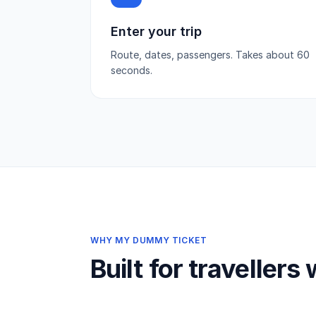
Enter your trip
Route, dates, passengers. Takes about 60
seconds.
WHY MY DUMMY TICKET
Built for travellers