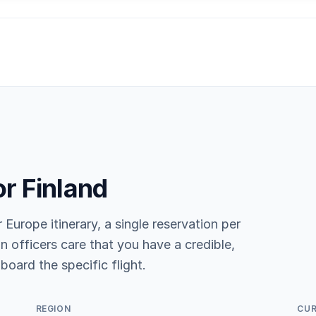
or Finland
r Europe itinerary, a single reservation per
n officers care that you have a credible,
board the specific flight.
REGION
CU