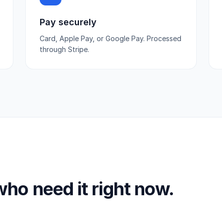
Pay securely
Card, Apple Pay, or Google Pay. Processed
through Stripe.
 who need it right now.