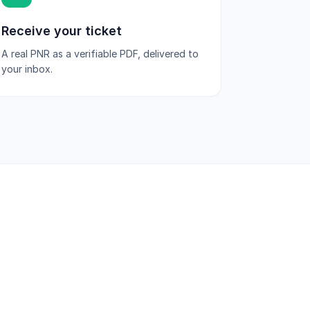
Receive your ticket
A real PNR as a verifiable PDF, delivered to
your inbox.