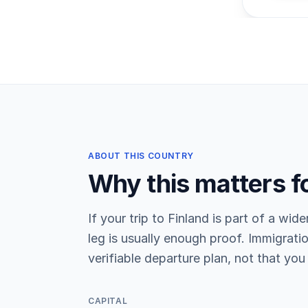
ABOUT THIS COUNTRY
Why this matters f
If your trip to Finland is part of a wide
leg is usually enough proof. Immigratio
verifiable departure plan, not that you 
CAPITAL