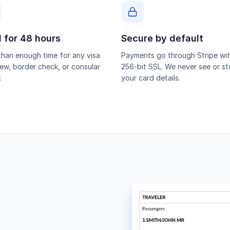
d for 48 hours
Secure by default
han enough time for any visa
Payments go through Stripe wi
iew, border check, or consular
256-bit SSL. We never see or st
.
your card details.