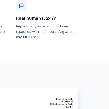
Real humans, 24/7
th
Reply to any email and our team
ore
responds within 24 hours. Anywhere,
any time zone.