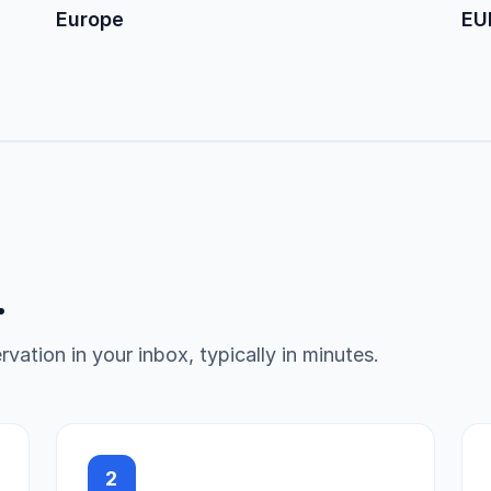
Europe
EU
.
vation in your inbox, typically in minutes.
2