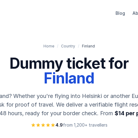
Blog
Ab
Home
/
Country
/
Finland
Dummy ticket for
Finland
land? Whether you're flying into Helsinki or another E
 for proof of travel. We deliver a verifiable flight res
 48 hours, ready for your border check. From
$14 per
4.9
from 1,200+ travellers