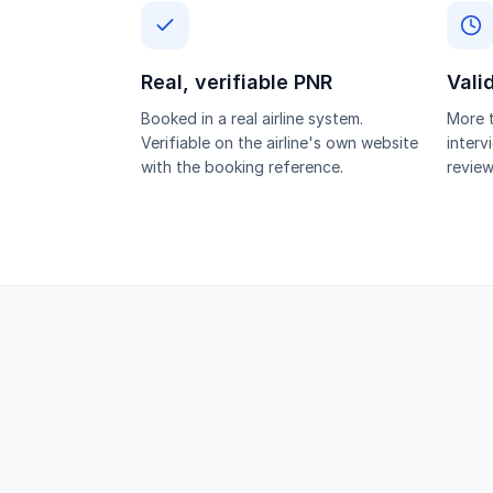
Real, verifiable PNR
Vali
Booked in a real airline system.
More t
Verifiable on the airline's own website
interv
with the booking reference.
review