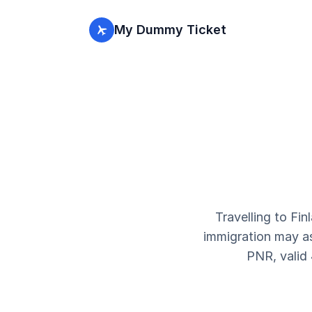
My Dummy Ticket
Travelling to Fin
immigration may ask
PNR, valid