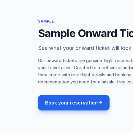
SAMPLE
Sample Onward Ti
See what your onward ticket will look 
Our onward tickets are genuine flight reservat
your travel plans. Created to meet airline and
they come with real flight details and booking
documentation you need for a hassle-free jou
Book your reservation