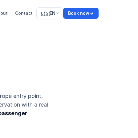
🇺🇸
out
Contact
EN
Book now
urope entry point,
ervation with a real
 passenger
.