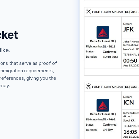
cket
like.
ions that serve as proof of
 immigration requirements,
 references, giving you the
rney.