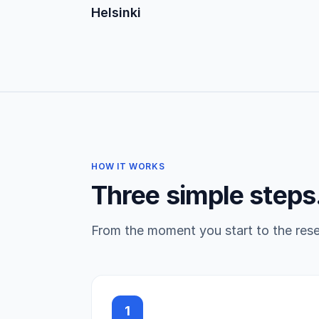
Helsinki
HOW IT WORKS
Three simple steps
From the moment you start to the reser
1