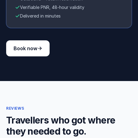
Verifiable PNR, 48-hour validity
Delivered in minutes
Book now
REVIEWS
Travellers who got where
they needed to go.