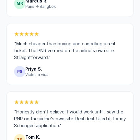
Marcus R.
MR
Paris → Bangkok
"Much cheaper than buying and cancelling a real
ticket. The PNR verified on the airline's own site.
Straightforward."
Priya S.
PS
Vietnam visa
"Honestly didn't believe it would work until I saw the
PNR on the airline's own site. Real deal. Used it for my
Schengen application."
Tom K.
TK