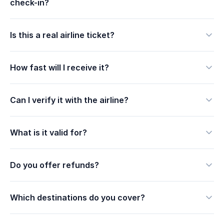
check-in?
Is this a real airline ticket?
How fast will I receive it?
Can I verify it with the airline?
What is it valid for?
Do you offer refunds?
Which destinations do you cover?