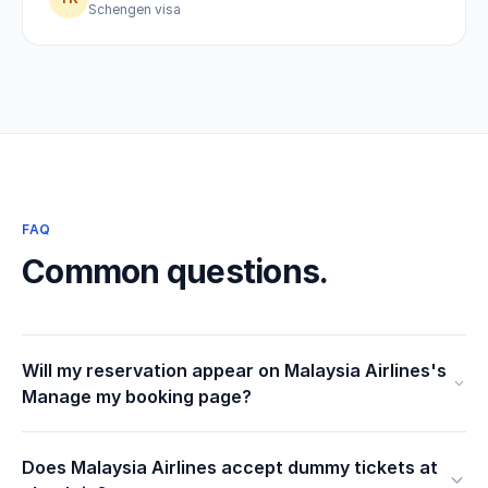
Schengen visa
FAQ
Common questions.
Will my reservation appear on Malaysia Airlines's
Manage my booking page?
Does Malaysia Airlines accept dummy tickets at