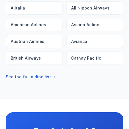
Alitalia
All Nippon Airways
American Airlines
Asiana Airlines
Austrian Airlines
Avianca
British Airways
Cathay Pacific
See the full airline list →