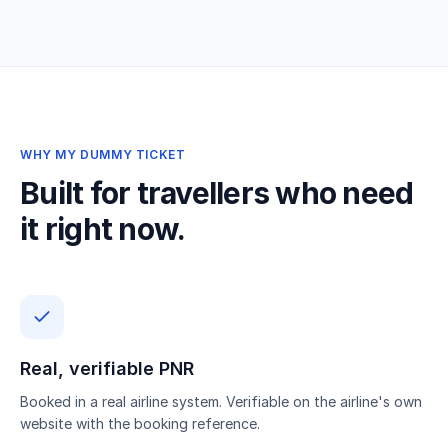
WHY MY DUMMY TICKET
Built for travellers who need
it right now.
Real, verifiable PNR
Booked in a real airline system. Verifiable on the airline's own
website with the booking reference.