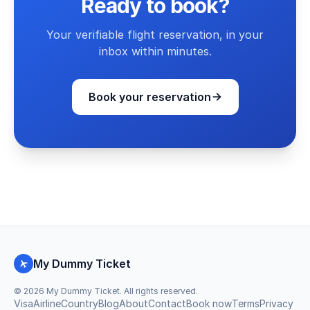
Ready to book?
Your verifiable flight reservation, in your
inbox within minutes.
Book your reservation
My Dummy Ticket
©
2026
My Dummy Ticket. All rights reserved.
Visa
Airline
Country
Blog
About
Contact
Book now
Terms
Privacy