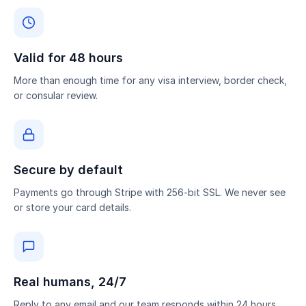
Valid for 48 hours
More than enough time for any visa interview, border check,
or consular review.
Secure by default
Payments go through Stripe with 256-bit SSL. We never see
or store your card details.
Real humans, 24/7
Reply to any email and our team responds within 24 hours.