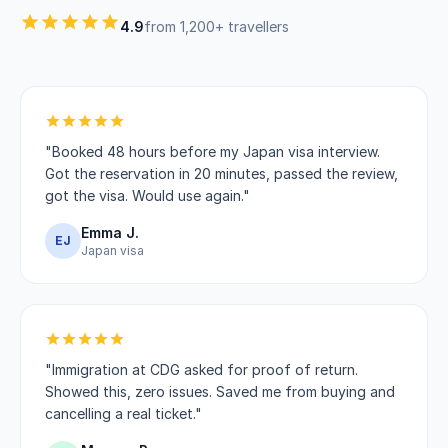
4.9
from 1,200+ travellers
"Booked 48 hours before my Japan visa interview.
Got the reservation in 20 minutes, passed the review,
got the visa. Would use again."
Emma J.
EJ
Japan visa
"Immigration at CDG asked for proof of return.
Showed this, zero issues. Saved me from buying and
cancelling a real ticket."