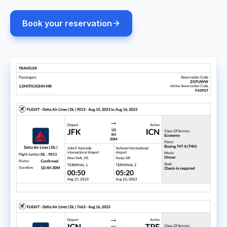
Book your reservation