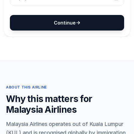
ABOUT THIS AIRLINE
Why this matters for
Malaysia Airlines
Malaysia Airlines operates out of Kuala Lumpur
(KUL) and is recognised globally by immigration