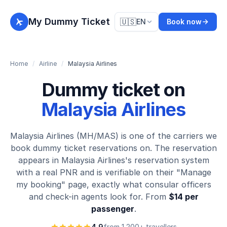
My Dummy Ticket
🇺🇸
EN
Book now
Home
/
Airline
/
Malaysia Airlines
Dummy ticket on
Malaysia Airlines
Malaysia Airlines (MH/MAS) is one of the carriers we
book dummy ticket reservations on. The reservation
appears in Malaysia Airlines's reservation system
with a real PNR and is verifiable on their "Manage
my booking" page, exactly what consular officers
and check-in agents look for. From
$14 per
passenger
.
4.9
from 1,200+ travellers