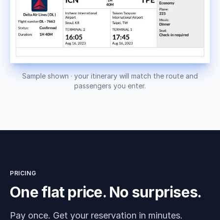
Sample shown · your itinerary will match the route and
passengers you enter.
PRICING
One flat price. No surprises.
Pay once. Get your reservation in minutes.