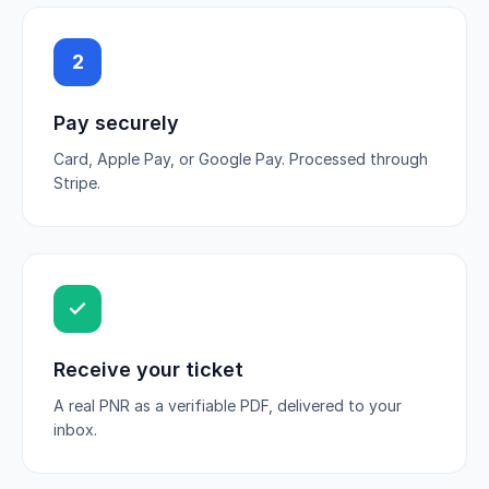
2
Pay securely
Card, Apple Pay, or Google Pay. Processed through
Stripe.
Receive your ticket
A real PNR as a verifiable PDF, delivered to your
inbox.