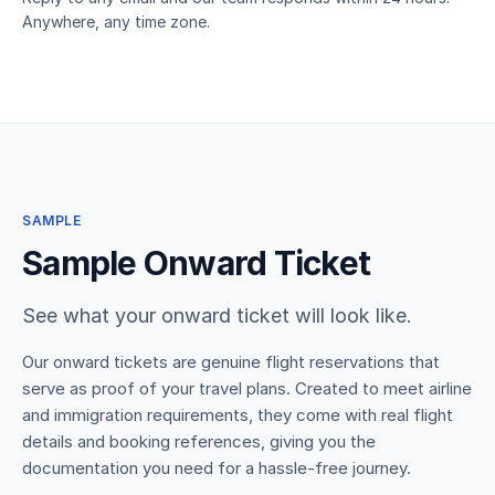
Anywhere, any time zone.
SAMPLE
Sample Onward Ticket
See what your onward ticket will look like.
Our onward tickets are genuine flight reservations that
serve as proof of your travel plans. Created to meet airline
and immigration requirements, they come with real flight
details and booking references, giving you the
documentation you need for a hassle-free journey.