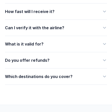
How fast will I receive it?
Can I verify it with the airline?
What is it valid for?
Do you offer refunds?
Which destinations do you cover?