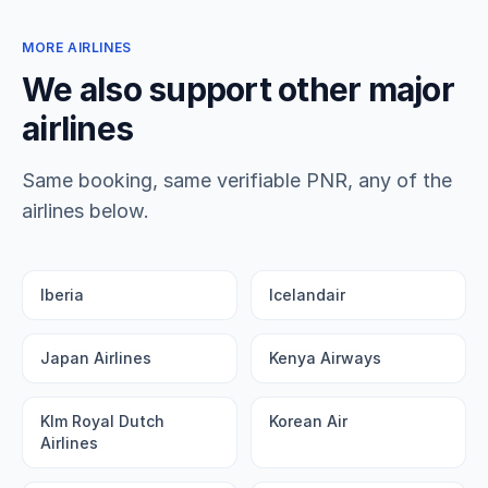
MORE AIRLINES
We also support other major
airlines
Same booking, same verifiable PNR, any of the
airlines below.
Iberia
Icelandair
Japan Airlines
Kenya Airways
Klm Royal Dutch
Korean Air
Airlines