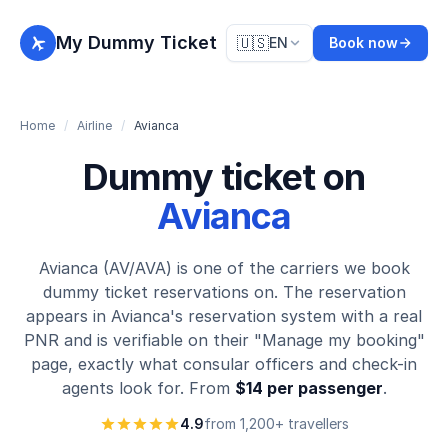
My Dummy Ticket
🇺🇸
EN
Book now
Home
/
Airline
/
Avianca
Dummy ticket on
Avianca
Avianca (AV/AVA) is one of the carriers we book
dummy ticket reservations on. The reservation
appears in Avianca's reservation system with a real
PNR and is verifiable on their "Manage my booking"
page, exactly what consular officers and check-in
agents look for. From
$14 per passenger
.
4.9
from 1,200+ travellers