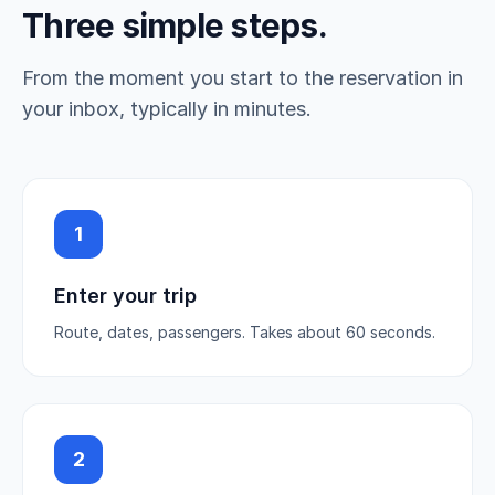
Three simple steps.
From the moment you start to the reservation in
your inbox, typically in minutes.
1
Enter your trip
Route, dates, passengers. Takes about 60 seconds.
2