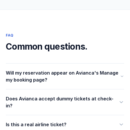
FAQ
Common questions.
Will my reservation appear on Avianca's Manage
my booking page?
Does Avianca accept dummy tickets at check-
in?
Is this a real airline ticket?