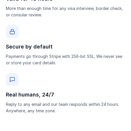
More than enough time for any visa interview, border check,
or consular review.
Secure by default
Payments go through Stripe with 256-bit SSL. We never see
or store your card details.
Real humans, 24/7
Reply to any email and our team responds within 24 hours.
Anywhere, any time zone.