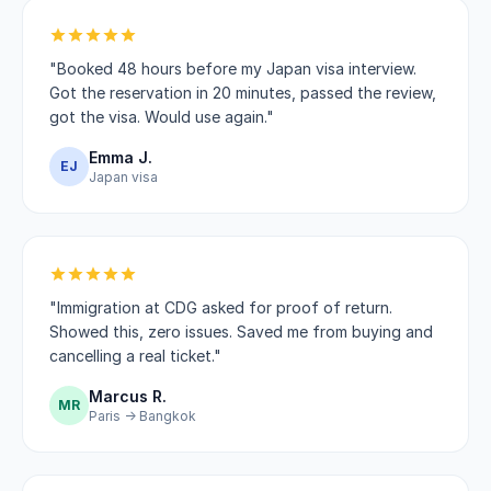
"Booked 48 hours before my Japan visa interview.
Got the reservation in 20 minutes, passed the review,
got the visa. Would use again."
Emma J.
EJ
Japan visa
"Immigration at CDG asked for proof of return.
Showed this, zero issues. Saved me from buying and
cancelling a real ticket."
Marcus R.
MR
Paris → Bangkok