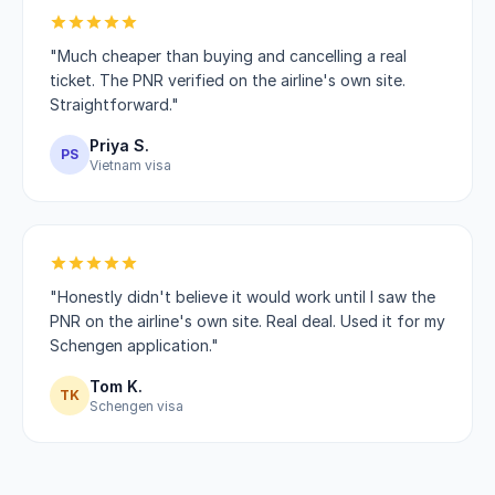
"Much cheaper than buying and cancelling a real
ticket. The PNR verified on the airline's own site.
Straightforward."
Priya S.
PS
Vietnam visa
"Honestly didn't believe it would work until I saw the
PNR on the airline's own site. Real deal. Used it for my
Schengen application."
Tom K.
TK
Schengen visa