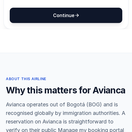
ABOUT THIS AIRLINE
Why this matters for Avianca
Avianca operates out of Bogotá (BOG) and is
recognised globally by immigration authorities. A
reservation on Avianca is straightforward to
verify on their public Manage my booking portal