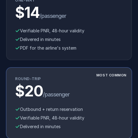
ONE-WAY
$14
/passenger
Verifiable PNR, 48-hour validity
Delivered in minutes
PDF for the airline's system
MOST COMMON
ROUND-TRIP
$20
/passenger
Outbound + return reservation
Verifiable PNR, 48-hour validity
Delivered in minutes