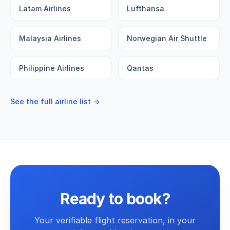
Latam Airlines
Lufthansa
Malaysia Airlines
Norwegian Air Shuttle
Philippine Airlines
Qantas
See the full airline list →
Ready to book?
Your verifiable flight reservation, in your