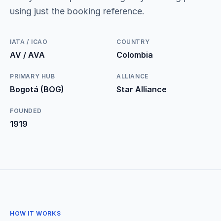
using just the booking reference.
IATA / ICAO
COUNTRY
AV / AVA
Colombia
PRIMARY HUB
ALLIANCE
Bogotá (BOG)
Star Alliance
FOUNDED
1919
HOW IT WORKS