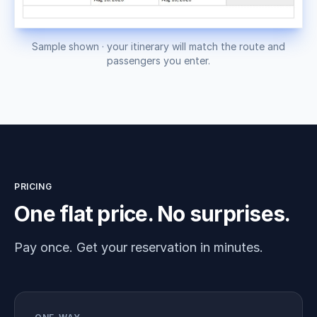
Sample shown · your itinerary will match the route and
passengers you enter.
PRICING
One flat price. No surprises.
Pay once. Get your reservation in minutes.