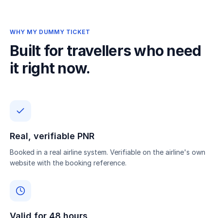
WHY MY DUMMY TICKET
Built for travellers who need
it right now.
Real, verifiable PNR
Booked in a real airline system. Verifiable on the airline's own
website with the booking reference.
Valid for 48 hours