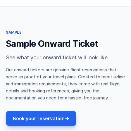
SAMPLE
Sample Onward Ticket
See what your onward ticket will look like.
Our onward tickets are genuine flight reservations that
serve as proof of your travel plans. Created to meet airline
and immigration requirements, they come with real flight
details and booking references, giving you the
documentation you need for a hassle-free journey.
Book your reservation