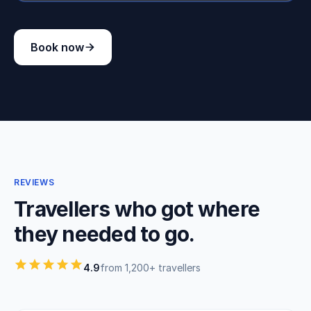
Book now
REVIEWS
Travellers who got where
they needed to go.
4.9
from 1,200+ travellers