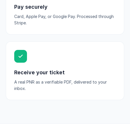
Pay securely
Card, Apple Pay, or Google Pay. Processed through
Stripe.
Receive your ticket
A real PNR as a verifiable PDF, delivered to your
inbox.