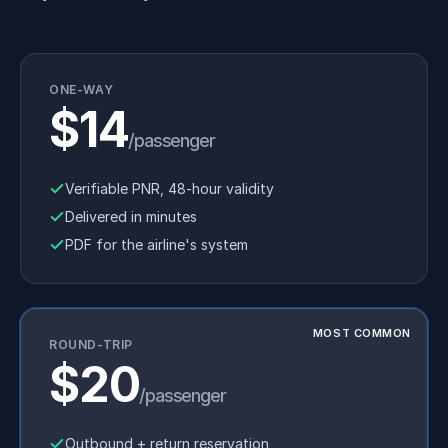
ONE-WAY
$14
/passenger
Verifiable PNR, 48-hour validity
Delivered in minutes
PDF for the airline's system
MOST COMMON
ROUND-TRIP
$20
/passenger
Outbound + return reservation