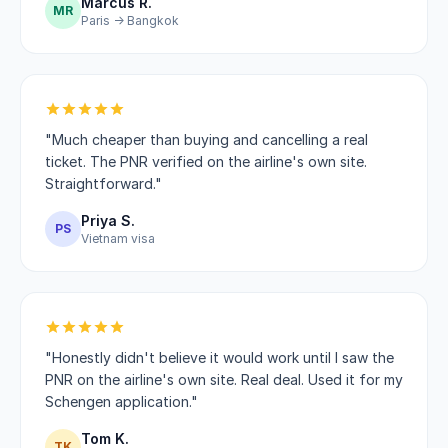
Marcus R.
MR
Paris → Bangkok
"Much cheaper than buying and cancelling a real
ticket. The PNR verified on the airline's own site.
Straightforward."
Priya S.
PS
Vietnam visa
"Honestly didn't believe it would work until I saw the
PNR on the airline's own site. Real deal. Used it for my
Schengen application."
Tom K.
TK