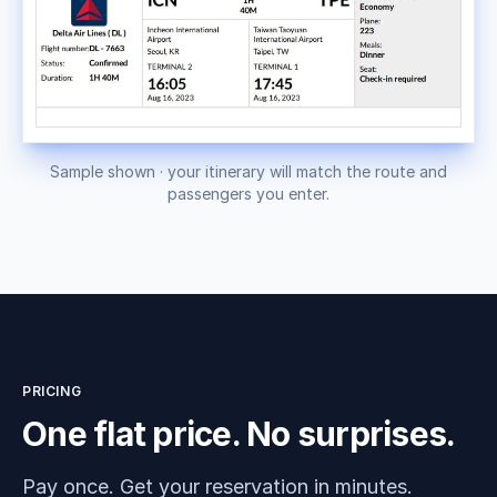
Sample shown · your itinerary will match the route and
passengers you enter.
PRICING
One flat price. No surprises.
Pay once. Get your reservation in minutes.