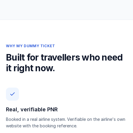
WHY MY DUMMY TICKET
Built for travellers who need
it right now.
Real, verifiable PNR
Booked in a real airline system. Verifiable on the airline's own
website with the booking reference.