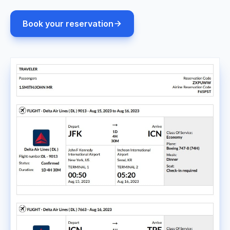
Book your reservation