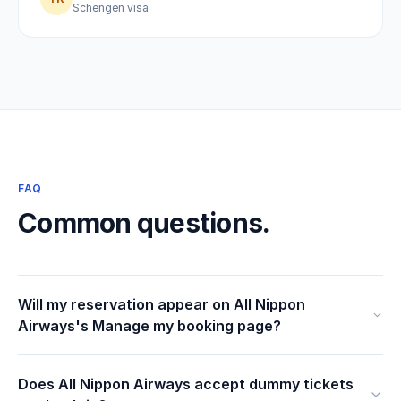
Schengen visa
FAQ
Common questions.
Will my reservation appear on All Nippon
Airways's Manage my booking page?
Does All Nippon Airways accept dummy tickets