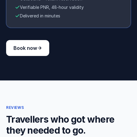
Verifiable PNR, 48-hour validity
Delivered in minutes
Book now
REVIEWS
Travellers who got where
they needed to go.