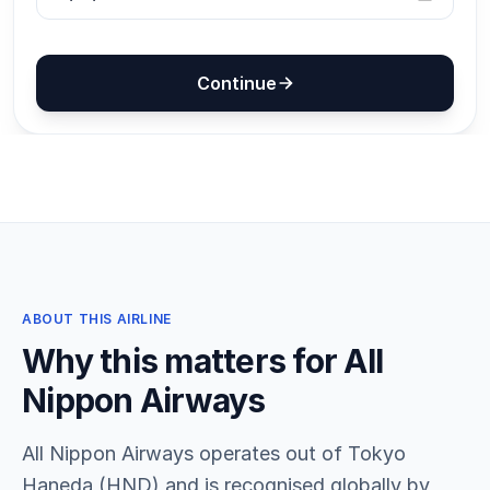
ABOUT THIS AIRLINE
Why this matters for All
Nippon Airways
All Nippon Airways operates out of Tokyo
Haneda (HND) and is recognised globally by