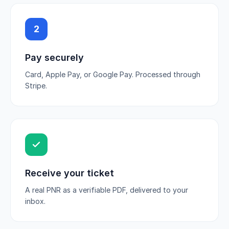
2
Pay securely
Card, Apple Pay, or Google Pay. Processed through
Stripe.
Receive your ticket
A real PNR as a verifiable PDF, delivered to your
inbox.