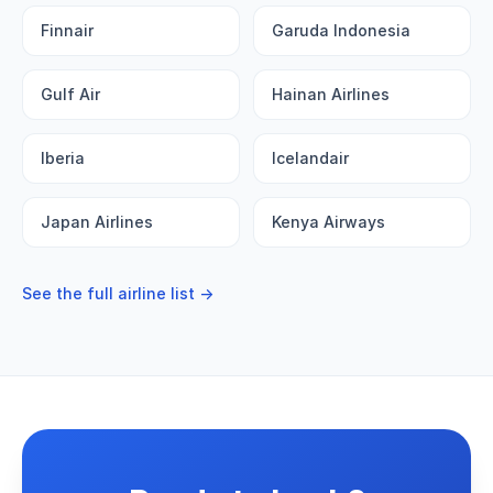
Finnair
Garuda Indonesia
Gulf Air
Hainan Airlines
Iberia
Icelandair
Japan Airlines
Kenya Airways
See the full airline list →