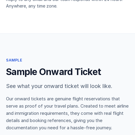
Anywhere, any time zone.
SAMPLE
Sample Onward Ticket
See what your onward ticket will look like.
Our onward tickets are genuine flight reservations that
serve as proof of your travel plans. Created to meet airline
and immigration requirements, they come with real flight
details and booking references, giving you the
documentation you need for a hassle-free journey.