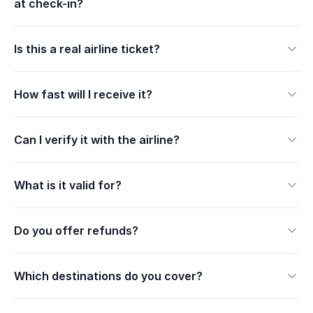
at check-in?
Is this a real airline ticket?
How fast will I receive it?
Can I verify it with the airline?
What is it valid for?
Do you offer refunds?
Which destinations do you cover?