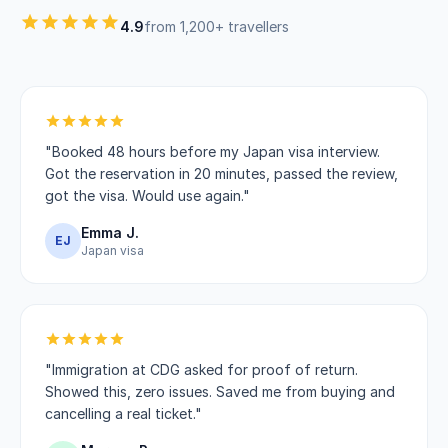
4.9
from 1,200+ travellers
"Booked 48 hours before my Japan visa interview.
Got the reservation in 20 minutes, passed the review,
got the visa. Would use again."
Emma J.
EJ
Japan visa
"Immigration at CDG asked for proof of return.
Showed this, zero issues. Saved me from buying and
cancelling a real ticket."