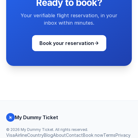
Ready to book?
Your verifiable flight reservation, in your
inbox within minutes.
Book your reservation
My Dummy Ticket
©
2026
My Dummy Ticket. All rights reserved.
Visa
Airline
Country
Blog
About
Contact
Book now
Terms
Privacy