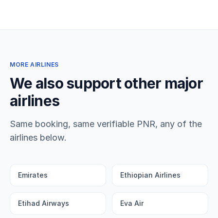
MORE AIRLINES
We also support other major
airlines
Same booking, same verifiable PNR, any of the
airlines below.
Emirates
Ethiopian Airlines
Etihad Airways
Eva Air