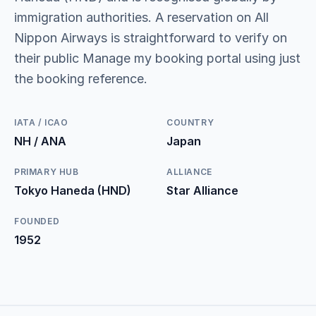
immigration authorities. A reservation on All
Nippon Airways is straightforward to verify on
their public Manage my booking portal using just
the booking reference.
IATA / ICAO
COUNTRY
NH / ANA
Japan
PRIMARY HUB
ALLIANCE
Tokyo Haneda (HND)
Star Alliance
FOUNDED
1952