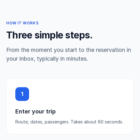
HOW IT WORKS
Three simple steps.
From the moment you start to the reservation in
your inbox, typically in minutes.
1
Enter your trip
Route, dates, passengers. Takes about 60 seconds.