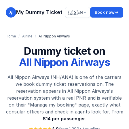
My Dummy Ticket
🇺🇸
EN
Book now
Home
/
Airline
/
All Nippon Airways
Dummy ticket on
All Nippon Airways
All Nippon Airways (NH/ANA) is one of the carriers
we book dummy ticket reservations on. The
reservation appears in All Nippon Airways's
reservation system with a real PNR and is verifiable
on their "Manage my booking" page, exactly what
consular officers and check-in agents look for. From
$14 per passenger
.
4.9
from 1,200+ travellers