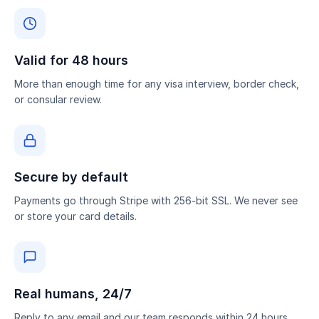
Valid for 48 hours
More than enough time for any visa interview, border check,
or consular review.
Secure by default
Payments go through Stripe with 256-bit SSL. We never see
or store your card details.
Real humans, 24/7
Reply to any email and our team responds within 24 hours.