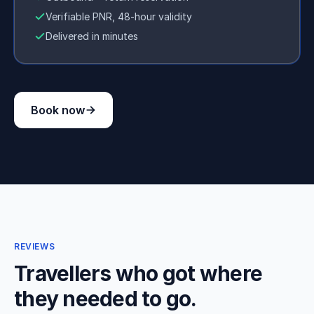
Verifiable PNR, 48-hour validity
Delivered in minutes
Book now
REVIEWS
Travellers who got where
they needed to go.