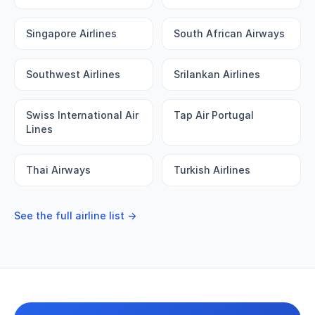
Singapore Airlines
South African Airways
Southwest Airlines
Srilankan Airlines
Swiss International Air
Tap Air Portugal
Lines
Thai Airways
Turkish Airlines
See the full airline list →