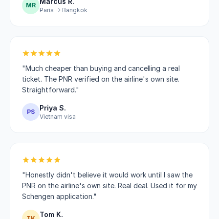
Marcus R.
MR
Paris → Bangkok
"Much cheaper than buying and cancelling a real
ticket. The PNR verified on the airline's own site.
Straightforward."
Priya S.
PS
Vietnam visa
"Honestly didn't believe it would work until I saw the
PNR on the airline's own site. Real deal. Used it for my
Schengen application."
Tom K.
TK