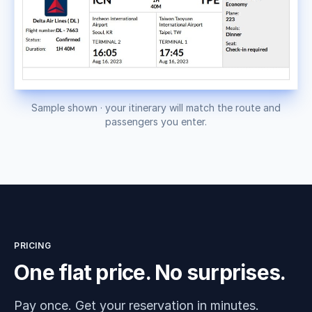
Sample shown · your itinerary will match the route and
passengers you enter.
PRICING
One flat price. No surprises.
Pay once. Get your reservation in minutes.