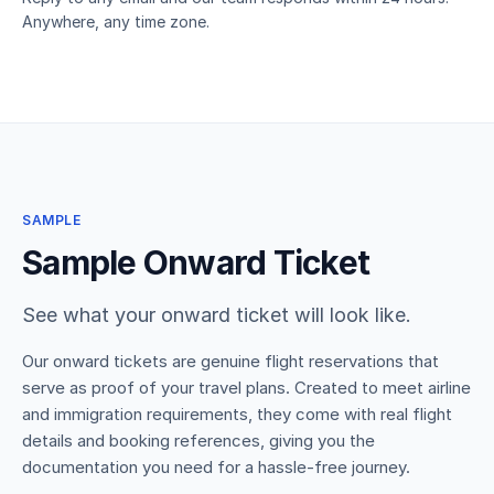
Anywhere, any time zone.
SAMPLE
Sample Onward Ticket
See what your onward ticket will look like.
Our onward tickets are genuine flight reservations that
serve as proof of your travel plans. Created to meet airline
and immigration requirements, they come with real flight
details and booking references, giving you the
documentation you need for a hassle-free journey.