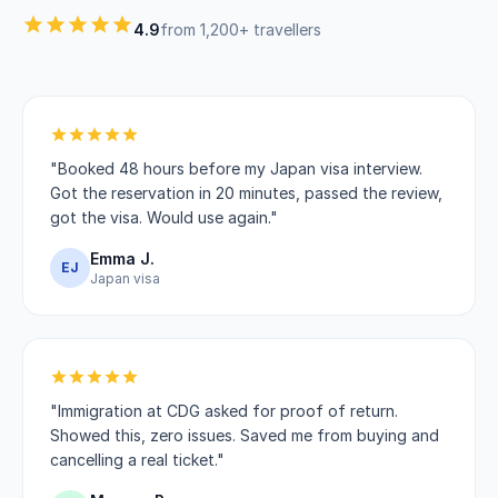
4.9
from 1,200+ travellers
"Booked 48 hours before my Japan visa interview.
Got the reservation in 20 minutes, passed the review,
got the visa. Would use again."
Emma J.
EJ
Japan visa
"Immigration at CDG asked for proof of return.
Showed this, zero issues. Saved me from buying and
cancelling a real ticket."