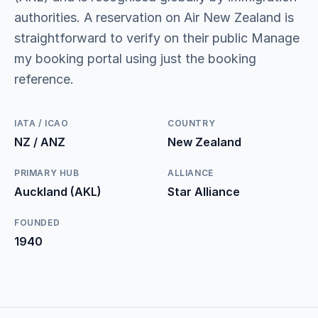
authorities. A reservation on Air New Zealand is
straightforward to verify on their public Manage
my booking portal using just the booking
reference.
IATA / ICAO
COUNTRY
NZ / ANZ
New Zealand
PRIMARY HUB
ALLIANCE
Auckland (AKL)
Star Alliance
FOUNDED
1940