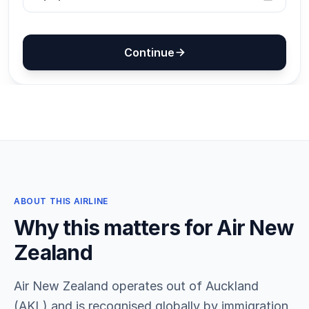
ABOUT THIS AIRLINE
Why this matters for Air New
Zealand
Air New Zealand operates out of Auckland
(AKL) and is recognised globally by immigration