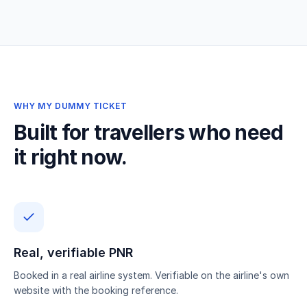
WHY MY DUMMY TICKET
Built for travellers who need
it right now.
Real, verifiable PNR
Booked in a real airline system. Verifiable on the airline's own
website with the booking reference.