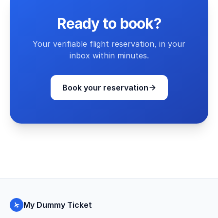
Ready to book?
Your verifiable flight reservation, in your
inbox within minutes.
Book your reservation
My Dummy Ticket