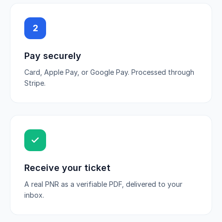
2
Pay securely
Card, Apple Pay, or Google Pay. Processed through
Stripe.
Receive your ticket
A real PNR as a verifiable PDF, delivered to your
inbox.