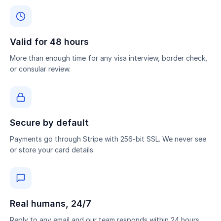
Valid for 48 hours
More than enough time for any visa interview, border check,
or consular review.
Secure by default
Payments go through Stripe with 256-bit SSL. We never see
or store your card details.
Real humans, 24/7
Reply to any email and our team responds within 24 hours.