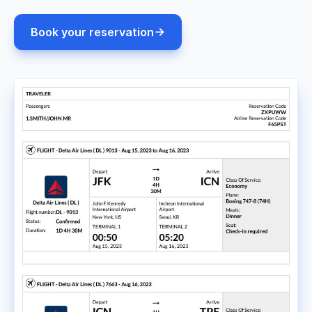
Book your reservation