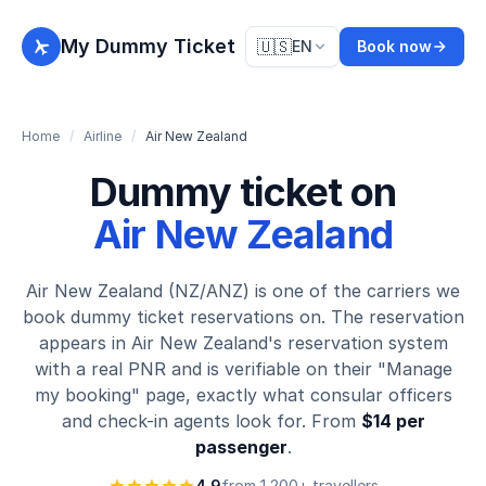
My Dummy Ticket
🇺🇸
EN
Book now
Home
/
Airline
/
Air New Zealand
Dummy ticket on
Air New Zealand
Air New Zealand (NZ/ANZ) is one of the carriers we
book dummy ticket reservations on. The reservation
appears in Air New Zealand's reservation system
with a real PNR and is verifiable on their "Manage
my booking" page, exactly what consular officers
and check-in agents look for. From
$14 per
passenger
.
4.9
from 1,200+ travellers