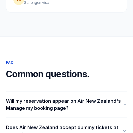
Schengen visa
FAQ
Common questions.
Will my reservation appear on Air New Zealand's
Manage my booking page?
Does Air New Zealand accept dummy tickets at