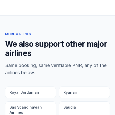
MORE AIRLINES
We also support other major
airlines
Same booking, same verifiable PNR, any of the
airlines below.
Royal Jordanian
Ryanair
Sas Scandinavian
Saudia
Airlines