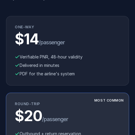
ONE-WAY
$14
/passenger
Verifiable PNR, 48-hour validity
Delivered in minutes
PDF for the airline's system
MOST COMMON
ROUND-TRIP
$20
/passenger
Outbound + return reservation