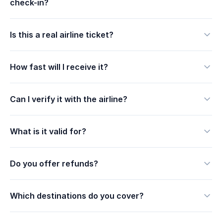
check-in?
Is this a real airline ticket?
How fast will I receive it?
Can I verify it with the airline?
What is it valid for?
Do you offer refunds?
Which destinations do you cover?