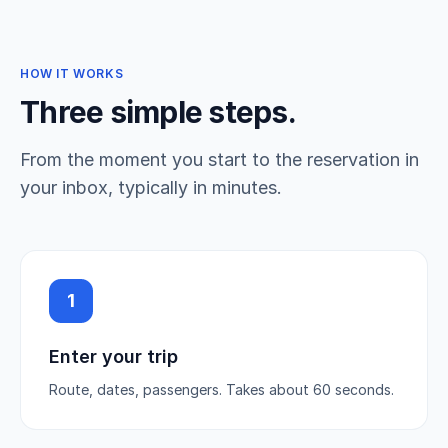
HOW IT WORKS
Three simple steps.
From the moment you start to the reservation in
your inbox, typically in minutes.
1
Enter your trip
Route, dates, passengers. Takes about 60 seconds.