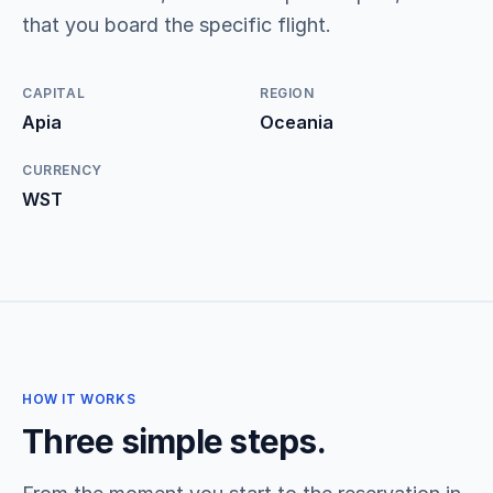
that you board the specific flight.
CAPITAL
REGION
Apia
Oceania
CURRENCY
WST
HOW IT WORKS
Three simple steps.