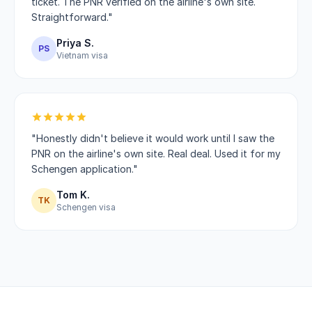
ticket. The PNR verified on the airline's own site.
Straightforward."
Priya S.
PS
Vietnam visa
"Honestly didn't believe it would work until I saw the
PNR on the airline's own site. Real deal. Used it for my
Schengen application."
Tom K.
TK
Schengen visa