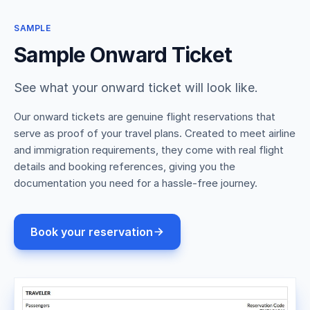
SAMPLE
Sample Onward Ticket
See what your onward ticket will look like.
Our onward tickets are genuine flight reservations that
serve as proof of your travel plans. Created to meet airline
and immigration requirements, they come with real flight
details and booking references, giving you the
documentation you need for a hassle-free journey.
Book your reservation