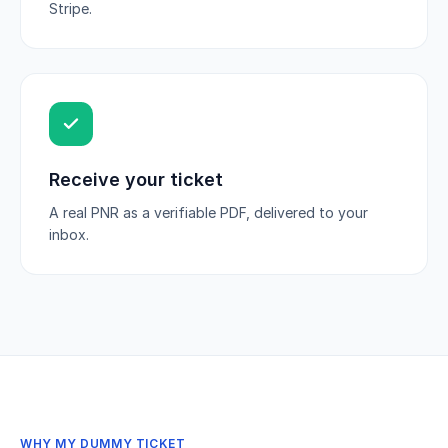
Stripe.
Receive your ticket
A real PNR as a verifiable PDF, delivered to your
inbox.
WHY MY DUMMY TICKET