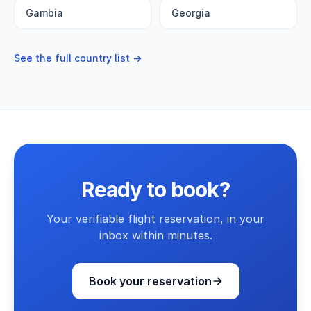
Gambia
Georgia
See the full country list →
Ready to book?
Your verifiable flight reservation, in your
inbox within minutes.
Book your reservation