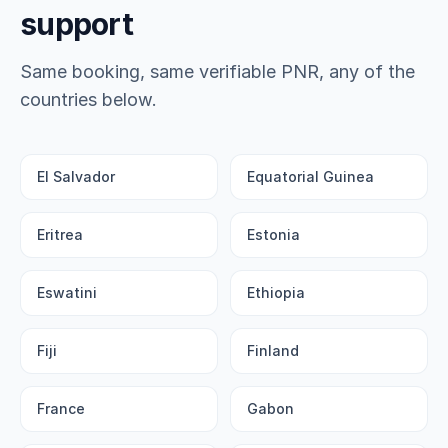
support
Same booking, same verifiable PNR, any of the
countries below.
El Salvador
Equatorial Guinea
Eritrea
Estonia
Eswatini
Ethiopia
Fiji
Finland
France
Gabon