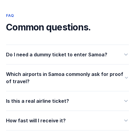
FAQ
Common questions.
Do I need a dummy ticket to enter Samoa?
Which airports in Samoa commonly ask for proof
of travel?
Is this a real airline ticket?
How fast will I receive it?