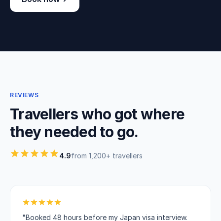
REVIEWS
Travellers who got where
they needed to go.
4.9
from 1,200+ travellers
"Booked 48 hours before my Japan visa interview.