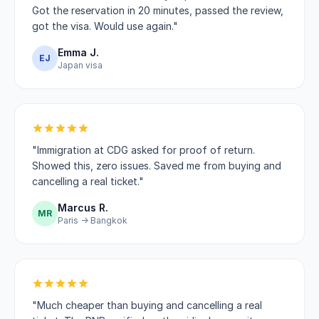
Got the reservation in 20 minutes, passed the review,
got the visa. Would use again."
Emma J.
EJ
Japan visa
"Immigration at CDG asked for proof of return.
Showed this, zero issues. Saved me from buying and
cancelling a real ticket."
Marcus R.
MR
Paris → Bangkok
"Much cheaper than buying and cancelling a real