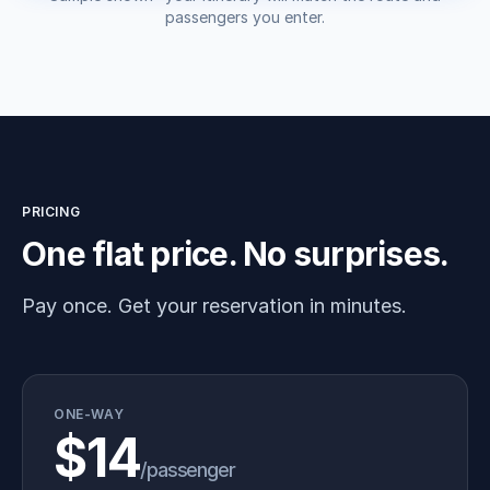
passengers you enter.
PRICING
One flat price. No surprises.
Pay once. Get your reservation in minutes.
ONE-WAY
$14
/passenger