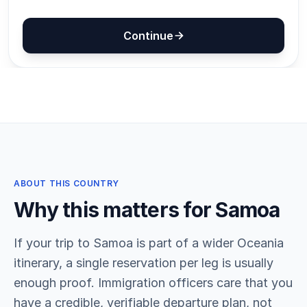
ABOUT THIS COUNTRY
Why this matters for Samoa
If your trip to Samoa is part of a wider Oceania
itinerary, a single reservation per leg is usually
enough proof. Immigration officers care that you
have a credible, verifiable departure plan, not