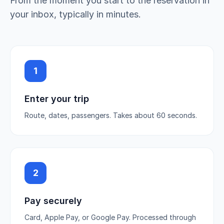
From the moment you start to the reservation in
your inbox, typically in minutes.
1
Enter your trip
Route, dates, passengers. Takes about 60 seconds.
2
Pay securely
Card, Apple Pay, or Google Pay. Processed through