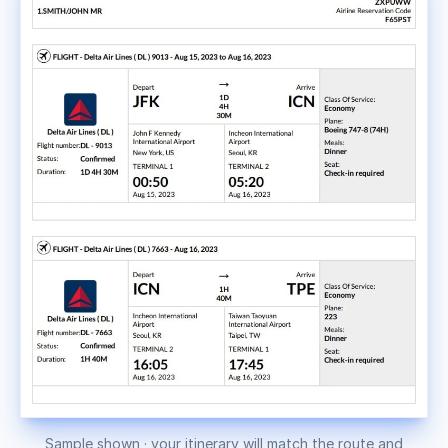
Sample shown · your itinerary will match the route and