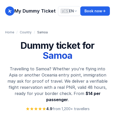
My Dummy Ticket
🇺🇸
EN
Book now
Home
/
Country
/
Samoa
Dummy ticket for
Samoa
Travelling to Samoa? Whether you're flying into
Apia or another Oceania entry point, immigration
may ask for proof of travel. We deliver a verifiable
flight reservation with a real PNR, valid 48 hours,
ready for your border check. From
$14 per
passenger
.
4.9
from 1,200+ travellers