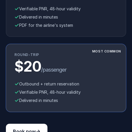
Verifiable PNR, 48-hour validity
Delivered in minutes
PDF for the airline's system
MOST COMMON
ROUND-TRIP
$20
/passenger
Outbound + return reservation
Verifiable PNR, 48-hour validity
Delivered in minutes
Book now