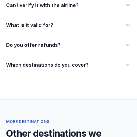
Can I verify it with the airline?
What is it valid for?
Do you offer refunds?
Which destinations do you cover?
MORE DESTINATIONS
Other destinations we