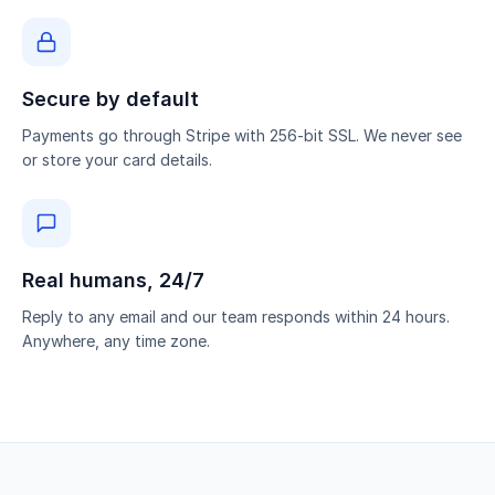
Secure by default
Payments go through Stripe with 256-bit SSL. We never see
or store your card details.
Real humans, 24/7
Reply to any email and our team responds within 24 hours.
Anywhere, any time zone.