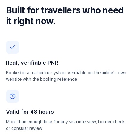
Built for travellers who need
it right now.
Real, verifiable PNR
Booked in a real airline system. Verifiable on the airline's own
website with the booking reference.
Valid for 48 hours
More than enough time for any visa interview, border check,
or consular review.