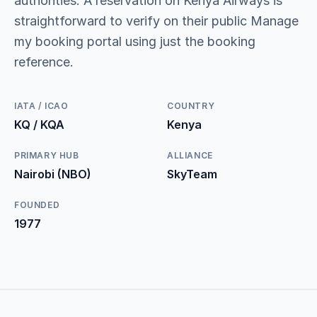
authorities. A reservation on Kenya Airways is
straightforward to verify on their public Manage
my booking portal using just the booking
reference.
IATA / ICAO
COUNTRY
KQ / KQA
Kenya
PRIMARY HUB
ALLIANCE
Nairobi (NBO)
SkyTeam
FOUNDED
1977