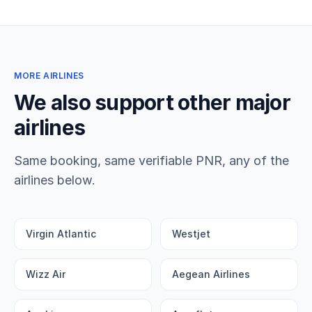
MORE AIRLINES
We also support other major
airlines
Same booking, same verifiable PNR, any of the
airlines below.
Virgin Atlantic
Westjet
Wizz Air
Aegean Airlines