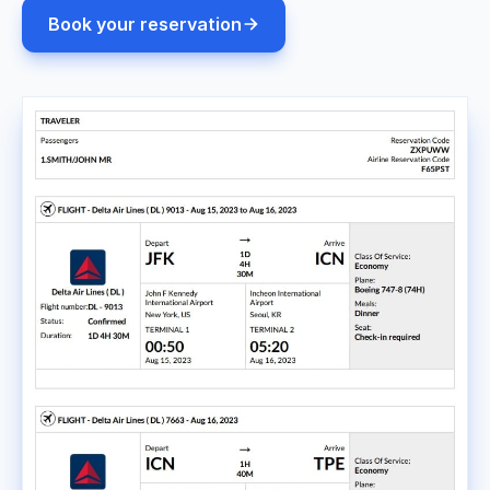
Book your reservation