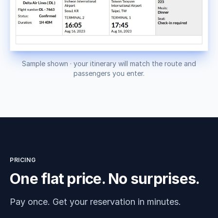
Sample shown · your itinerary will match the route and
passengers you enter.
PRICING
One flat price. No surprises.
Pay once. Get your reservation in minutes.