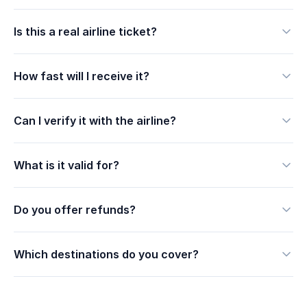
Is this a real airline ticket?
How fast will I receive it?
Can I verify it with the airline?
What is it valid for?
Do you offer refunds?
Which destinations do you cover?