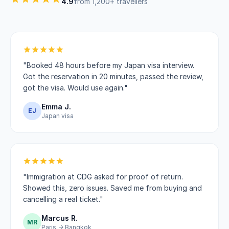
4.9
from 1,200+ travellers
"Booked 48 hours before my Japan visa interview.
Got the reservation in 20 minutes, passed the review,
got the visa. Would use again."
Emma J.
EJ
Japan visa
"Immigration at CDG asked for proof of return.
Showed this, zero issues. Saved me from buying and
cancelling a real ticket."
Marcus R.
MR
Paris → Bangkok