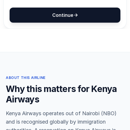
ABOUT THIS AIRLINE
Why this matters for Kenya
Airways
Kenya Airways operates out of Nairobi (NBO)
and is recognised globally by immigration