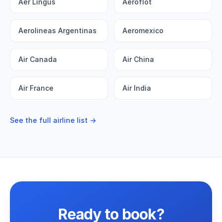
Aer Lingus
Aeroflot
Aerolineas Argentinas
Aeromexico
Air Canada
Air China
Air France
Air India
See the full airline list →
Ready to book?