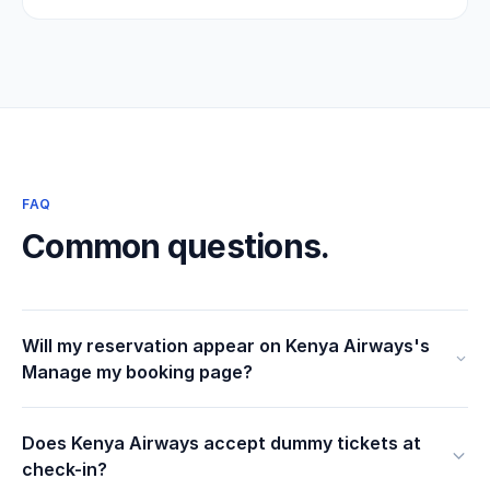
FAQ
Common questions.
Will my reservation appear on Kenya Airways's
Manage my booking page?
Does Kenya Airways accept dummy tickets at
check-in?