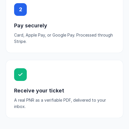
2
Pay securely
Card, Apple Pay, or Google Pay. Processed through
Stripe.
Receive your ticket
A real PNR as a verifiable PDF, delivered to your
inbox.