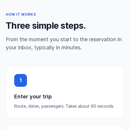
HOW IT WORKS
Three simple steps.
From the moment you start to the reservation in
your inbox, typically in minutes.
1
Enter your trip
Route, dates, passengers. Takes about 60 seconds.