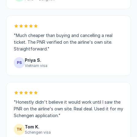
"Much cheaper than buying and cancelling a real
ticket. The PNR verified on the airline's own site.
Straightforward."
Priya S.
PS
Vietnam visa
"Honestly didn't believe it would work until I saw the
PNR on the airline's own site. Real deal. Used it for my
Schengen application."
Tom K.
TK
Schengen visa