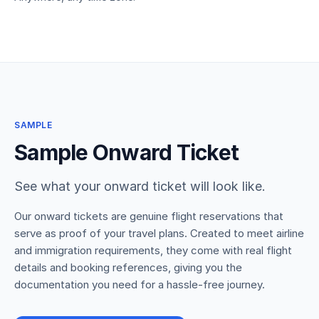
SAMPLE
Sample Onward Ticket
See what your onward ticket will look like.
Our onward tickets are genuine flight reservations that
serve as proof of your travel plans. Created to meet airline
and immigration requirements, they come with real flight
details and booking references, giving you the
documentation you need for a hassle-free journey.