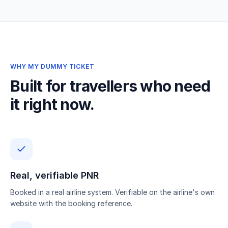
WHY MY DUMMY TICKET
Built for travellers who need
it right now.
Real, verifiable PNR
Booked in a real airline system. Verifiable on the airline's own
website with the booking reference.