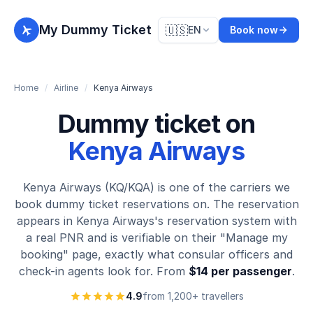
My Dummy Ticket
🇺🇸
EN
Book now
Home
/
Airline
/
Kenya Airways
Dummy ticket on
Kenya Airways
Kenya Airways (KQ/KQA) is one of the carriers we
book dummy ticket reservations on. The reservation
appears in Kenya Airways's reservation system with
a real PNR and is verifiable on their "Manage my
booking" page, exactly what consular officers and
check-in agents look for. From
$14 per passenger
.
4.9
from 1,200+ travellers