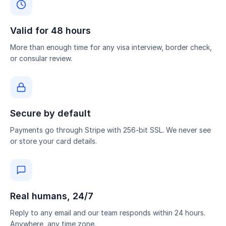
Valid for 48 hours
More than enough time for any visa interview, border check,
or consular review.
Secure by default
Payments go through Stripe with 256-bit SSL. We never see
or store your card details.
Real humans, 24/7
Reply to any email and our team responds within 24 hours.
Anywhere, any time zone.