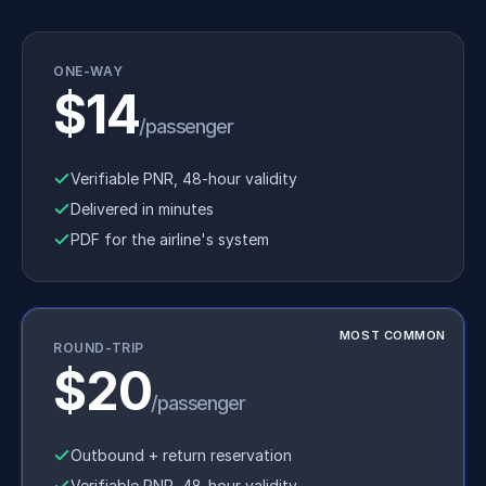
ONE-WAY
$14
/passenger
Verifiable PNR, 48-hour validity
Delivered in minutes
PDF for the airline's system
MOST COMMON
ROUND-TRIP
$20
/passenger
Outbound + return reservation
Verifiable PNR, 48-hour validity