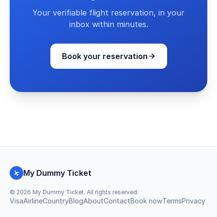
Your verifiable flight reservation, in your
inbox within minutes.
Book your reservation
My Dummy Ticket
©
2026
My Dummy Ticket. All rights reserved.
Visa
Airline
Country
Blog
About
Contact
Book now
Terms
Privacy