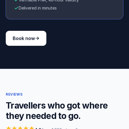
Delivered in minutes
Book now
REVIEWS
Travellers who got where
they needed to go.