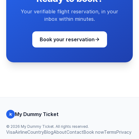
Your verifiable flight reservation, in your
inbox within minutes.
Book your reservation
My Dummy Ticket
©
2026
My Dummy Ticket. All rights reserved.
Visa
Airline
Country
Blog
About
Contact
Book now
Terms
Privacy