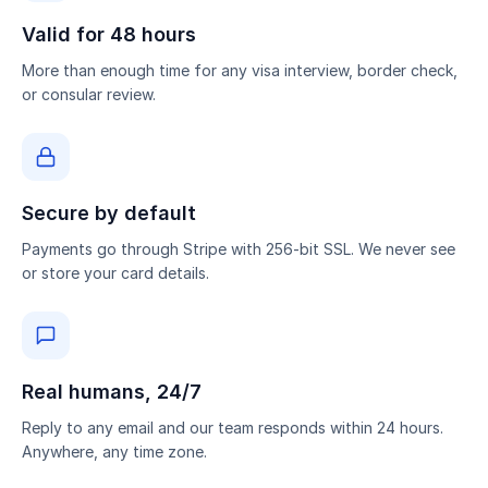
Valid for 48 hours
More than enough time for any visa interview, border check,
or consular review.
Secure by default
Payments go through Stripe with 256-bit SSL. We never see
or store your card details.
Real humans, 24/7
Reply to any email and our team responds within 24 hours.
Anywhere, any time zone.