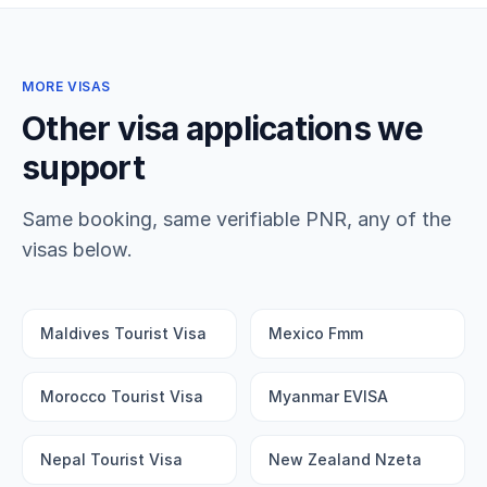
MORE VISAS
Other visa applications we
support
Same booking, same verifiable PNR, any of the
visas below.
Maldives Tourist Visa
Mexico Fmm
Morocco Tourist Visa
Myanmar EVISA
Nepal Tourist Visa
New Zealand Nzeta