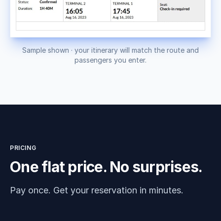
Sample shown · your itinerary will match the route and
passengers you enter.
PRICING
One flat price. No surprises.
Pay once. Get your reservation in minutes.