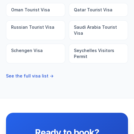
Oman Tourist Visa
Qatar Tourist Visa
Russian Tourist Visa
Saudi Arabia Tourist
Visa
Schengen Visa
Seychelles Visitors
Permit
See the full visa list →
Ready to book?