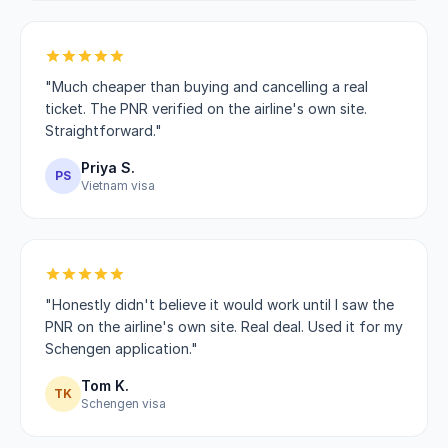
"Much cheaper than buying and cancelling a real
ticket. The PNR verified on the airline's own site.
Straightforward."
Priya S.
PS
Vietnam visa
"Honestly didn't believe it would work until I saw the
PNR on the airline's own site. Real deal. Used it for my
Schengen application."
Tom K.
TK
Schengen visa