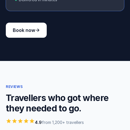
Book now
REVIEWS
Travellers who got where
they needed to go.
4.9
from 1,200+ travellers