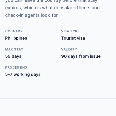
you can leave the country before that stay
expires, which is what consular officers and
check-in agents look for.
COUNTRY
VISA TYPE
Philippines
Tourist visa
MAX STAY
VALIDITY
59 days
90 days from issue
PROCESSING
5–7 working days