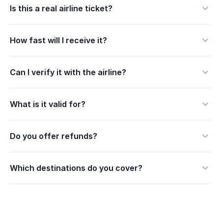
Is this a real airline ticket?
How fast will I receive it?
Can I verify it with the airline?
What is it valid for?
Do you offer refunds?
Which destinations do you cover?