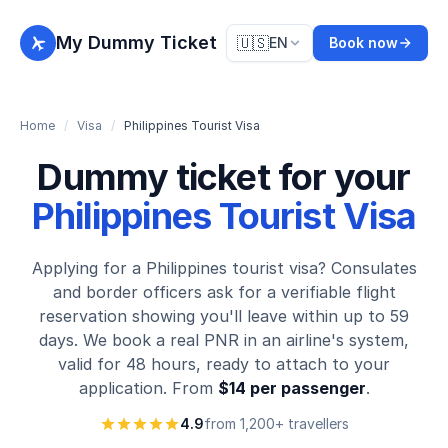
My Dummy Ticket
🇺🇸
EN
Book now
Home
/
Visa
/
Philippines Tourist Visa
Dummy ticket for your
Philippines Tourist Visa
Applying for a Philippines tourist visa? Consulates
and border officers ask for a verifiable flight
reservation showing you'll leave within up to 59
days. We book a real PNR in an airline's system,
valid for 48 hours, ready to attach to your
application. From
$14 per passenger
.
4.9
from 1,200+ travellers