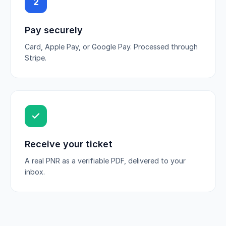
2
Pay securely
Card, Apple Pay, or Google Pay. Processed through
Stripe.
Receive your ticket
A real PNR as a verifiable PDF, delivered to your
inbox.