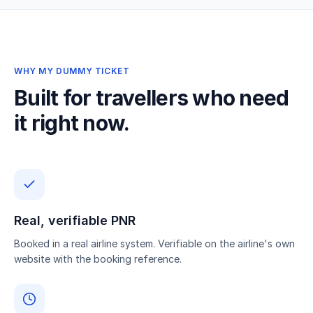
WHY MY DUMMY TICKET
Built for travellers who need
it right now.
Real, verifiable PNR
Booked in a real airline system. Verifiable on the airline's own
website with the booking reference.