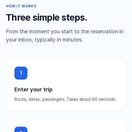
HOW IT WORKS
Three simple steps.
From the moment you start to the reservation in
your inbox, typically in minutes.
1
Enter your trip
Route, dates, passengers. Takes about 60 seconds.