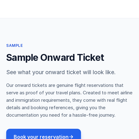
SAMPLE
Sample Onward Ticket
See what your onward ticket will look like.
Our onward tickets are genuine flight reservations that
serve as proof of your travel plans. Created to meet airline
and immigration requirements, they come with real flight
details and booking references, giving you the
documentation you need for a hassle-free journey.
Book your reservation