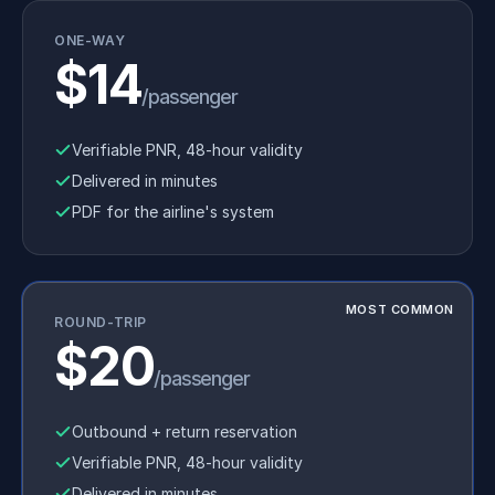
ONE-WAY
$14
/passenger
Verifiable PNR, 48-hour validity
Delivered in minutes
PDF for the airline's system
MOST COMMON
ROUND-TRIP
$20
/passenger
Outbound + return reservation
Verifiable PNR, 48-hour validity
Delivered in minutes