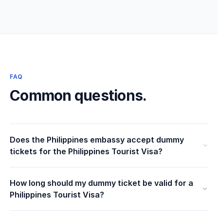
FAQ
Common questions.
Does the Philippines embassy accept dummy
tickets for the Philippines Tourist Visa?
How long should my dummy ticket be valid for a
Philippines Tourist Visa?