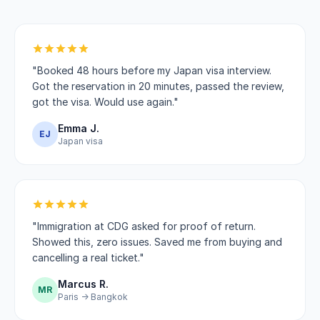
"Booked 48 hours before my Japan visa interview.
Got the reservation in 20 minutes, passed the review,
got the visa. Would use again."
Emma J.
EJ
Japan visa
"Immigration at CDG asked for proof of return.
Showed this, zero issues. Saved me from buying and
cancelling a real ticket."
Marcus R.
MR
Paris → Bangkok