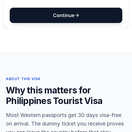
ABOUT THIS VISA
Why this matters for
Philippines Tourist Visa
Most Western passports get 30 days visa-free
on arrival. The dummy ticket you receive proves