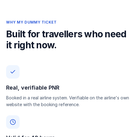
WHY MY DUMMY TICKET
Built for travellers who need
it right now.
Real, verifiable PNR
Booked in a real airline system. Verifiable on the airline's own
website with the booking reference.