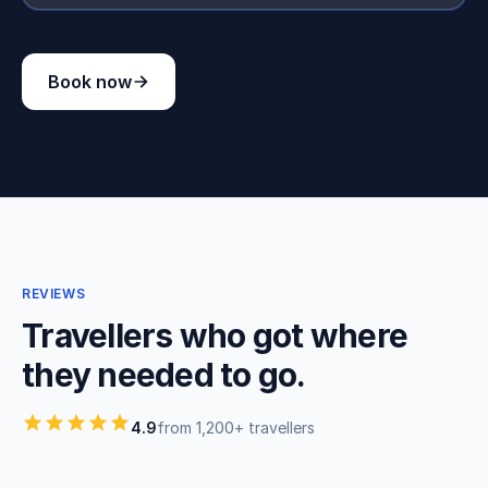
Book now
REVIEWS
Travellers who got where
they needed to go.
4.9
from 1,200+ travellers