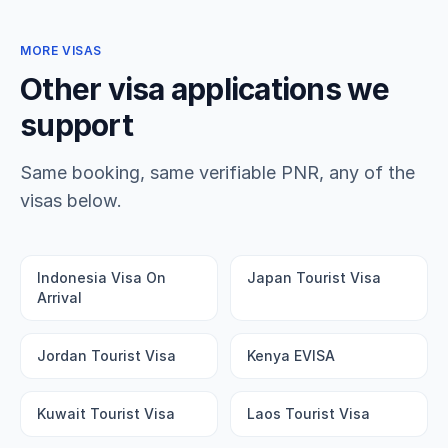
MORE VISAS
Other visa applications we
support
Same booking, same verifiable PNR, any of the
visas below.
Indonesia Visa On
Japan Tourist Visa
Arrival
Jordan Tourist Visa
Kenya EVISA
Kuwait Tourist Visa
Laos Tourist Visa