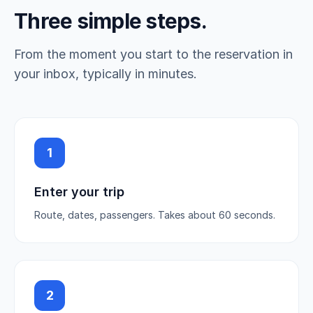
Three simple steps.
From the moment you start to the reservation in
your inbox, typically in minutes.
1
Enter your trip
Route, dates, passengers. Takes about 60 seconds.
2