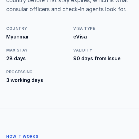
country before that stay expires, which is what
consular officers and check-in agents look for.
COUNTRY
VISA TYPE
Myanmar
eVisa
MAX STAY
VALIDITY
28 days
90 days from issue
PROCESSING
3 working days
HOW IT WORKS