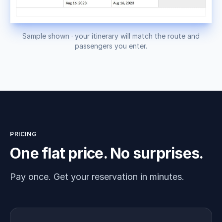
Sample shown · your itinerary will match the route and
passengers you enter.
PRICING
One flat price. No surprises.
Pay once. Get your reservation in minutes.