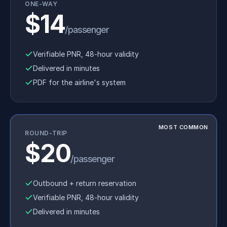
ONE-WAY
$14
/passenger
Verifiable PNR, 48-hour validity
Delivered in minutes
PDF for the airline's system
MOST COMMON
ROUND-TRIP
$20
/passenger
Outbound + return reservation
Verifiable PNR, 48-hour validity
Delivered in minutes