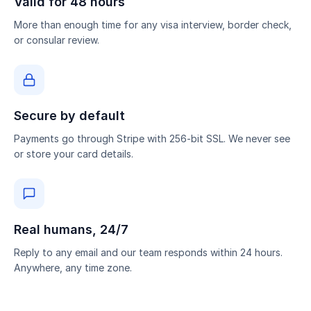
Valid for 48 hours
More than enough time for any visa interview, border check,
or consular review.
Secure by default
Payments go through Stripe with 256-bit SSL. We never see
or store your card details.
Real humans, 24/7
Reply to any email and our team responds within 24 hours.
Anywhere, any time zone.