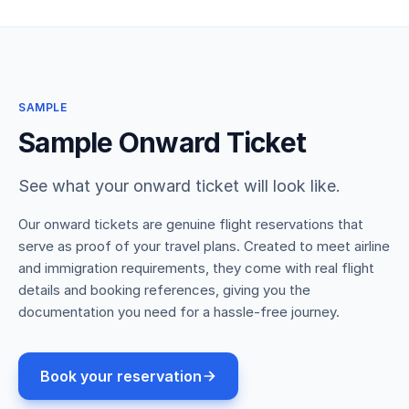
SAMPLE
Sample Onward Ticket
See what your onward ticket will look like.
Our onward tickets are genuine flight reservations that
serve as proof of your travel plans. Created to meet airline
and immigration requirements, they come with real flight
details and booking references, giving you the
documentation you need for a hassle-free journey.
Book your reservation