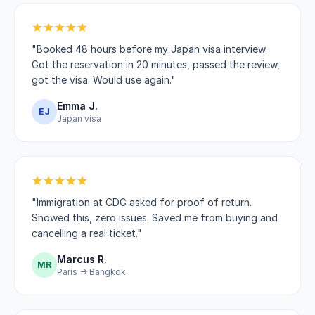
"Booked 48 hours before my Japan visa interview.
Got the reservation in 20 minutes, passed the review,
got the visa. Would use again."
Emma J.
EJ
Japan visa
"Immigration at CDG asked for proof of return.
Showed this, zero issues. Saved me from buying and
cancelling a real ticket."
Marcus R.
MR
Paris → Bangkok