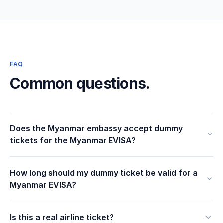
FAQ
Common questions.
Does the Myanmar embassy accept dummy
tickets for the Myanmar EVISA?
How long should my dummy ticket be valid for a
Myanmar EVISA?
Is this a real airline ticket?