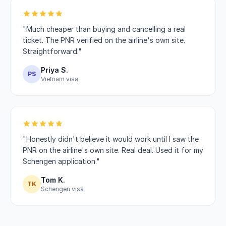
"Much cheaper than buying and cancelling a real
ticket. The PNR verified on the airline's own site.
Straightforward."
Priya S.
PS
Vietnam visa
"Honestly didn't believe it would work until I saw the
PNR on the airline's own site. Real deal. Used it for my
Schengen application."
Tom K.
TK
Schengen visa