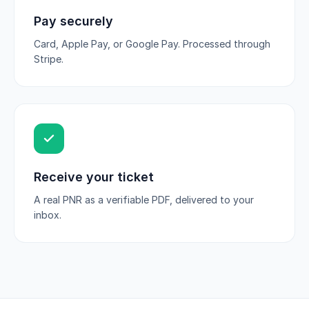
Pay securely
Card, Apple Pay, or Google Pay. Processed through
Stripe.
Receive your ticket
A real PNR as a verifiable PDF, delivered to your
inbox.