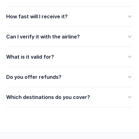
How fast will I receive it?
Can I verify it with the airline?
What is it valid for?
Do you offer refunds?
Which destinations do you cover?