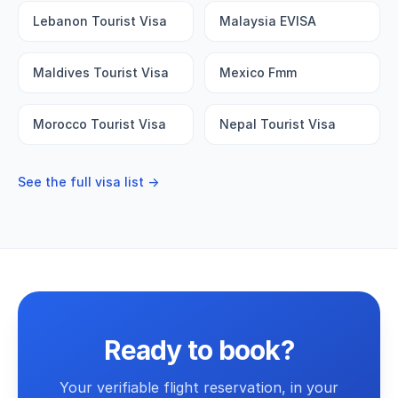
Lebanon Tourist Visa
Malaysia EVISA
Maldives Tourist Visa
Mexico Fmm
Morocco Tourist Visa
Nepal Tourist Visa
See the full visa list →
Ready to book?
Your verifiable flight reservation, in your