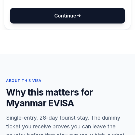
ABOUT THIS VISA
Why this matters for
Myanmar EVISA
Single-entry, 28-day tourist stay. The dummy
ticket you receive proves you can leave the