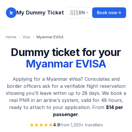
My Dummy Ticket
🇺🇸
EN
Book now
Home
/
Visa
/
Myanmar EVISA
Dummy ticket for your
Myanmar EVISA
Applying for a Myanmar eVisa? Consulates and
border officers ask for a verifiable flight reservation
showing you'll leave within up to 28 days. We book a
real PNR in an airline's system, valid for 48 hours,
ready to attach to your application. From
$14 per
passenger
.
4.9
from 1,200+ travellers