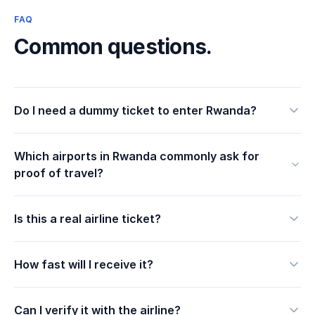
FAQ
Common questions.
Do I need a dummy ticket to enter Rwanda?
Which airports in Rwanda commonly ask for
proof of travel?
Is this a real airline ticket?
How fast will I receive it?
Can I verify it with the airline?