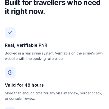
Built for travellers who need
it right now.
Real, verifiable PNR
Booked in a real airline system. Verifiable on the airline's own
website with the booking reference.
Valid for 48 hours
More than enough time for any visa interview, border check,
or consular review.