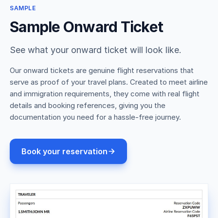
SAMPLE
Sample Onward Ticket
See what your onward ticket will look like.
Our onward tickets are genuine flight reservations that
serve as proof of your travel plans. Created to meet airline
and immigration requirements, they come with real flight
details and booking references, giving you the
documentation you need for a hassle-free journey.
Book your reservation