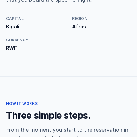
CAPITAL
REGION
Kigali
Africa
CURRENCY
RWF
HOW IT WORKS
Three simple steps.
From the moment you start to the reservation in