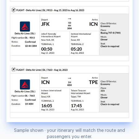
Sample shown · your itinerary will match the route and
passengers you enter.