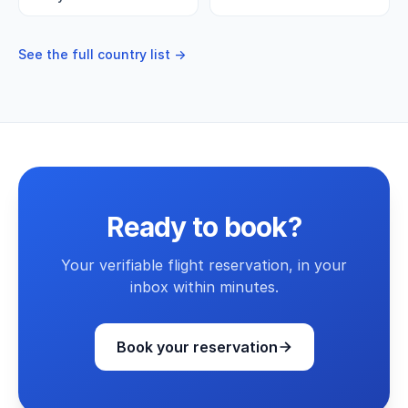
See the full country list →
Ready to book?
Your verifiable flight reservation, in your
inbox within minutes.
Book your reservation