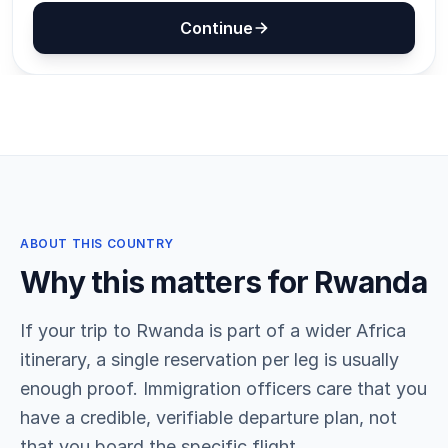
ABOUT THIS COUNTRY
Why this matters for Rwanda
If your trip to Rwanda is part of a wider Africa
itinerary, a single reservation per leg is usually
enough proof. Immigration officers care that you
have a credible, verifiable departure plan, not
that you board the specific flight.