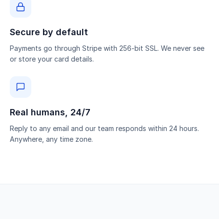
Secure by default
Payments go through Stripe with 256-bit SSL. We never see
or store your card details.
Real humans, 24/7
Reply to any email and our team responds within 24 hours.
Anywhere, any time zone.