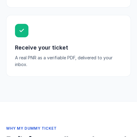
Receive your ticket
A real PNR as a verifiable PDF, delivered to your
inbox.
WHY MY DUMMY TICKET