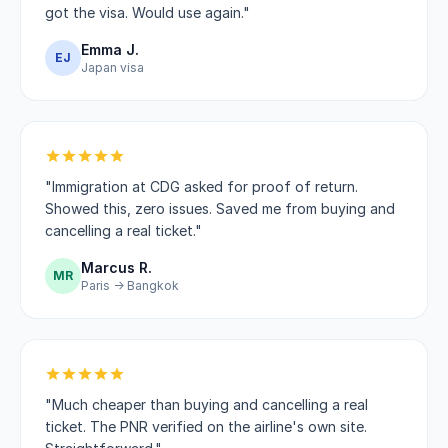
got the visa. Would use again."
Emma J.
EJ
Japan visa
"Immigration at CDG asked for proof of return.
Showed this, zero issues. Saved me from buying and
cancelling a real ticket."
Marcus R.
MR
Paris → Bangkok
"Much cheaper than buying and cancelling a real
ticket. The PNR verified on the airline's own site.