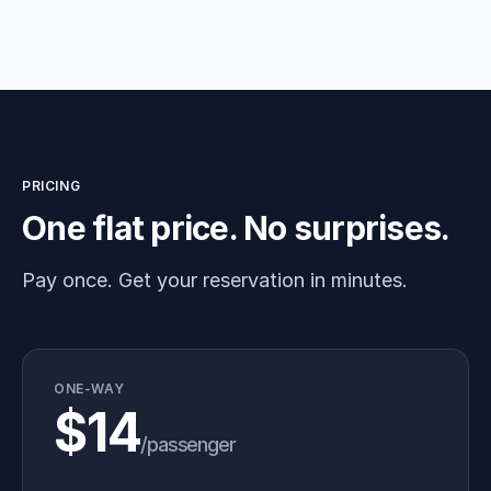
PRICING
One flat price. No surprises.
Pay once. Get your reservation in minutes.
ONE-WAY
$14
/passenger