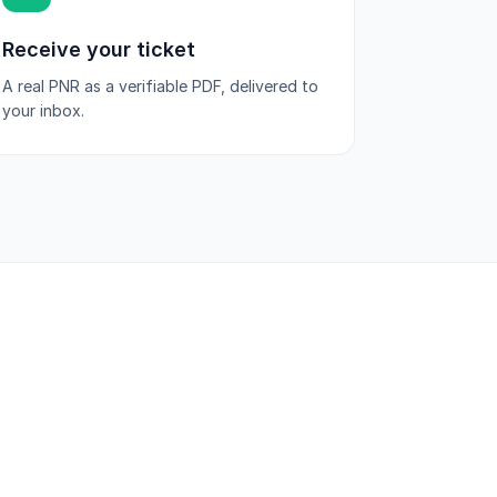
Receive your ticket
A real PNR as a verifiable PDF, delivered to
your inbox.