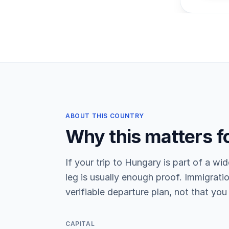
ABOUT THIS COUNTRY
Why this matters f
If your trip to Hungary is part of a wid
leg is usually enough proof. Immigratio
verifiable departure plan, not that you 
CAPITAL