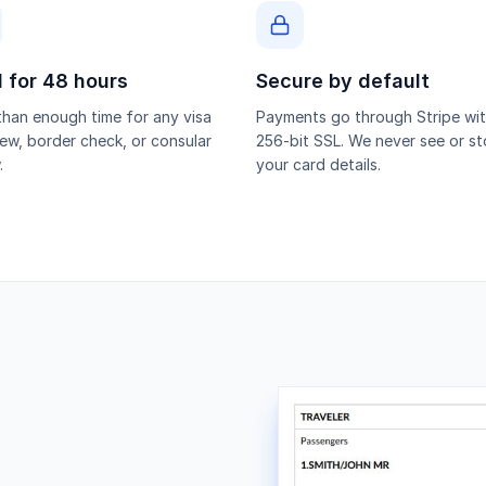
d for 48 hours
Secure by default
han enough time for any visa
Payments go through Stripe wi
iew, border check, or consular
256-bit SSL. We never see or st
.
your card details.