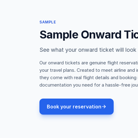
SAMPLE
Sample Onward Ti
See what your onward ticket will look 
Our onward tickets are genuine flight reservat
your travel plans. Created to meet airline and
they come with real flight details and booking
documentation you need for a hassle-free jou
Book your reservation