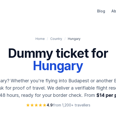
Blog
Ab
Home
/
Country
/
Hungary
Dummy ticket for
Hungary
gary? Whether you're flying into Budapest or another E
 for proof of travel. We deliver a verifiable flight res
 48 hours, ready for your border check. From
$14 per
4.9
from 1,200+ travellers