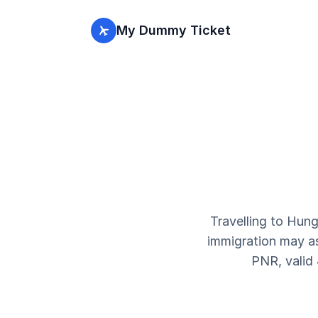
My Dummy Ticket
Travelling to Hun
immigration may ask
PNR, valid