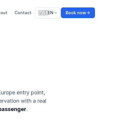
🇺🇸
out
Contact
EN
Book now
urope entry point,
ervation with a real
 passenger
.