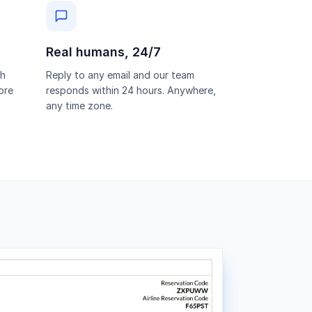
Real humans, 24/7
th
Reply to any email and our team
ore
responds within 24 hours. Anywhere,
any time zone.