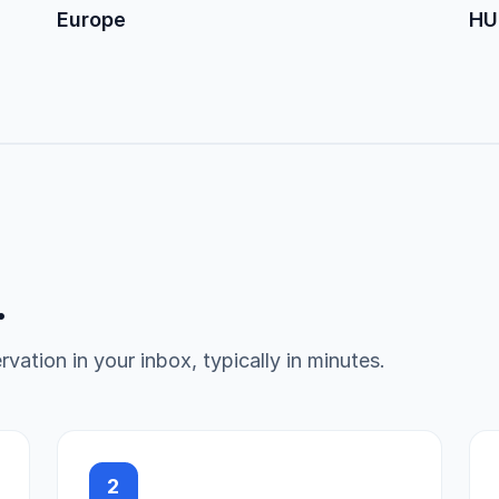
Europe
HU
.
vation in your inbox, typically in minutes.
2