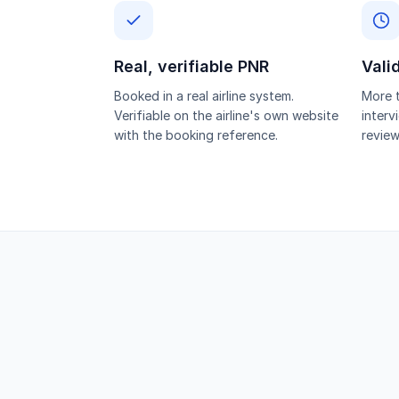
Real, verifiable PNR
Vali
Booked in a real airline system.
More t
Verifiable on the airline's own website
interv
with the booking reference.
review