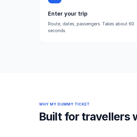
Enter your trip
Route, dates, passengers. Takes about 60
seconds.
WHY MY DUMMY TICKET
Built for travellers