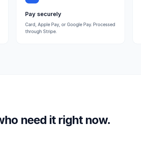
Pay securely
Card, Apple Pay, or Google Pay. Processed
through Stripe.
 who need it right now.