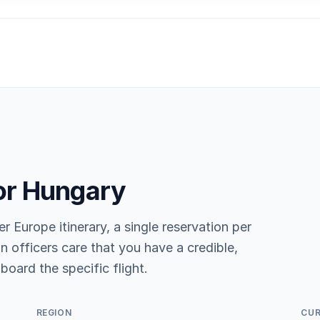
or Hungary
er Europe itinerary, a single reservation per
n officers care that you have a credible,
board the specific flight.
REGION
CU