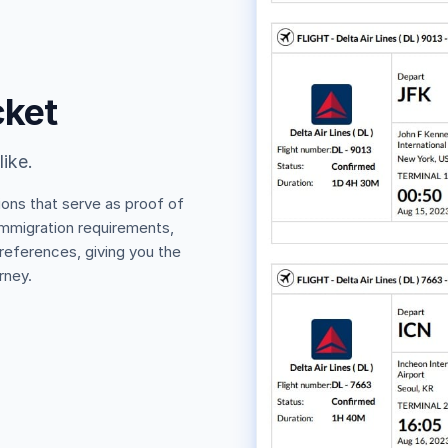
cket
like.
ions that serve as proof of
 immigration requirements,
 references, giving you the
rney.