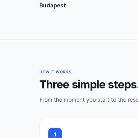
Budapest
HOW IT WORKS
Three simple steps
From the moment you start to the reser
1