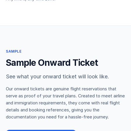
SAMPLE
Sample Onward Ticket
See what your onward ticket will look like.
Our onward tickets are genuine flight reservations that
serve as proof of your travel plans. Created to meet airline
and immigration requirements, they come with real flight
details and booking references, giving you the
documentation you need for a hassle-free journey.