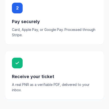
2
Pay securely
Card, Apple Pay, or Google Pay. Processed through
Stripe.
Receive your ticket
A real PNR as a verifiable PDF, delivered to your
inbox.