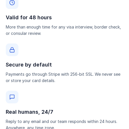
Valid for 48 hours
More than enough time for any visa interview, border check,
or consular review.
Secure by default
Payments go through Stripe with 256-bit SSL. We never see
or store your card details.
Real humans, 24/7
Reply to any email and our team responds within 24 hours.
Anywhere, any time zone.