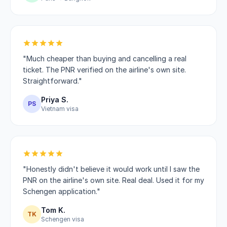
"Much cheaper than buying and cancelling a real
ticket. The PNR verified on the airline's own site.
Straightforward."
Priya S.
PS
Vietnam visa
"Honestly didn't believe it would work until I saw the
PNR on the airline's own site. Real deal. Used it for my
Schengen application."
Tom K.
TK
Schengen visa