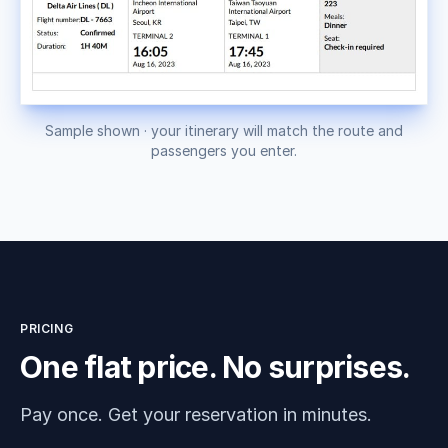
Sample shown · your itinerary will match the route and
passengers you enter.
PRICING
One flat price. No surprises.
Pay once. Get your reservation in minutes.