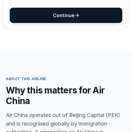
ABOUT THIS AIRLINE
Why this matters for Air
China
Air China operates out of Beijing Capital (PEK)
and is recognised globally by immigration