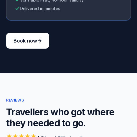
Delivered in minutes
Book now
REVIEWS
Travellers who got where
they needed to go.