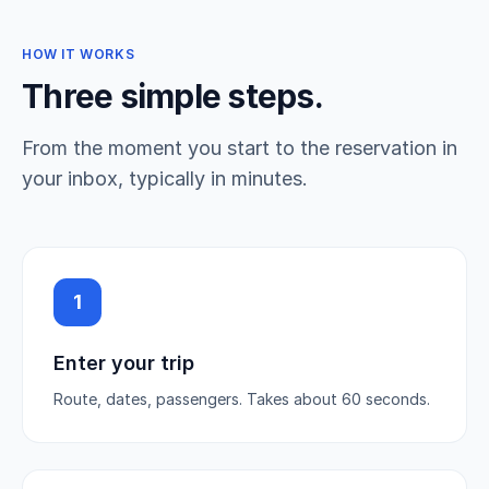
HOW IT WORKS
Three simple steps.
From the moment you start to the reservation in
your inbox, typically in minutes.
1
Enter your trip
Route, dates, passengers. Takes about 60 seconds.