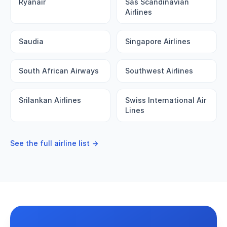
Ryanair
Sas Scandinavian
Airlines
Saudia
Singapore Airlines
South African Airways
Southwest Airlines
Srilankan Airlines
Swiss International Air
Lines
See the full airline list →