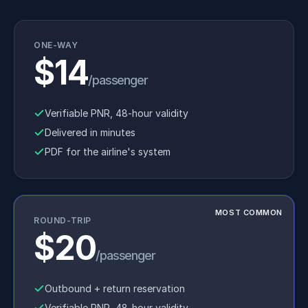
ONE-WAY
$14
/passenger
Verifiable PNR, 48-hour validity
Delivered in minutes
PDF for the airline's system
MOST COMMON
ROUND-TRIP
$20
/passenger
Outbound + return reservation
Verifiable PNR, 48-hour validity