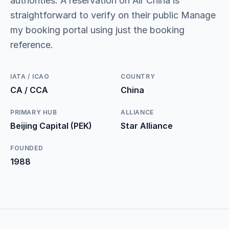
authorities. A reservation on Air China is
straightforward to verify on their public Manage
my booking portal using just the booking
reference.
IATA / ICAO
COUNTRY
CA / CCA
China
PRIMARY HUB
ALLIANCE
Beijing Capital (PEK)
Star Alliance
FOUNDED
1988