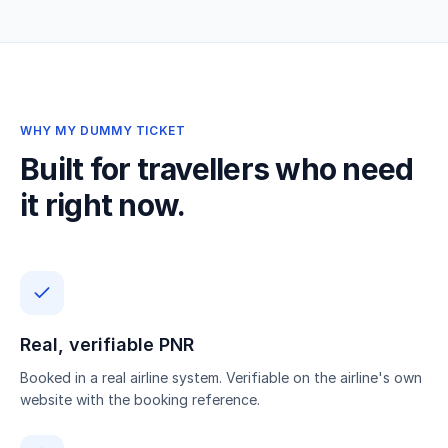
WHY MY DUMMY TICKET
Built for travellers who need
it right now.
Real, verifiable PNR
Booked in a real airline system. Verifiable on the airline's own
website with the booking reference.