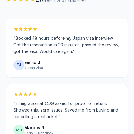
4.9
from 1,200+ travellers
"Booked 48 hours before my Japan visa interview.
Got the reservation in 20 minutes, passed the review,
got the visa. Would use again."
Emma J.
EJ
Japan visa
"Immigration at CDG asked for proof of return.
Showed this, zero issues. Saved me from buying and
cancelling a real ticket."
Marcus R.
MR
Paris → Bangkok