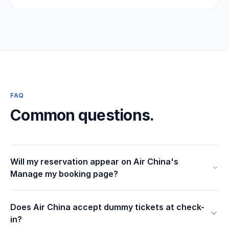
FAQ
Common questions.
Will my reservation appear on Air China's
Manage my booking page?
Does Air China accept dummy tickets at check-
in?