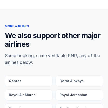
MORE AIRLINES
We also support other major
airlines
Same booking, same verifiable PNR, any of the
airlines below.
Qantas
Qatar Airways
Royal Air Maroc
Royal Jordanian