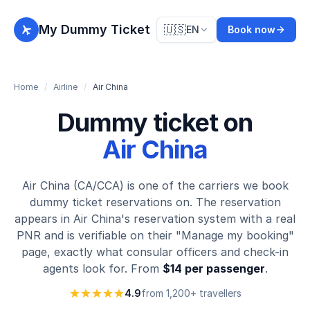
My Dummy Ticket
🇺🇸
EN
Book now
Home
/
Airline
/
Air China
Dummy ticket on
Air China
Air China (CA/CCA) is one of the carriers we book
dummy ticket reservations on. The reservation
appears in Air China's reservation system with a real
PNR and is verifiable on their "Manage my booking"
page, exactly what consular officers and check-in
agents look for. From
$14 per passenger
.
4.9
from 1,200+ travellers