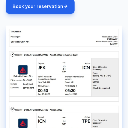
Book your reservation