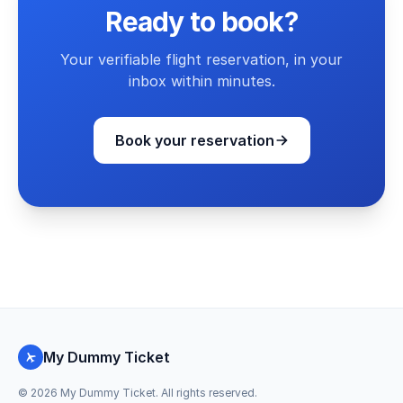
Ready to book?
Your verifiable flight reservation, in your
inbox within minutes.
Book your reservation
My Dummy Ticket
©
2026
My Dummy Ticket. All rights reserved.