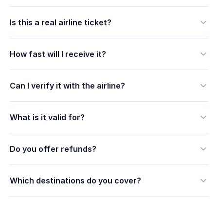
Is this a real airline ticket?
How fast will I receive it?
Can I verify it with the airline?
What is it valid for?
Do you offer refunds?
Which destinations do you cover?