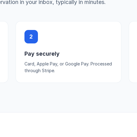
vation in your inbox, typically in minutes.
2
Pay securely
Card, Apple Pay, or Google Pay. Processed
through Stripe.