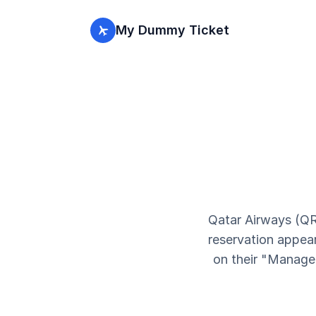
My Dummy Ticket
Qatar Airways (QR
reservation appear
on their "Manage