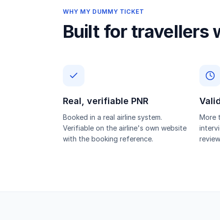
WHY MY DUMMY TICKET
Built for travellers
Real, verifiable PNR
Vali
Booked in a real airline system.
More t
Verifiable on the airline's own website
interv
with the booking reference.
review