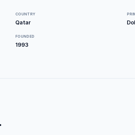
COUNTRY
PRI
Qatar
Do
FOUNDED
1993
.