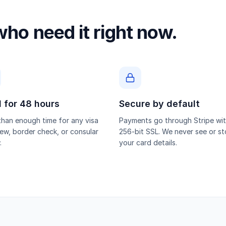
 who need it right now.
d for 48 hours
Secure by default
han enough time for any visa
Payments go through Stripe wi
iew, border check, or consular
256-bit SSL. We never see or st
.
your card details.