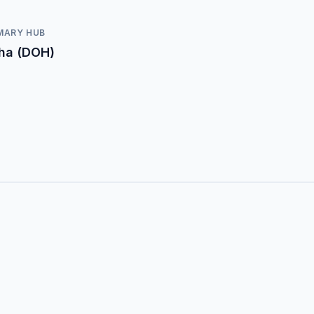
MARY HUB
ha (DOH)