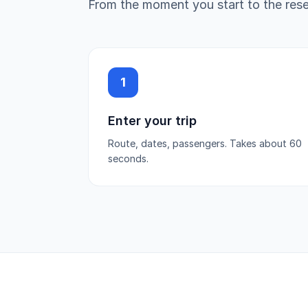
From the moment you start to the reser
1
Enter your trip
Route, dates, passengers. Takes about 60
seconds.