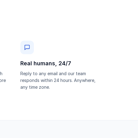
Real humans, 24/7
th
Reply to any email and our team
ore
responds within 24 hours. Anywhere,
any time zone.