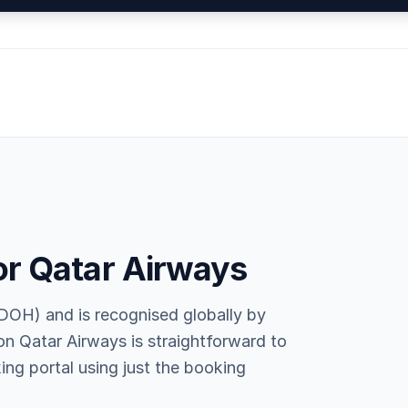
or Qatar Airways
DOH) and is recognised globally by
 on Qatar Airways is straightforward to
ing portal using just the booking