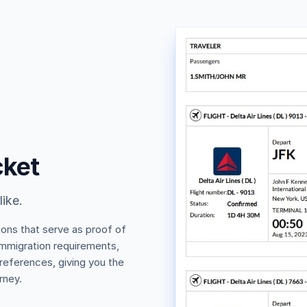
cket
like.
ions that serve as proof of
 immigration requirements,
 references, giving you the
rney.