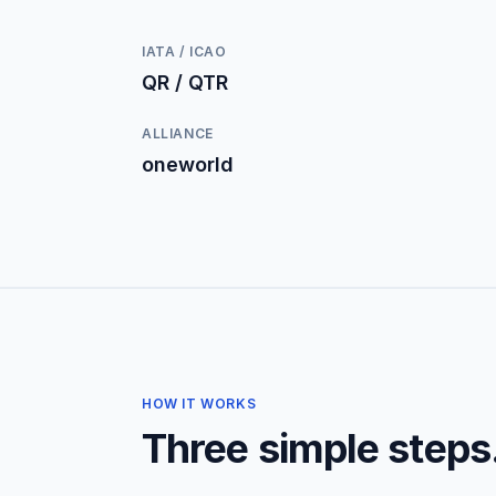
IATA / ICAO
QR / QTR
ALLIANCE
oneworld
HOW IT WORKS
Three simple steps