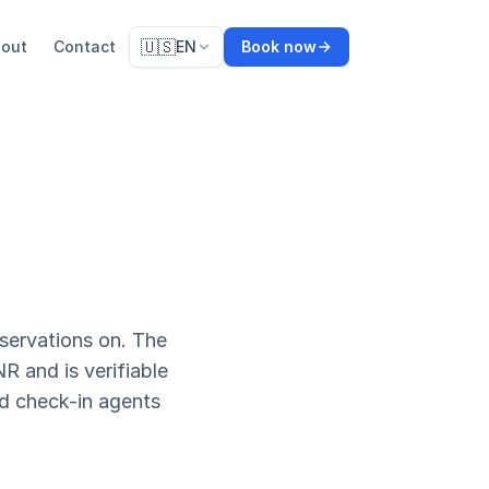
🇺🇸
out
Contact
EN
Book now
servations on. The
R and is verifiable
d check-in agents