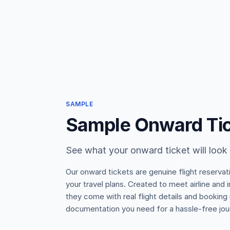
SAMPLE
Sample Onward Ti
See what your onward ticket will look 
Our onward tickets are genuine flight reservat
your travel plans. Created to meet airline and
they come with real flight details and booking
documentation you need for a hassle-free jou