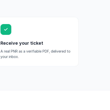
Receive your ticket
A real PNR as a verifiable PDF, delivered to
your inbox.