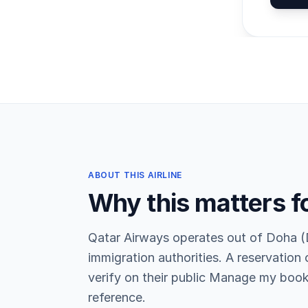
ABOUT THIS AIRLINE
Why this matters f
Qatar Airways operates out of Doha (
immigration authorities. A reservation
verify on their public Manage my book
reference.