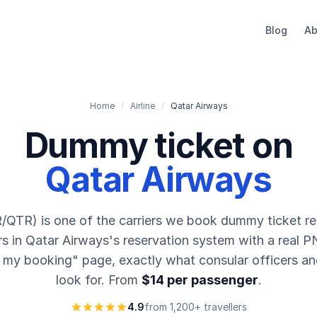
Blog
Ab
Home
/
Airline
/
Qatar Airways
Dummy ticket on
Qatar Airways
/QTR) is one of the carriers we book dummy ticket re
s in Qatar Airways's reservation system with a real PN
 my booking" page, exactly what consular officers an
look for. From
$14 per passenger
.
4.9
from 1,200+ travellers