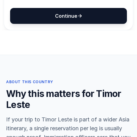
ABOUT THIS COUNTRY
Why this matters for Timor
Leste
If your trip to Timor Leste is part of a wider Asia
itinerary, a single reservation per leg is usually