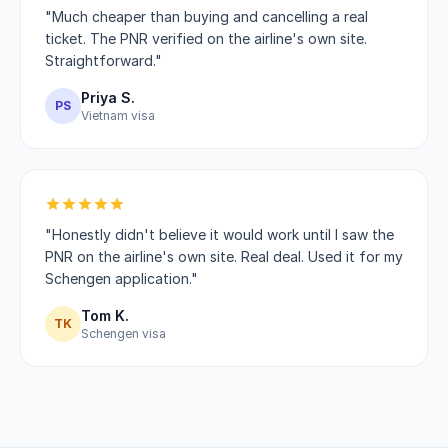
"Much cheaper than buying and cancelling a real
ticket. The PNR verified on the airline's own site.
Straightforward."
Priya S.
PS
Vietnam visa
"Honestly didn't believe it would work until I saw the
PNR on the airline's own site. Real deal. Used it for my
Schengen application."
Tom K.
TK
Schengen visa