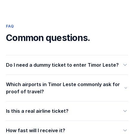
FAQ
Common questions.
Do I need a dummy ticket to enter Timor Leste?
Which airports in Timor Leste commonly ask for
proof of travel?
Is this a real airline ticket?
How fast will I receive it?