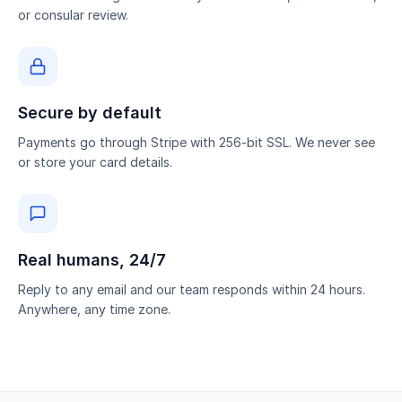
or consular review.
Secure by default
Payments go through Stripe with 256-bit SSL. We never see
or store your card details.
Real humans, 24/7
Reply to any email and our team responds within 24 hours.
Anywhere, any time zone.