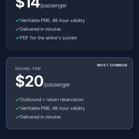
$14
/passenger
Verifiable PNR, 48-hour validity
Delivered in minutes
PDF for the airline's system
MOST COMMON
ROUND-TRIP
$20
/passenger
Outbound + return reservation
Verifiable PNR, 48-hour validity
Delivered in minutes