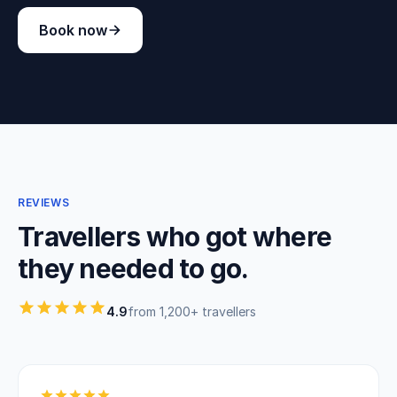
Book now
REVIEWS
Travellers who got where
they needed to go.
4.9
from 1,200+ travellers