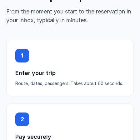
From the moment you start to the reservation in
your inbox, typically in minutes.
1
Enter your trip
Route, dates, passengers. Takes about 60 seconds.
2
Pay securely