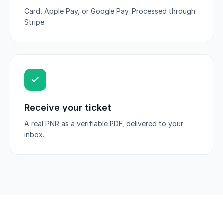
Card, Apple Pay, or Google Pay. Processed through
Stripe.
Receive your ticket
A real PNR as a verifiable PDF, delivered to your
inbox.