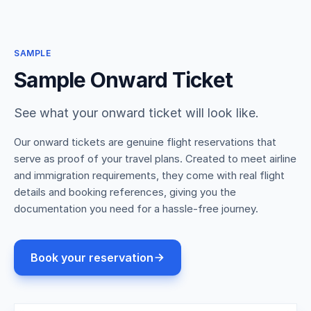
SAMPLE
Sample Onward Ticket
See what your onward ticket will look like.
Our onward tickets are genuine flight reservations that
serve as proof of your travel plans. Created to meet airline
and immigration requirements, they come with real flight
details and booking references, giving you the
documentation you need for a hassle-free journey.
Book your reservation