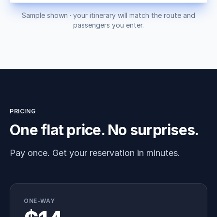
Sample shown · your itinerary will match the route and
passengers you enter.
PRICING
One flat price. No surprises.
Pay once. Get your reservation in minutes.
ONE-WAY