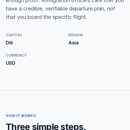
enough proof. Immigration officers care that you
have a credible, verifiable departure plan, not
that you board the specific flight.
CAPITAL
REGION
Dili
Asia
CURRENCY
USD
HOW IT WORKS
Three simple steps.