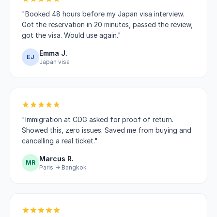
"Booked 48 hours before my Japan visa interview.
Got the reservation in 20 minutes, passed the review,
got the visa. Would use again."
Emma J.
EJ
Japan visa
"Immigration at CDG asked for proof of return.
Showed this, zero issues. Saved me from buying and
cancelling a real ticket."
Marcus R.
MR
Paris → Bangkok