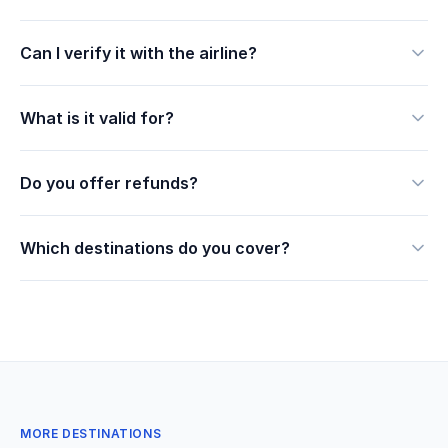
Can I verify it with the airline?
What is it valid for?
Do you offer refunds?
Which destinations do you cover?
MORE DESTINATIONS