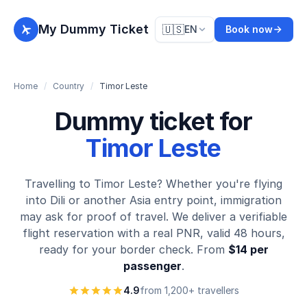
My Dummy Ticket
🇺🇸
EN
Book now
Home
/
Country
/
Timor Leste
Dummy ticket for
Timor Leste
Travelling to Timor Leste? Whether you're flying
into Dili or another Asia entry point, immigration
may ask for proof of travel. We deliver a verifiable
flight reservation with a real PNR, valid 48 hours,
ready for your border check. From
$14 per
passenger
.
4.9
from 1,200+ travellers