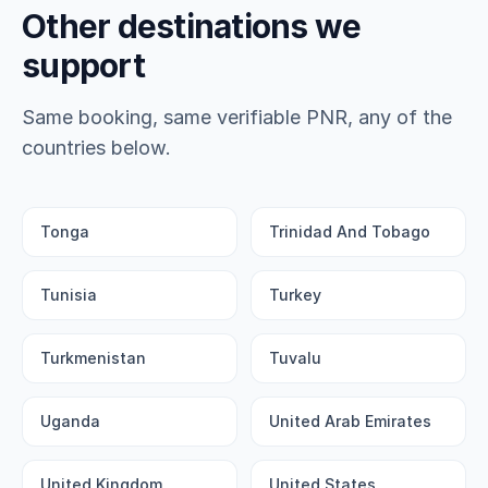
Other destinations we
support
Same booking, same verifiable PNR, any of the
countries below.
Tonga
Trinidad And Tobago
Tunisia
Turkey
Turkmenistan
Tuvalu
Uganda
United Arab Emirates
United Kingdom
United States