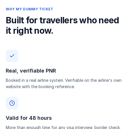
WHY MY DUMMY TICKET
Built for travellers who need
it right now.
Real, verifiable PNR
Booked in a real airline system. Verifiable on the airline's own
website with the booking reference.
Valid for 48 hours
More than enough time for any visa interview, border check,