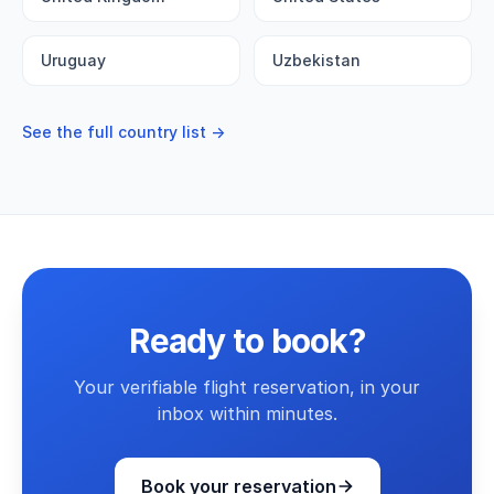
Uruguay
Uzbekistan
See the full country list →
Ready to book?
Your verifiable flight reservation, in your
inbox within minutes.
Book your reservation