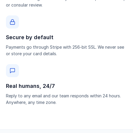
or consular review.
Secure by default
Payments go through Stripe with 256-bit SSL. We never see
or store your card details.
Real humans, 24/7
Reply to any email and our team responds within 24 hours.
Anywhere, any time zone.