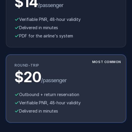
$14
/passenger
Verifiable PNR, 48-hour validity
Delivered in minutes
PDF for the airline's system
MOST COMMON
ROUND-TRIP
$20
/passenger
Outbound + return reservation
Verifiable PNR, 48-hour validity
Delivered in minutes