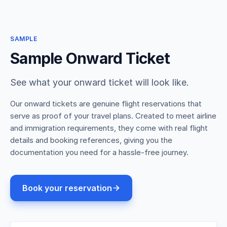
SAMPLE
Sample Onward Ticket
See what your onward ticket will look like.
Our onward tickets are genuine flight reservations that
serve as proof of your travel plans. Created to meet airline
and immigration requirements, they come with real flight
details and booking references, giving you the
documentation you need for a hassle-free journey.
Book your reservation