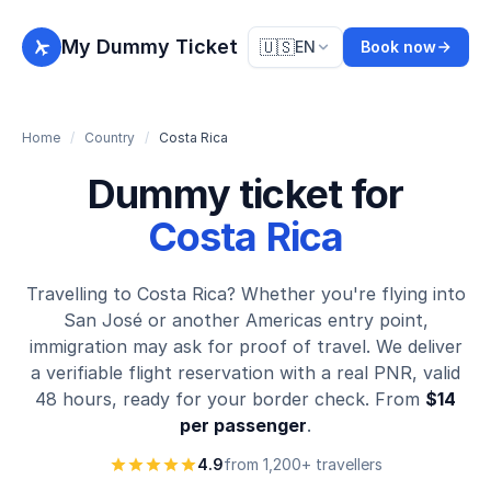
My Dummy Ticket
🇺🇸
EN
Book now
Home
/
Country
/
Costa Rica
Dummy ticket for
Costa Rica
Travelling to Costa Rica? Whether you're flying into
San José or another Americas entry point,
immigration may ask for proof of travel. We deliver
a verifiable flight reservation with a real PNR, valid
48 hours, ready for your border check. From
$14
per passenger
.
4.9
from 1,200+ travellers