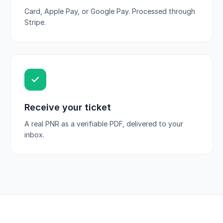
Card, Apple Pay, or Google Pay. Processed through
Stripe.
Receive your ticket
A real PNR as a verifiable PDF, delivered to your
inbox.