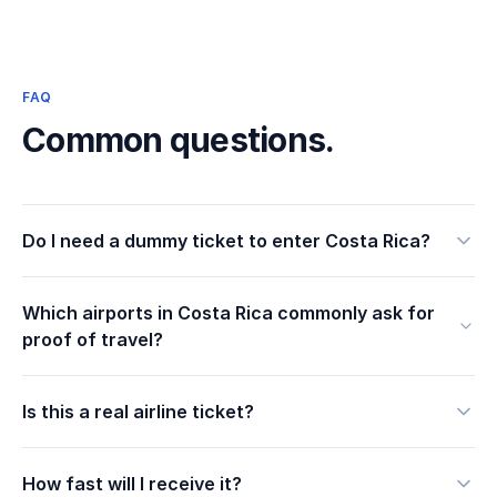
FAQ
Common questions.
Do I need a dummy ticket to enter Costa Rica?
Which airports in Costa Rica commonly ask for
proof of travel?
Is this a real airline ticket?
How fast will I receive it?