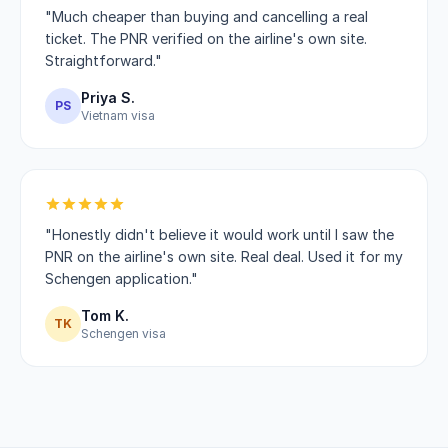
"Much cheaper than buying and cancelling a real
ticket. The PNR verified on the airline's own site.
Straightforward."
Priya S.
PS
Vietnam visa
"Honestly didn't believe it would work until I saw the
PNR on the airline's own site. Real deal. Used it for my
Schengen application."
Tom K.
TK
Schengen visa