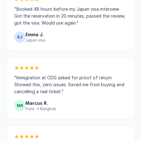
"Booked 48 hours before my Japan visa interview.
Got the reservation in 20 minutes, passed the review,
got the visa. Would use again."
Emma J.
EJ
Japan visa
"Immigration at CDG asked for proof of return.
Showed this, zero issues. Saved me from buying and
cancelling a real ticket."
Marcus R.
MR
Paris → Bangkok