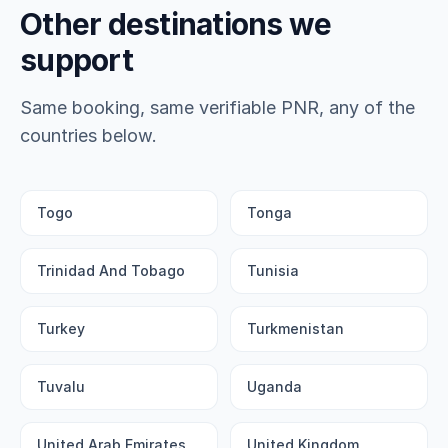
Other destinations we
support
Same booking, same verifiable PNR, any of the
countries below.
Togo
Tonga
Trinidad And Tobago
Tunisia
Turkey
Turkmenistan
Tuvalu
Uganda
United Arab Emirates
United Kingdom