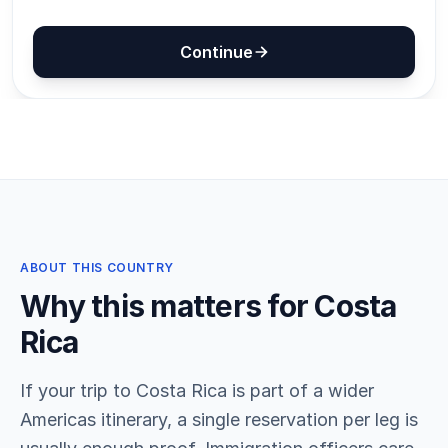
ABOUT THIS COUNTRY
Why this matters for Costa
Rica
If your trip to Costa Rica is part of a wider
Americas itinerary, a single reservation per leg is