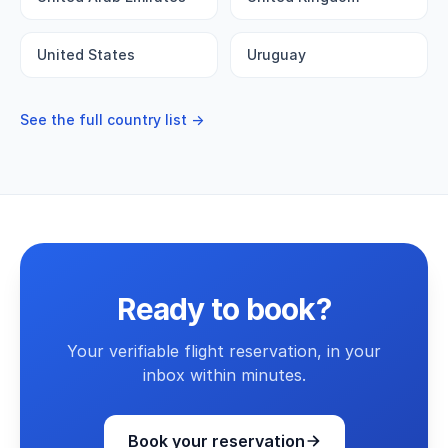
United States
Uruguay
See the full country list →
Ready to book?
Your verifiable flight reservation, in your
inbox within minutes.
Book your reservation