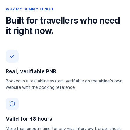
WHY MY DUMMY TICKET
Built for travellers who need
it right now.
Real, verifiable PNR
Booked in a real airline system. Verifiable on the airline's own
website with the booking reference.
Valid for 48 hours
More than enough time for any visa interview, border check,