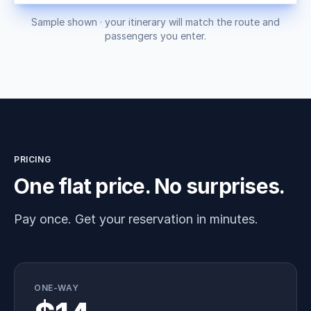
Sample shown · your itinerary will match the route and
passengers you enter.
PRICING
One flat price. No surprises.
Pay once. Get your reservation in minutes.
ONE-WAY