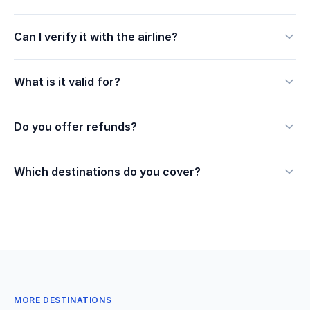
Can I verify it with the airline?
What is it valid for?
Do you offer refunds?
Which destinations do you cover?
MORE DESTINATIONS