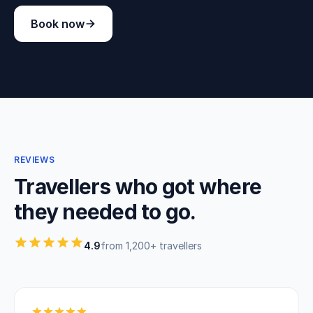
Book now
REVIEWS
Travellers who got where
they needed to go.
4.9
from 1,200+ travellers