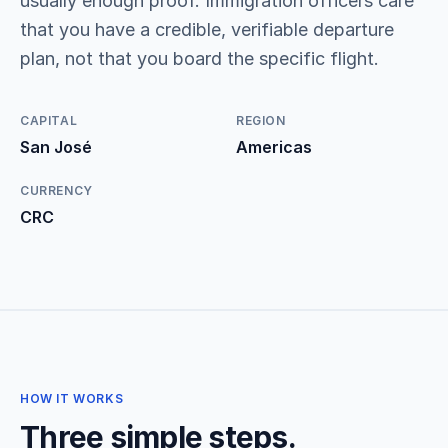
usually enough proof. Immigration officers care
that you have a credible, verifiable departure
plan, not that you board the specific flight.
CAPITAL
REGION
San José
Americas
CURRENCY
CRC
HOW IT WORKS
Three simple steps.