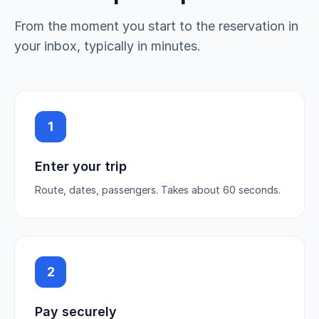
From the moment you start to the reservation in
your inbox, typically in minutes.
1
Enter your trip
Route, dates, passengers. Takes about 60 seconds.
2
Pay securely