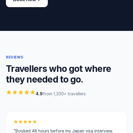
REVIEWS
Travellers who got where
they needed to go.
4.9
from 1,200+ travellers
"Booked 48 hours before my Japan visa interview.