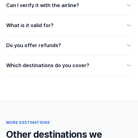
Can I verify it with the airline?
What is it valid for?
Do you offer refunds?
Which destinations do you cover?
MORE DESTINATIONS
Other destinations we