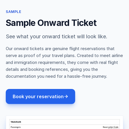
SAMPLE
Sample Onward Ticket
See what your onward ticket will look like.
Our onward tickets are genuine flight reservations that
serve as proof of your travel plans. Created to meet airline
and immigration requirements, they come with real flight
details and booking references, giving you the
documentation you need for a hassle-free journey.
Book your reservation