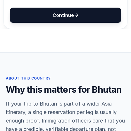
ABOUT THIS COUNTRY
Why this matters for Bhutan
If your trip to Bhutan is part of a wider Asia
itinerary, a single reservation per leg is usually
enough proof. Immigration officers care that you
have a credible, verifiable departure plan, not