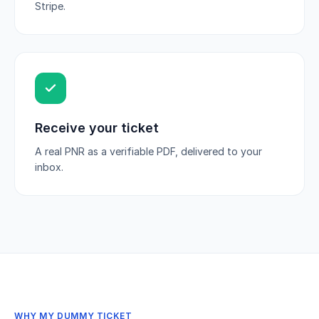
Stripe.
Receive your ticket
A real PNR as a verifiable PDF, delivered to your
inbox.
WHY MY DUMMY TICKET