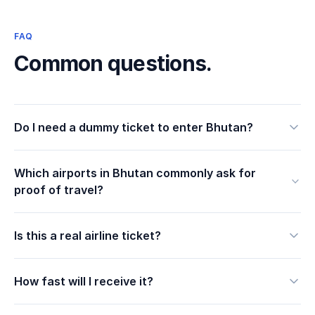
FAQ
Common questions.
Do I need a dummy ticket to enter Bhutan?
Which airports in Bhutan commonly ask for
proof of travel?
Is this a real airline ticket?
How fast will I receive it?