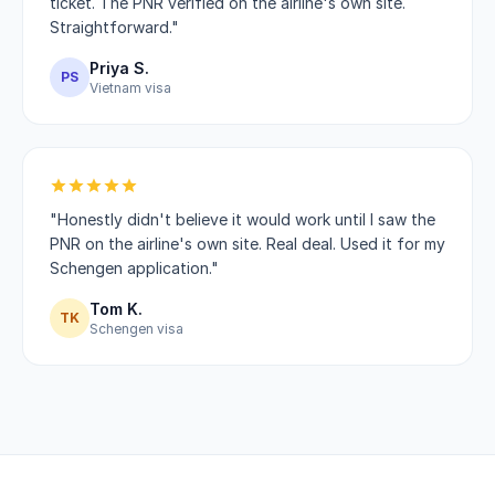
ticket. The PNR verified on the airline's own site.
Straightforward."
Priya S.
PS
Vietnam visa
"Honestly didn't believe it would work until I saw the
PNR on the airline's own site. Real deal. Used it for my
Schengen application."
Tom K.
TK
Schengen visa