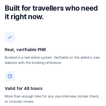
Built for travellers who need
it right now.
Real, verifiable PNR
Booked in a real airline system. Verifiable on the airline's own
website with the booking reference.
Valid for 48 hours
More than enough time for any visa interview, border check,
or consular review.