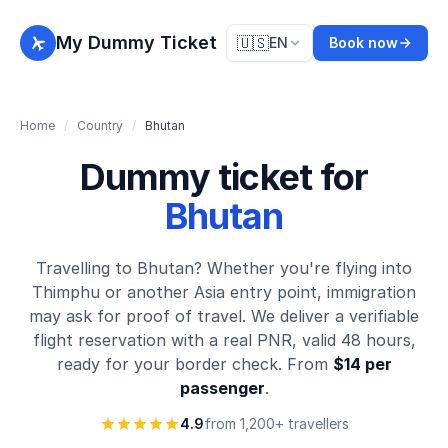
My Dummy Ticket
🇺🇸
EN
Book now
Home
/
Country
/
Bhutan
Dummy ticket for
Bhutan
Travelling to Bhutan? Whether you're flying into
Thimphu or another Asia entry point, immigration
may ask for proof of travel. We deliver a verifiable
flight reservation with a real PNR, valid 48 hours,
ready for your border check. From
$14 per
passenger
.
4.9
from 1,200+ travellers