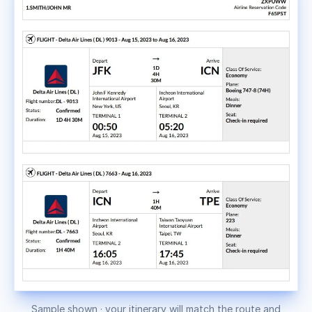
Sample shown · your itinerary will match the route and