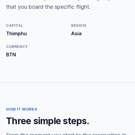
that you board the specific flight.
CAPITAL
REGION
Thimphu
Asia
CURRENCY
BTN
HOW IT WORKS
Three simple steps.