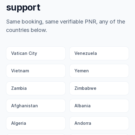
support
Same booking, same verifiable PNR, any of the
countries below.
Vatican City
Venezuela
Vietnam
Yemen
Zambia
Zimbabwe
Afghanistan
Albania
Algeria
Andorra