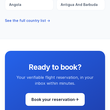
Angola
Antigua And Barbuda
See the full country list →
Ready to book?
Your verifiable flight reservation, in your
inbox within minutes.
Book your reservation