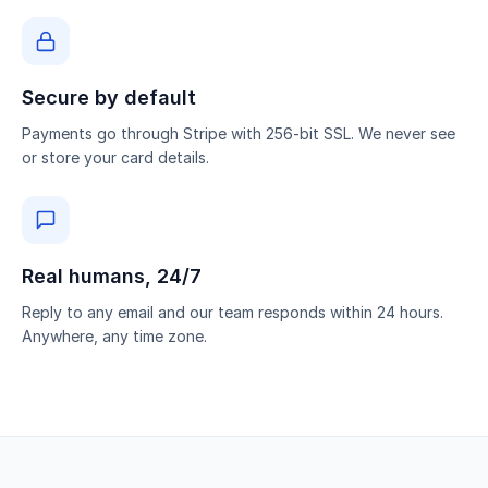
Secure by default
Payments go through Stripe with 256-bit SSL. We never see
or store your card details.
Real humans, 24/7
Reply to any email and our team responds within 24 hours.
Anywhere, any time zone.