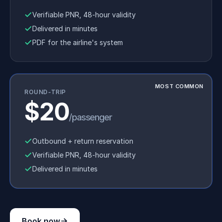
Verifiable PNR, 48-hour validity
Delivered in minutes
PDF for the airline's system
MOST COMMON
ROUND-TRIP
$20
/passenger
Outbound + return reservation
Verifiable PNR, 48-hour validity
Delivered in minutes
Book now