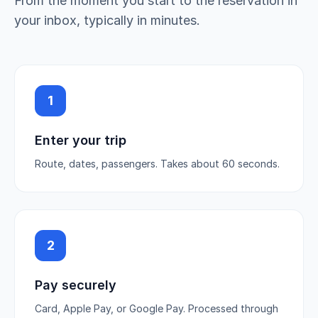
From the moment you start to the reservation in
your inbox, typically in minutes.
1
Enter your trip
Route, dates, passengers. Takes about 60 seconds.
2
Pay securely
Card, Apple Pay, or Google Pay. Processed through