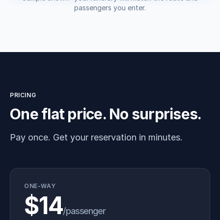
passengers you enter.
PRICING
One flat price. No surprises.
Pay once. Get your reservation in minutes.
ONE-WAY
$14
/passenger