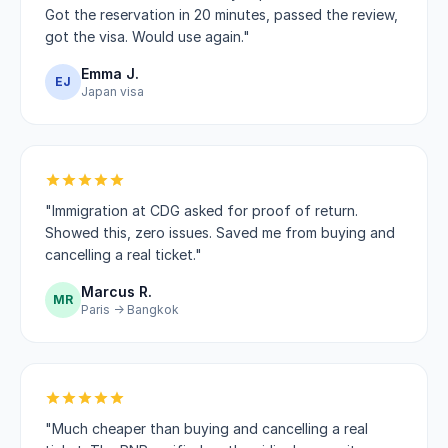
Got the reservation in 20 minutes, passed the review,
got the visa. Would use again."
Emma J.
EJ
Japan visa
"Immigration at CDG asked for proof of return.
Showed this, zero issues. Saved me from buying and
cancelling a real ticket."
Marcus R.
MR
Paris → Bangkok
"Much cheaper than buying and cancelling a real