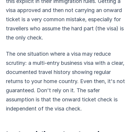
this explicit in their immigration rules. Getting a
visa approved and then not carrying an onward
ticket is a very common mistake, especially for
travellers who assume the hard part (the visa) is
the only check.
The one situation where a visa may reduce
scrutiny: a multi-entry business visa with a clear,
documented travel history showing regular
returns to your home country. Even then, it's not
guaranteed. Don't rely on it. The safer
assumption is that the onward ticket check is
independent of the visa check.