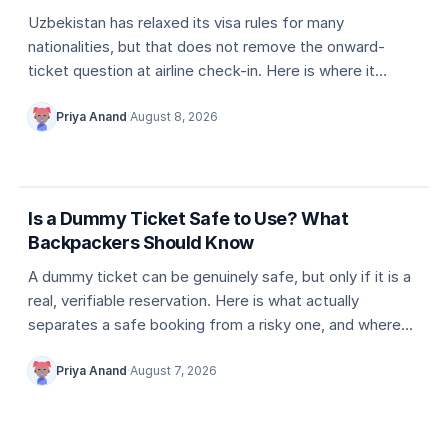
Uzbekistan has relaxed its visa rules for many
nationalities, but that does not remove the onward-
ticket question at airline check-in. Here is where it
actually comes up, and what counts as valid proof.
Priya Anand
·
August 8, 2026
5 min
Dummy ticket basics
Is a Dummy Ticket Safe to Use? What
Backpackers Should Know
A dummy ticket can be genuinely safe, but only if it is a
real, verifiable reservation. Here is what actually
separates a safe booking from a risky one, and where
travellers usually go wrong.
Priya Anand
·
August 7, 2026