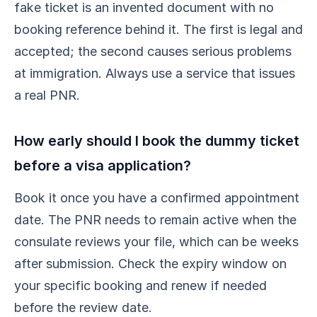
fake ticket is an invented document with no
booking reference behind it. The first is legal and
accepted; the second causes serious problems
at immigration. Always use a service that issues
a real PNR.
How early should I book the dummy ticket
before a visa application?
Book it once you have a confirmed appointment
date. The PNR needs to remain active when the
consulate reviews your file, which can be weeks
after submission. Check the expiry window on
your specific booking and renew if needed
before the review date.