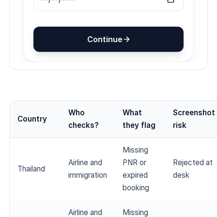
Who
What
Screenshot
Country
checks?
they flag
risk
Missing
Airline and
PNR or
Rejected at
Thailand
immigration
expired
desk
booking
Airline and
Missing