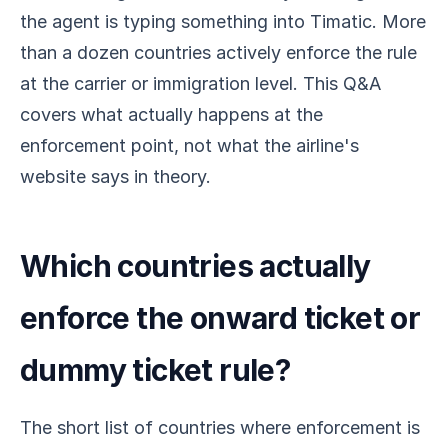
the agent is typing something into Timatic. More
than a dozen countries actively enforce the rule
at the carrier or immigration level. This Q&A
covers what actually happens at the
enforcement point, not what the airline's
website says in theory.
Which countries actually
enforce the onward ticket or
dummy ticket rule?
The short list of countries where enforcement is