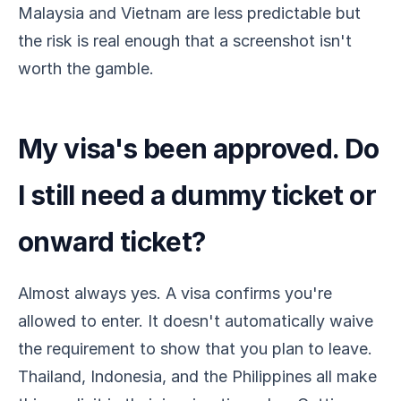
Malaysia and Vietnam are less predictable but
the risk is real enough that a screenshot isn't
worth the gamble.
My visa's been approved. Do
I still need a dummy ticket or
onward ticket?
Almost always yes. A visa confirms you're
allowed to enter. It doesn't automatically waive
the requirement to show that you plan to leave.
Thailand, Indonesia, and the Philippines all make