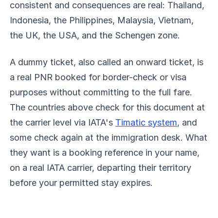
consistent and consequences are real: Thailand,
Indonesia, the Philippines, Malaysia, Vietnam,
the UK, the USA, and the Schengen zone.
A dummy ticket, also called an onward ticket, is
a real PNR booked for border-check or visa
purposes without committing to the full fare.
The countries above check for this document at
the carrier level via IATA's
Timatic system
, and
some check again at the immigration desk. What
they want is a booking reference in your name,
on a real IATA carrier, departing their territory
before your permitted stay expires.