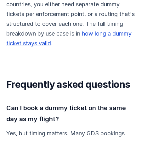
countries, you either need separate dummy
tickets per enforcement point, or a routing that's
structured to cover each one. The full timing
breakdown by use case is in
how long a dummy
ticket stays valid
.
Frequently asked questions
Can I book a dummy ticket on the same
day as my flight?
Yes, but timing matters. Many GDS bookings