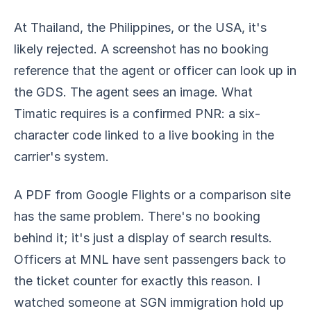
At Thailand, the Philippines, or the USA, it's
likely rejected. A screenshot has no booking
reference that the agent or officer can look up in
the GDS. The agent sees an image. What
Timatic requires is a confirmed PNR: a six-
character code linked to a live booking in the
carrier's system.
A PDF from Google Flights or a comparison site
has the same problem. There's no booking
behind it; it's just a display of search results.
Officers at MNL have sent passengers back to
the ticket counter for exactly this reason. I
watched someone at SGN immigration hold up