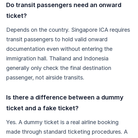
Do transit passengers need an onward
ticket?
Depends on the country. Singapore ICA requires
transit passengers to hold valid onward
documentation even without entering the
immigration hall. Thailand and Indonesia
generally only check the final destination
passenger, not airside transits.
Is there a difference between a dummy
ticket and a fake ticket?
Yes. A dummy ticket is a real airline booking
made through standard ticketing procedures. A