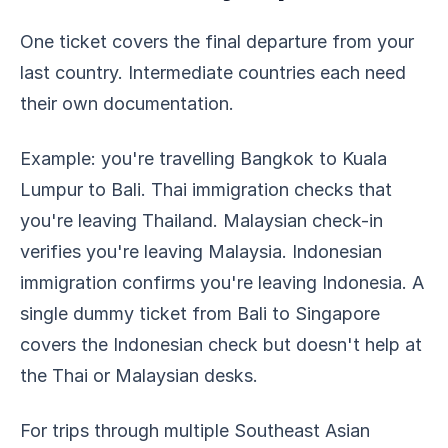
One ticket covers the final departure from your
last country. Intermediate countries each need
their own documentation.
Example: you're travelling Bangkok to Kuala
Lumpur to Bali. Thai immigration checks that
you're leaving Thailand. Malaysian check-in
verifies you're leaving Malaysia. Indonesian
immigration confirms you're leaving Indonesia. A
single dummy ticket from Bali to Singapore
covers the Indonesian check but doesn't help at
the Thai or Malaysian desks.
For trips through multiple Southeast Asian