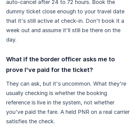
auto-cancel after 24 to 72 hours. Book the
dummy ticket close enough to your travel date
that it's still active at check-in. Don't book it a
week out and assume it'll still be there on the
day.
What if the border officer asks me to
prove I've paid for the ticket?
They can ask, but it's uncommon. What they're
usually checking is whether the booking
reference is live in the system, not whether
you've paid the fare. A held PNR on a real carrier
satisfies the check.