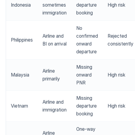
Indonesia
sometimes
departure
High risk
immigration
booking
No
Airline and
confirmed
Rejected
Philippines
BI on arrival
onward
consistently
departure
Missing
Airline
Malaysia
onward
High risk
primarily
PNR
Missing
Airline and
Vietnam
departure
High risk
immigration
booking
One-way
Airline