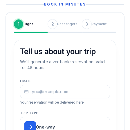
BOOK IN MINUTES