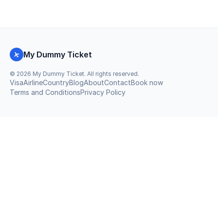
My Dummy Ticket
©
2026
My Dummy Ticket. All rights reserved.
Visa
Airline
Country
Blog
About
Contact
Book now
Terms and Conditions
Privacy Policy