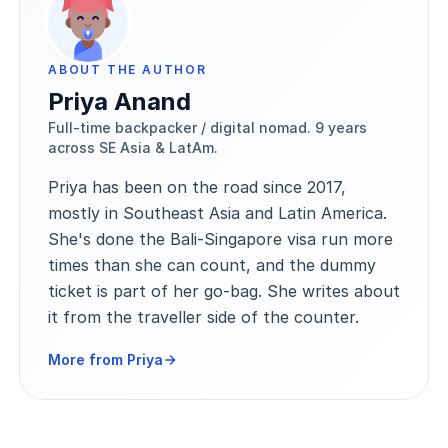
ABOUT THE AUTHOR
Priya Anand
Full-time backpacker / digital nomad. 9 years
across SE Asia & LatAm.
Priya has been on the road since 2017,
mostly in Southeast Asia and Latin America.
She's done the Bali-Singapore visa run more
times than she can count, and the dummy
ticket is part of her go-bag. She writes about
it from the traveller side of the counter.
More from Priya