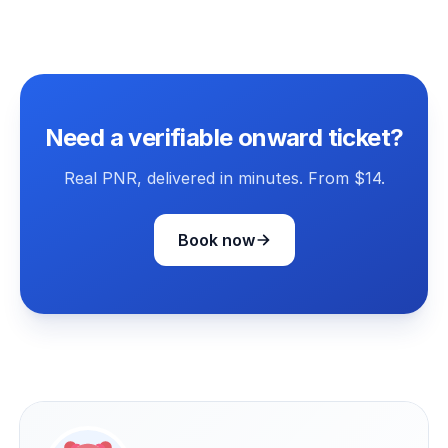
Need a verifiable onward ticket?
Real PNR, delivered in minutes. From $14.
Book now