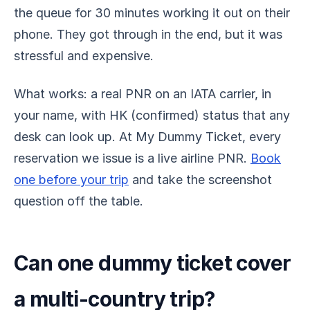
the queue for 30 minutes working it out on their
phone. They got through in the end, but it was
stressful and expensive.
What works: a real PNR on an IATA carrier, in
your name, with HK (confirmed) status that any
desk can look up. At My Dummy Ticket, every
reservation we issue is a live airline PNR.
Book
one before your trip
and take the screenshot
question off the table.
Can one dummy ticket cover
a multi-country trip?