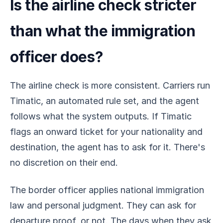
Is the airline check stricter
than what the immigration
officer does?
The airline check is more consistent. Carriers run
Timatic, an automated rule set, and the agent
follows what the system outputs. If Timatic
flags an onward ticket for your nationality and
destination, the agent has to ask for it. There's
no discretion on their end.
The border officer applies national immigration
law and personal judgment. They can ask for
departure proof, or not. The days when they ask