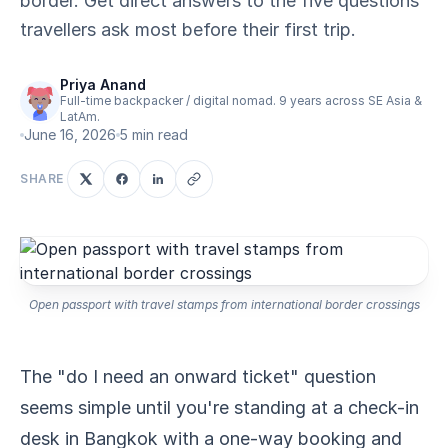
border. Get direct answers to the five questions
travellers ask most before their first trip.
Priya Anand
Full-time backpacker / digital nomad. 9 years across SE Asia &
LatAm.
June 16, 2026
5 min read
SHARE
Open passport with travel stamps from international border crossings
The "do I need an onward ticket" question
seems simple until you're standing at a check-in
desk in Bangkok with a one-way booking and