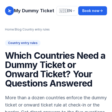
My Dummy Ticket
🇺🇸
EN
Book now
Home
/
Blog
/
Country entry rules
Country entry rules
Which Countries Need a
Dummy Ticket or
Onward Ticket? Your
Questions Answered
More than a dozen countries enforce the dummy
ticket or onward ticket rule at check-in or the