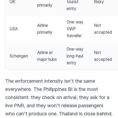
UK
tourist
Risky
primarily
entry
One-way
Airline
Not
USA
VWP
primarily
accepted
traveller
One-way
Airline at
Not
Schengen
long-haul
major hubs
accepted
entry
The enforcement intensity isn't the same
everywhere. The Philippines BI is the most
consistent: they check on arrival, they ask for a
live PNR, and they won't release passengers
who can't produce one. Thailand is close behind.