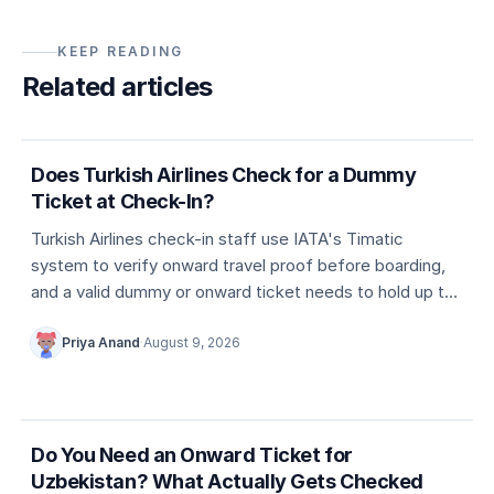
KEEP READING
Related articles
5 min
Dummy ticket basics
Does Turkish Airlines Check for a Dummy
Ticket at Check-In?
Turkish Airlines check-in staff use IATA's Timatic
system to verify onward travel proof before boarding,
and a valid dummy or onward ticket needs to hold up to
that check.
Priya Anand
·
August 9, 2026
5 min
Country entry rules
Do You Need an Onward Ticket for
Uzbekistan? What Actually Gets Checked