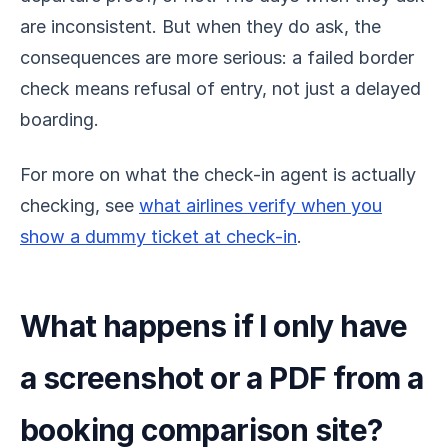
are inconsistent. But when they do ask, the
consequences are more serious: a failed border
check means refusal of entry, not just a delayed
boarding.
For more on what the check-in agent is actually
checking, see
what airlines verify when you
show a dummy ticket at check-in
.
What happens if I only have
a screenshot or a PDF from a
booking comparison site?