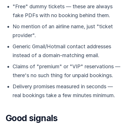
"Free" dummy tickets — these are always
fake PDFs with no booking behind them.
No mention of an airline name, just "ticket
provider".
Generic Gmail/Hotmail contact addresses
instead of a domain-matching email.
Claims of "premium" or "VIP" reservations —
there's no such thing for unpaid bookings.
Delivery promises measured in seconds —
real bookings take a few minutes minimum.
Good signals