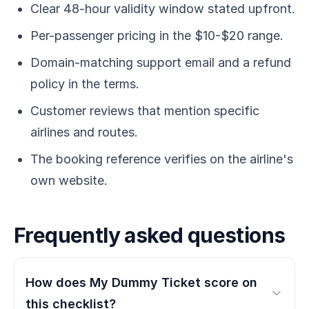
Clear 48-hour validity window stated upfront.
Per-passenger pricing in the $10-$20 range.
Domain-matching support email and a refund
policy in the terms.
Customer reviews that mention specific
airlines and routes.
The booking reference verifies on the airline's
own website.
Frequently asked questions
How does My Dummy Ticket score on
this checklist?