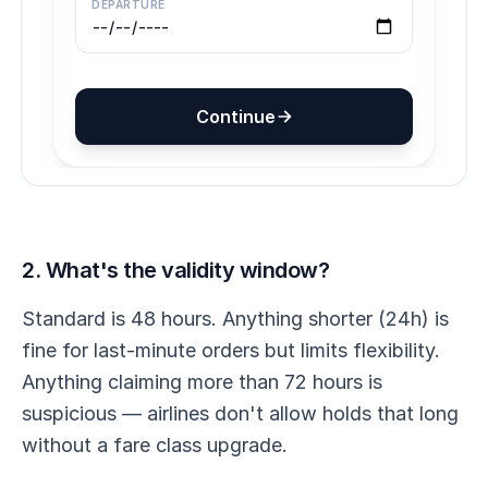
2. What's the validity window?
Standard is 48 hours. Anything shorter (24h) is
fine for last-minute orders but limits flexibility.
Anything claiming more than 72 hours is
suspicious — airlines don't allow holds that long
without a fare class upgrade.