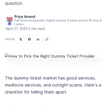
question.
Priya Anand
Full-time backpacker / digital nomad. 9 years across SE Asia &
LatAm.
April 27, 2025
2 min read
SHARE
The dummy-ticket market has good services,
mediocre services, and outright scams. Here's a
checklist for telling them apart.