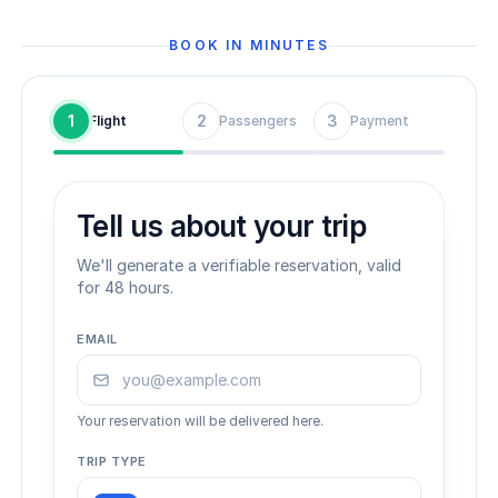
BOOK IN MINUTES