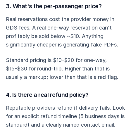
3. What's the per-passenger price?
Real reservations cost the provider money in
GDS fees. A real one-way reservation can't
profitably be sold below ~$10. Anything
significantly cheaper is generating fake PDFs.
Standard pricing is $10-$20 for one-way,
$15-$30 for round-trip. Higher than that is
usually a markup; lower than that is a red flag.
4. Is there a real refund policy?
Reputable providers refund if delivery fails. Look
for an explicit refund timeline (5 business days is
standard) and a clearly named contact email.