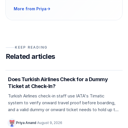
More from Priya
KEEP READING
Related articles
5 min
Dummy ticket basics
Does Turkish Airlines Check for a Dummy
Ticket at Check-In?
Turkish Airlines check-in staff use IATA's Timatic
system to verify onward travel proof before boarding,
and a valid dummy or onward ticket needs to hold up to
that check.
Priya Anand
·
August 9, 2026