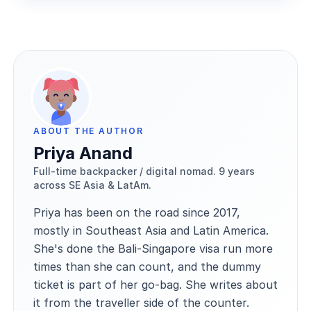
ABOUT THE AUTHOR
Priya Anand
Full-time backpacker / digital nomad. 9 years
across SE Asia & LatAm.
Priya has been on the road since 2017,
mostly in Southeast Asia and Latin America.
She's done the Bali-Singapore visa run more
times than she can count, and the dummy
ticket is part of her go-bag. She writes about
it from the traveller side of the counter.