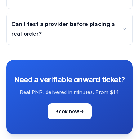
Can I test a provider before placing a
real order?
Need a verifiable onward ticket?
Real PNR, delivered in minutes. From $14.
Book now