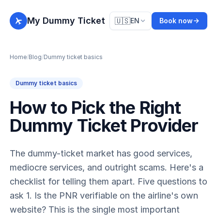
My Dummy Ticket
🇺🇸
EN
Book now
Home
/
Blog
/
Dummy ticket basics
Dummy ticket basics
How to Pick the Right
Dummy Ticket Provider
The dummy-ticket market has good services,
mediocre services, and outright scams. Here's a
checklist for telling them apart. Five questions to
ask 1. Is the PNR verifiable on the airline's own
website? This is the single most important