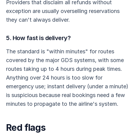
Providers that disclaim all refunds without
exception are usually overselling reservations
they can't always deliver.
5. How fast is delivery?
The standard is "within minutes" for routes
covered by the major GDS systems, with some
routes taking up to 4 hours during peak times.
Anything over 24 hours is too slow for
emergency use; instant delivery (under a minute)
is suspicious because real bookings need a few
minutes to propagate to the airline's system.
Red flags