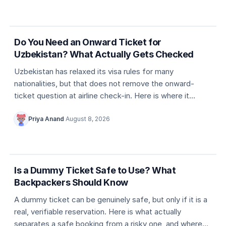
5 min
Country entry rules
Do You Need an Onward Ticket for
Uzbekistan? What Actually Gets Checked
Uzbekistan has relaxed its visa rules for many
nationalities, but that does not remove the onward-
ticket question at airline check-in. Here is where it
actually comes up, and what counts as valid proof.
Priya Anand
·
August 8, 2026
5 min
Dummy ticket basics
Is a Dummy Ticket Safe to Use? What
Backpackers Should Know
A dummy ticket can be genuinely safe, but only if it is a
real, verifiable reservation. Here is what actually
separates a safe booking from a risky one, and where