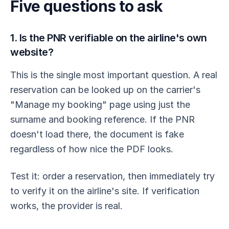
Five questions to ask
1. Is the PNR verifiable on the airline's own
website?
This is the single most important question. A real
reservation can be looked up on the carrier's
"Manage my booking" page using just the
surname and booking reference. If the PNR
doesn't load there, the document is fake
regardless of how nice the PDF looks.
Test it: order a reservation, then immediately try
to verify it on the airline's site. If verification
works, the provider is real.