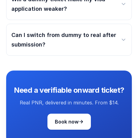
application weaker?
Can I switch from dummy to real after
submission?
Need a verifiable onward ticket?
Real PNR, delivered in minutes. From $14.
Book now