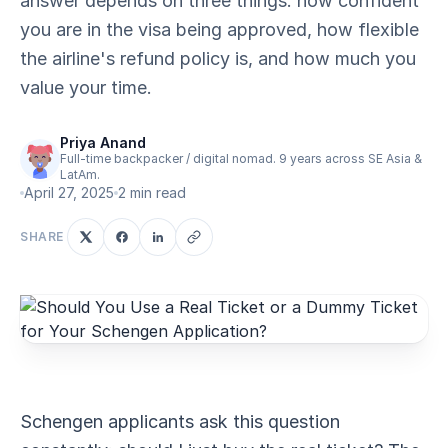
answer depends on three things: how confident
you are in the visa being approved, how flexible
the airline's refund policy is, and how much you
value your time.
Priya Anand
Full-time backpacker / digital nomad. 9 years across SE Asia &
LatAm.
April 27, 2025
2 min read
SHARE
Schengen applicants ask this question