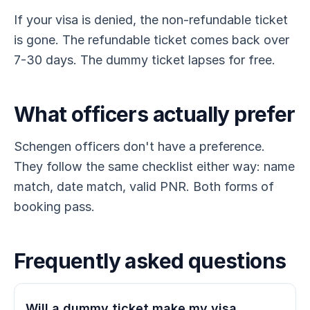
If your visa is denied, the non-refundable ticket
is gone. The refundable ticket comes back over
7-30 days. The dummy ticket lapses for free.
What officers actually prefer
Schengen officers don't have a preference.
They follow the same checklist either way: name
match, date match, valid PNR. Both forms of
booking pass.
Frequently asked questions
Will a dummy ticket make my visa