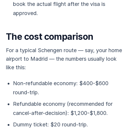
book the actual flight after the visa is
approved.
The cost comparison
For a typical Schengen route — say, your home
airport to Madrid — the numbers usually look
like this:
Non-refundable economy: $400-$600
round-trip.
Refundable economy (recommended for
cancel-after-decision): $1,200-$1,800.
Dummy ticket: $20 round-trip.