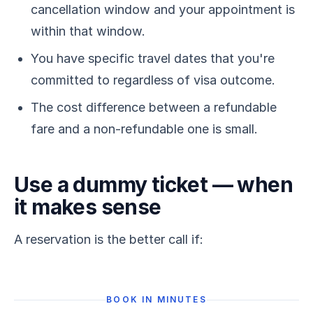
cancellation window and your appointment is
within that window.
You have specific travel dates that you're
committed to regardless of visa outcome.
The cost difference between a refundable
fare and a non-refundable one is small.
Use a dummy ticket — when
it makes sense
A reservation is the better call if:
BOOK IN MINUTES