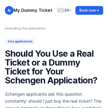
My Dummy Ticket
🇺🇸
EN
Book now
Home
/
Blog
/
Visa applications
Visa applications
Should You Use a Real
Ticket or a Dummy
Ticket for Your
Schengen Application?
Schengen applicants ask this question
constantly: should I just buy the real ticket? The