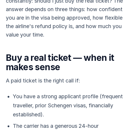
constantly: should I just buy the real ticket? The
answer depends on three things: how confident
you are in the visa being approved, how flexible
the airline's refund policy is, and how much you
value your time.
Buy a real ticket — when it
makes sense
A paid ticket is the right call if:
You have a strong applicant profile (frequent
traveller, prior Schengen visas, financially
established).
The carrier has a generous 24-hour