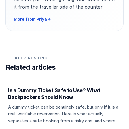
it from the traveller side of the counter.
More from Priya
KEEP READING
Related articles
5 min
Dummy ticket basics
Is a Dummy Ticket Safe to Use? What
Backpackers Should Know
A dummy ticket can be genuinely safe, but only if it is a
real, verifiable reservation. Here is what actually
separates a safe booking from a risky one, and where
travellers usually go wrong.