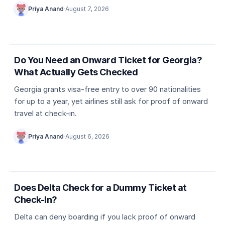
Priya Anand
·
August 7, 2026
5 min
Country entry rules
Do You Need an Onward Ticket for Georgia?
What Actually Gets Checked
Georgia grants visa-free entry to over 90 nationalities
for up to a year, yet airlines still ask for proof of onward
travel at check-in.
Priya Anand
·
August 6, 2026
5 min
Dummy ticket basics
Does Delta Check for a Dummy Ticket at
Check-In?
Delta can deny boarding if you lack proof of onward