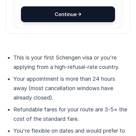
This is your first Schengen visa or you're
applying from a high-refusal-rate country.
Your appointment is more than 24 hours
away (most cancellation windows have
already closed).
Refundable fares for your route are 3-5× the
cost of the standard fare.
You're flexible on dates and would prefer to