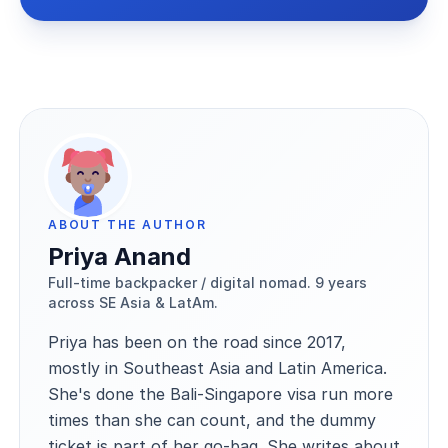
ABOUT THE AUTHOR
Priya Anand
Full-time backpacker / digital nomad. 9 years
across SE Asia & LatAm.
Priya has been on the road since 2017,
mostly in Southeast Asia and Latin America.
She's done the Bali-Singapore visa run more
times than she can count, and the dummy
ticket is part of her go-bag. She writes about