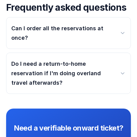
Frequently asked questions
Can I order all the reservations at
once?
Do I need a return-to-home
reservation if I'm doing overland
travel afterwards?
Need a verifiable onward ticket?