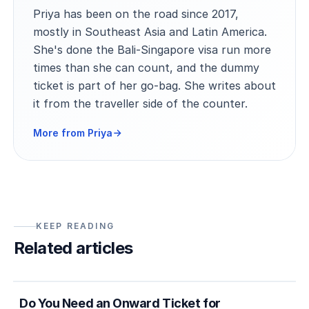
Priya has been on the road since 2017,
mostly in Southeast Asia and Latin America.
She's done the Bali-Singapore visa run more
times than she can count, and the dummy
ticket is part of her go-bag. She writes about
it from the traveller side of the counter.
More from Priya
KEEP READING
Related articles
5 min
Country entry rules
Do You Need an Onward Ticket for