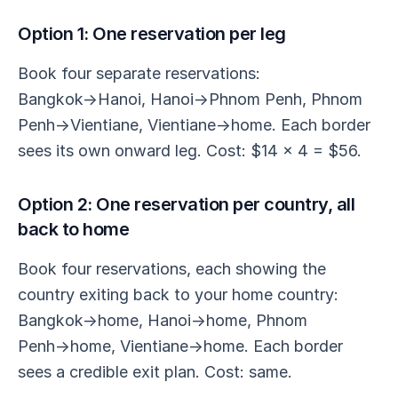
Option 1: One reservation per leg
Book four separate reservations:
Bangkok→Hanoi, Hanoi→Phnom Penh, Phnom
Penh→Vientiane, Vientiane→home. Each border
sees its own onward leg. Cost: $14 × 4 = $56.
Option 2: One reservation per country, all
back to home
Book four reservations, each showing the
country exiting back to your home country:
Bangkok→home, Hanoi→home, Phnom
Penh→home, Vientiane→home. Each border
sees a credible exit plan. Cost: same.