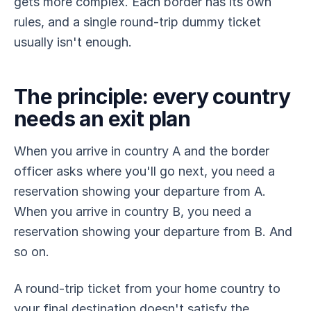
gets more complex. Each border has its own
rules, and a single round-trip dummy ticket
usually isn't enough.
The principle: every country
needs an exit plan
When you arrive in country A and the border
officer asks where you'll go next, you need a
reservation showing your departure from A.
When you arrive in country B, you need a
reservation showing your departure from B. And
so on.
A round-trip ticket from your home country to
your final destination doesn't satisfy the