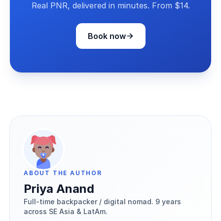
Real PNR, delivered in minutes. From $14.
Book now
ABOUT THE AUTHOR
Priya Anand
Full-time backpacker / digital nomad. 9 years
across SE Asia & LatAm.