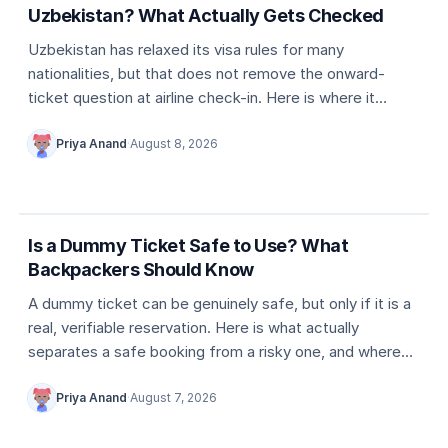
Uzbekistan? What Actually Gets Checked
Uzbekistan has relaxed its visa rules for many
nationalities, but that does not remove the onward-
ticket question at airline check-in. Here is where it
actually comes up, and what counts as valid proof.
Priya Anand
·
August 8, 2026
5 min
Dummy ticket basics
Is a Dummy Ticket Safe to Use? What
Backpackers Should Know
A dummy ticket can be genuinely safe, but only if it is a
real, verifiable reservation. Here is what actually
separates a safe booking from a risky one, and where
travellers usually go wrong.
Priya Anand
·
August 7, 2026
5 min