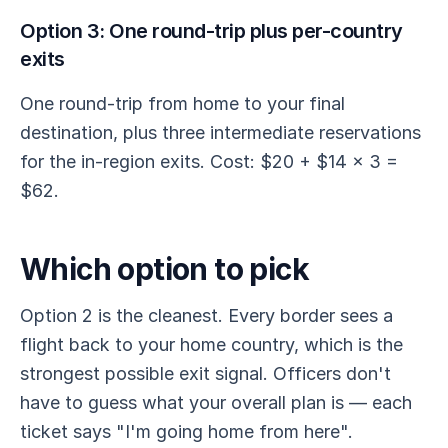
Option 3: One round-trip plus per-country
exits
One round-trip from home to your final
destination, plus three intermediate reservations
for the in-region exits. Cost: $20 + $14 × 3 =
$62.
Which option to pick
Option 2 is the cleanest. Every border sees a
flight back to your home country, which is the
strongest possible exit signal. Officers don't
have to guess what your overall plan is — each
ticket says "I'm going home from here".