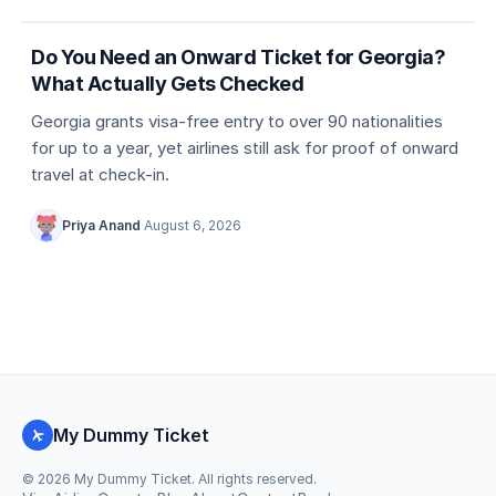
Country entry rules
Do You Need an Onward Ticket for Georgia?
What Actually Gets Checked
Georgia grants visa-free entry to over 90 nationalities
for up to a year, yet airlines still ask for proof of onward
travel at check-in.
Priya Anand
·
August 6, 2026
My Dummy Ticket
©
2026
My Dummy Ticket. All rights reserved.