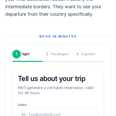
intermediate borders. They want to see your
departure from their country specifically.
BOOK IN MINUTES