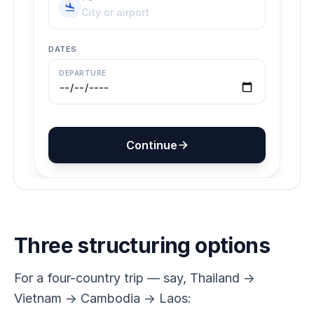
Three structuring options
For a four-country trip — say, Thailand →
Vietnam → Cambodia → Laos: