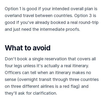
Option 1 is good if your intended overall plan is
overland travel between countries. Option 3 is
good if you've already booked a real round-trip
and just need the intermediate proofs.
What to avoid
Don't book a single reservation that covers all
four legs unless it's actually a real itinerary.
Officers can tell when an itinerary makes no
sense (overnight transit through three countries
on three different airlines is a red flag) and
they'll ask for clarification.