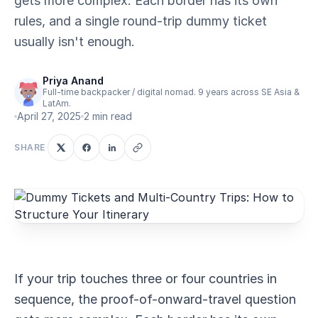
gets more complex. Each border has its own
rules, and a single round-trip dummy ticket
usually isn't enough.
Priya Anand
Full-time backpacker / digital nomad. 9 years across SE Asia &
LatAm.
April 27, 2025
2 min read
SHARE
If your trip touches three or four countries in
sequence, the proof-of-onward-travel question