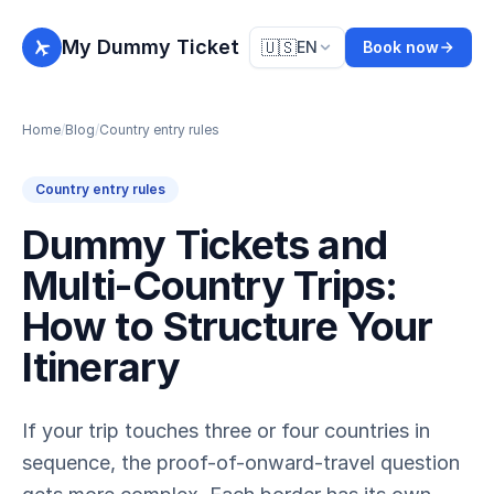
My Dummy Ticket
🇺🇸
EN
Book now
Home
/
Blog
/
Country entry rules
Country entry rules
Dummy Tickets and
Multi-Country Trips:
How to Structure Your
Itinerary
If your trip touches three or four countries in
sequence, the proof-of-onward-travel question