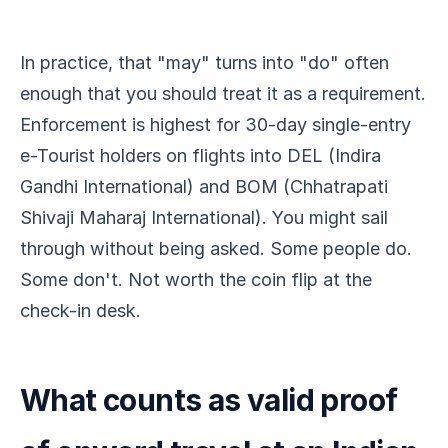
In practice, that "may" turns into "do" often
enough that you should treat it as a requirement.
Enforcement is highest for 30-day single-entry
e-Tourist holders on flights into DEL (Indira
Gandhi International) and BOM (Chhatrapati
Shivaji Maharaj International). You might sail
through without being asked. Some people do.
Some don't. Not worth the coin flip at the
check-in desk.
What counts as valid proof