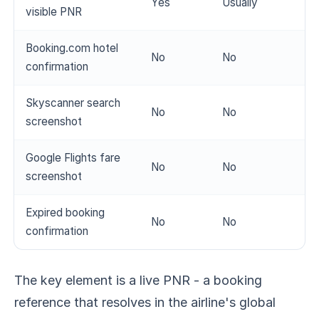
Yes
Usually
visible PNR
Booking.com hotel
No
No
confirmation
Skyscanner search
No
No
screenshot
Google Flights fare
No
No
screenshot
Expired booking
No
No
confirmation
The key element is a live PNR - a booking
reference that resolves in the airline's global