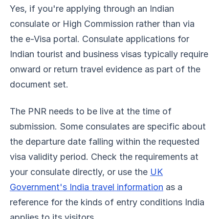
Yes, if you're applying through an Indian
consulate or High Commission rather than via
the e-Visa portal. Consulate applications for
Indian tourist and business visas typically require
onward or return travel evidence as part of the
document set.
The PNR needs to be live at the time of
submission. Some consulates are specific about
the departure date falling within the requested
visa validity period. Check the requirements at
your consulate directly, or use the
UK
Government's India travel information
as a
reference for the kinds of entry conditions India
applies to its visitors.