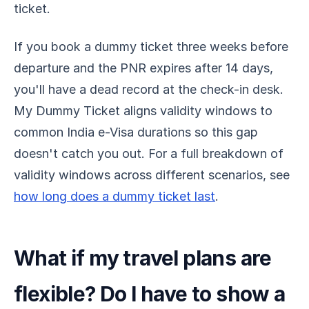
ticket.
If you book a dummy ticket three weeks before
departure and the PNR expires after 14 days,
you'll have a dead record at the check-in desk.
My Dummy Ticket aligns validity windows to
common India e-Visa durations so this gap
doesn't catch you out. For a full breakdown of
validity windows across different scenarios, see
how long does a dummy ticket last
.
What if my travel plans are
flexible? Do I have to show a