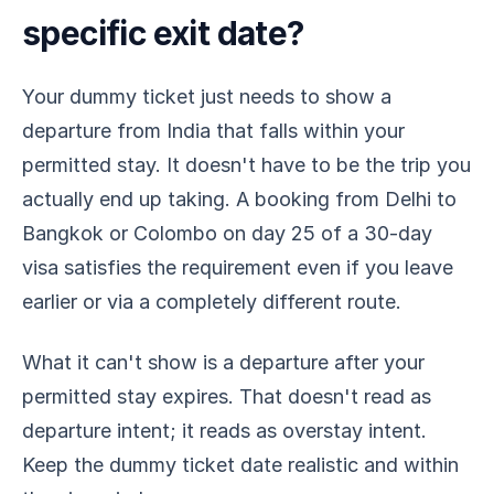
specific exit date?
Your dummy ticket just needs to show a
departure from India that falls within your
permitted stay. It doesn't have to be the trip you
actually end up taking. A booking from Delhi to
Bangkok or Colombo on day 25 of a 30-day
visa satisfies the requirement even if you leave
earlier or via a completely different route.
What it can't show is a departure after your
permitted stay expires. That doesn't read as
departure intent; it reads as overstay intent.
Keep the dummy ticket date realistic and within