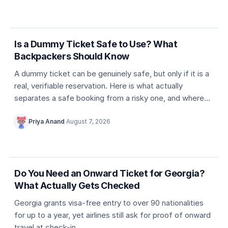
5 min
Dummy ticket basics
Is a Dummy Ticket Safe to Use? What
Backpackers Should Know
A dummy ticket can be genuinely safe, but only if it is a
real, verifiable reservation. Here is what actually
separates a safe booking from a risky one, and where
travellers usually go wrong.
Priya Anand
·
August 7, 2026
5 min
Country entry rules
Do You Need an Onward Ticket for Georgia?
What Actually Gets Checked
Georgia grants visa-free entry to over 90 nationalities
for up to a year, yet airlines still ask for proof of onward
travel at check-in.