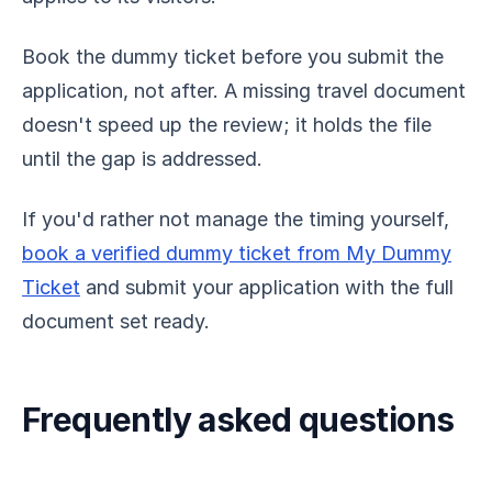
Book the dummy ticket before you submit the
application, not after. A missing travel document
doesn't speed up the review; it holds the file
until the gap is addressed.
If you'd rather not manage the timing yourself,
book a verified dummy ticket from My Dummy
Ticket
and submit your application with the full
document set ready.
Frequently asked questions