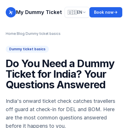
My Dummy Ticket
🇺🇸
EN
Book now
Home
/
Blog
/
Dummy ticket basics
Dummy ticket basics
Do You Need a Dummy
Ticket for India? Your
Questions Answered
India's onward ticket check catches travellers
off guard at check-in for DEL and BOM. Here
are the most common questions answered
before it happens to you.