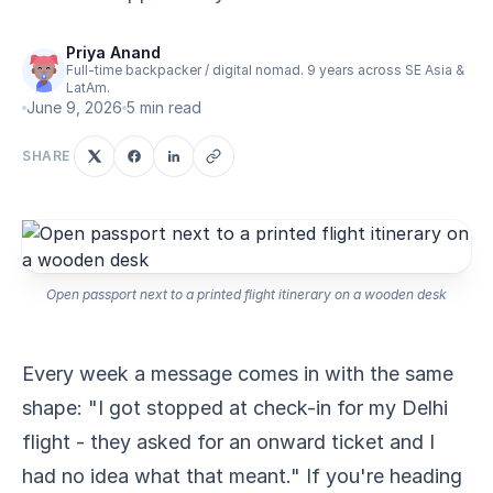
Priya Anand
Full-time backpacker / digital nomad. 9 years across SE Asia &
LatAm.
June 9, 2026
5 min read
SHARE
Open passport next to a printed flight itinerary on a wooden desk
Every week a message comes in with the same
shape: "I got stopped at check-in for my Delhi
flight - they asked for an onward ticket and I
had no idea what that meant." If you're heading