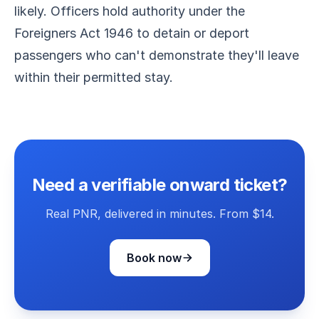
likely. Officers hold authority under the
Foreigners Act 1946 to detain or deport
passengers who can't demonstrate they'll leave
within their permitted stay.
Need a verifiable onward ticket?
Real PNR, delivered in minutes. From $14.
Book now