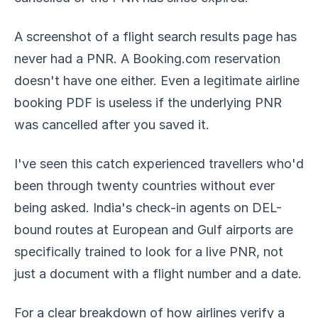
A screenshot of a flight search results page has
never had a PNR. A Booking.com reservation
doesn't have one either. Even a legitimate airline
booking PDF is useless if the underlying PNR
was cancelled after you saved it.
I've seen this catch experienced travellers who'd
been through twenty countries without ever
being asked. India's check-in agents on DEL-
bound routes at European and Gulf airports are
specifically trained to look for a live PNR, not
just a document with a flight number and a date.
For a clear breakdown of how airlines verify a