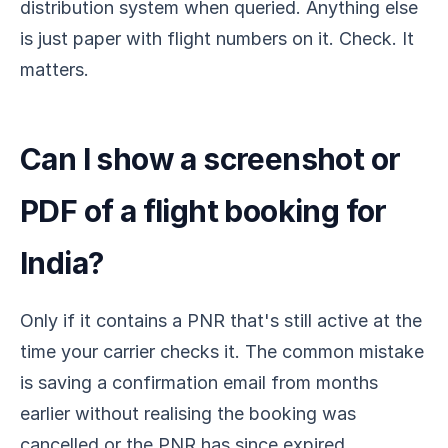
distribution system when queried. Anything else
is just paper with flight numbers on it. Check. It
matters.
Can I show a screenshot or
PDF of a flight booking for
India?
Only if it contains a PNR that's still active at the
time your carrier checks it. The common mistake
is saving a confirmation email from months
earlier without realising the booking was
cancelled or the PNR has since expired.