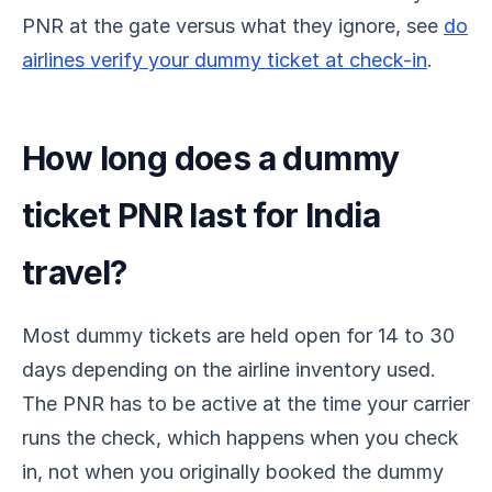
PNR at the gate versus what they ignore, see
do
airlines verify your dummy ticket at check-in
.
How long does a dummy
ticket PNR last for India
travel?
Most dummy tickets are held open for 14 to 30
days depending on the airline inventory used.
The PNR has to be active at the time your carrier
runs the check, which happens when you check
in, not when you originally booked the dummy