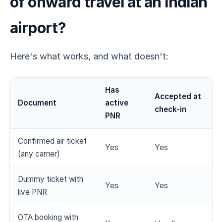
of onward travel at an Indian
airport?
Here's what works, and what doesn't:
Has
Accepted at
Document
active
check-in
PNR
Confirmed air ticket
Yes
Yes
(any carrier)
Dummy ticket with
Yes
Yes
live PNR
OTA booking with