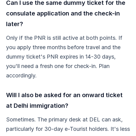
Can I use the same dummy ticket for the
consulate application and the check-in
later?
Only if the PNR is still active at both points. If
you apply three months before travel and the
dummy ticket's PNR expires in 14-30 days,
you'll need a fresh one for check-in. Plan
accordingly.
Will I also be asked for an onward ticket
at Delhi immigration?
Sometimes. The primary desk at DEL can ask,
particularly for 30-day e-Tourist holders. It's less