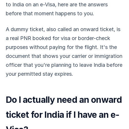
to India on an e-Visa, here are the answers
before that moment happens to you.
A dummy ticket, also called an onward ticket, is
a real PNR booked for visa or border-check
purposes without paying for the flight. It's the
document that shows your carrier or immigration
officer that you're planning to leave India before
your permitted stay expires.
Do I actually need an onward
ticket for India if I have an e-