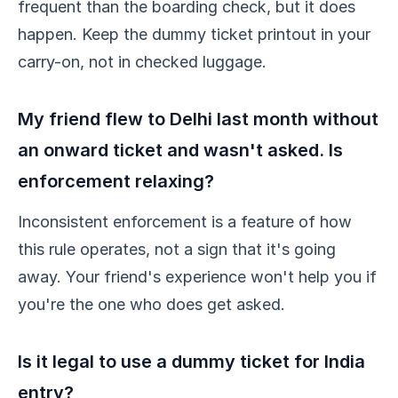
frequent than the boarding check, but it does
happen. Keep the dummy ticket printout in your
carry-on, not in checked luggage.
My friend flew to Delhi last month without
an onward ticket and wasn't asked. Is
enforcement relaxing?
Inconsistent enforcement is a feature of how
this rule operates, not a sign that it's going
away. Your friend's experience won't help you if
you're the one who does get asked.
Is it legal to use a dummy ticket for India
entry?