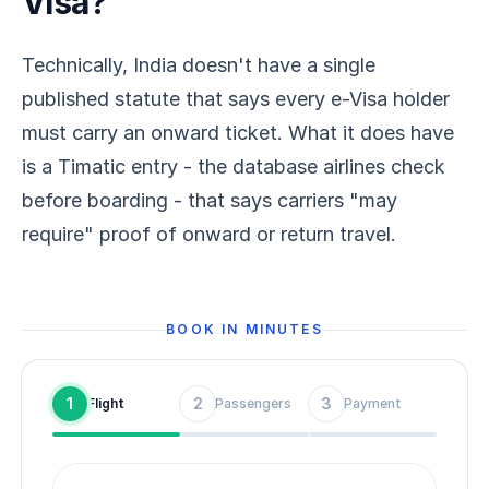
Visa?
Technically, India doesn't have a single
published statute that says every e-Visa holder
must carry an onward ticket. What it does have
is a Timatic entry - the database airlines check
before boarding - that says carriers "may
require" proof of onward or return travel.
BOOK IN MINUTES