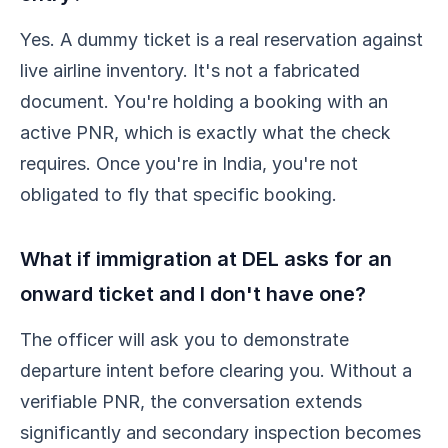
Yes. A dummy ticket is a real reservation against
live airline inventory. It's not a fabricated
document. You're holding a booking with an
active PNR, which is exactly what the check
requires. Once you're in India, you're not
obligated to fly that specific booking.
What if immigration at DEL asks for an
onward ticket and I don't have one?
The officer will ask you to demonstrate
departure intent before clearing you. Without a
verifiable PNR, the conversation extends
significantly and secondary inspection becomes