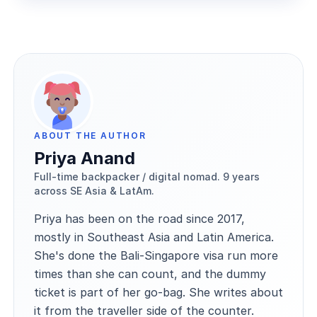
ABOUT THE AUTHOR
Priya Anand
Full-time backpacker / digital nomad. 9 years
across SE Asia & LatAm.
Priya has been on the road since 2017,
mostly in Southeast Asia and Latin America.
She's done the Bali-Singapore visa run more
times than she can count, and the dummy
ticket is part of her go-bag. She writes about
it from the traveller side of the counter.