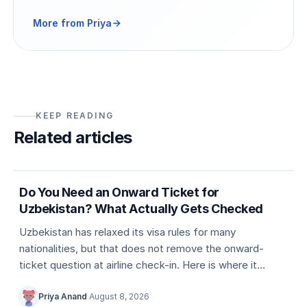
More from Priya
KEEP READING
Related articles
5 min
Country entry rules
Do You Need an Onward Ticket for
Uzbekistan? What Actually Gets Checked
Uzbekistan has relaxed its visa rules for many
nationalities, but that does not remove the onward-
ticket question at airline check-in. Here is where it
actually comes up, and what counts as valid proof.
Priya Anand
·
August 8, 2026