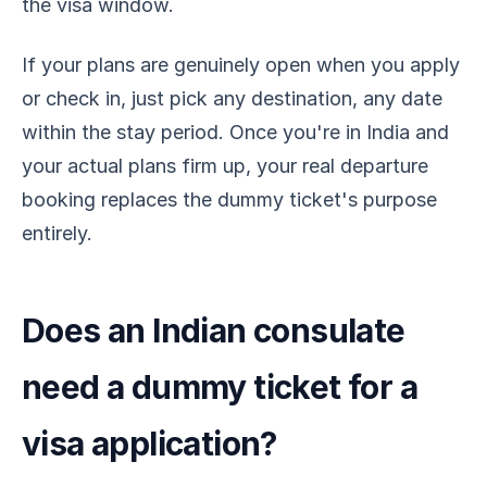
the visa window.
If your plans are genuinely open when you apply
or check in, just pick any destination, any date
within the stay period. Once you're in India and
your actual plans firm up, your real departure
booking replaces the dummy ticket's purpose
entirely.
Does an Indian consulate
need a dummy ticket for a
visa application?